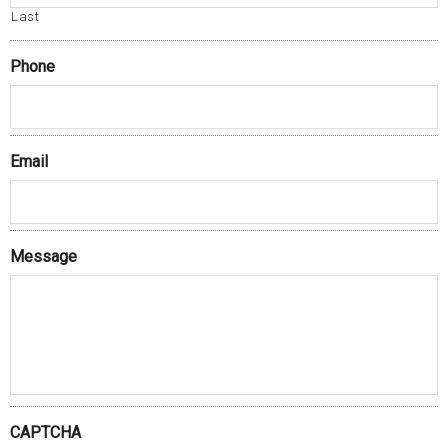
Last
Phone
Email
Message
CAPTCHA