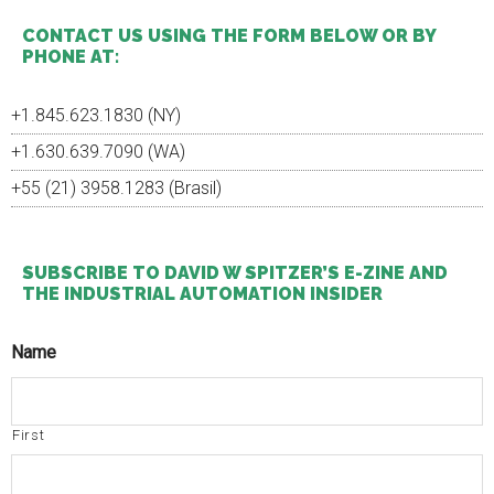
...
CONTACT US USING THE FORM BELOW OR BY
PHONE AT:
+1.845.623.1830 (NY)
+1.630.639.7090 (WA)
+55 (21) 3958.1283 (Brasil)
SUBSCRIBE TO DAVID W SPITZER’S E-ZINE AND
THE INDUSTRIAL AUTOMATION INSIDER
Name
First