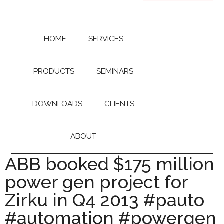
Skip
Skip
to
to
main
primary
content
sidebar
HOME
SERVICES
PRODUCTS
SEMINARS
DOWNLOADS
CLIENTS
ABOUT
ABB booked $175 million
power gen project for
Zirku in Q4 2013 #pauto
#automation #powergen