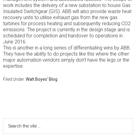
work includes the delivery of a new substation to house Gas
Insulated Switchgear (GIS). ABB will also provide waste heat
recovery units to utilise exhaust gas from the new gas
turbines for process heating and subsequently reducing CO2
emissions. The project is currently in the design stage and is
scheduled for completion and handover to operations in
June 2016.
This is another in a long series of differentiating wins by ABB.
They have the ability to do projects like this where the other
major automation vendors simply don’t have the legs or the
expertise.
Filed Under:
Walt Boyes' Blog
Primary
Sidebar
Search
the
site