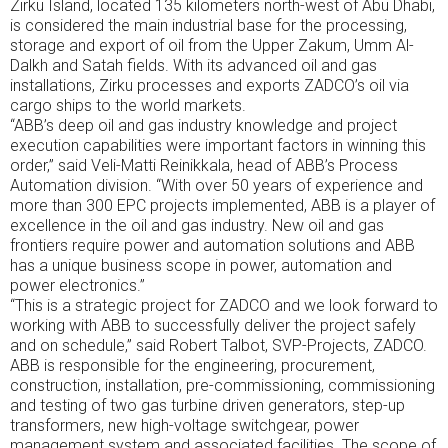
Zirku Island, located 135 kilometers north-west of Abu Dhabi,
is considered the main industrial base for the processing,
storage and export of oil from the Upper Zakum, Umm Al-
Dalkh and Satah fields. With its advanced oil and gas
installations, Zirku processes and exports ZADCO’s oil via
cargo ships to the world markets.
“ABB’s deep oil and gas industry knowledge and project
execution capabilities were important factors in winning this
order,” said Veli-Matti Reinikkala, head of ABB’s Process
Automation division. “With over 50 years of experience and
more than 300 EPC projects implemented, ABB is a player of
excellence in the oil and gas industry. New oil and gas
frontiers require power and automation solutions and ABB
has a unique business scope in power, automation and
power electronics.”
“This is a strategic project for ZADCO and we look forward to
working with ABB to successfully deliver the project safely
and on schedule,” said Robert Talbot, SVP-Projects, ZADCO.
ABB is responsible for the engineering, procurement,
construction, installation, pre-commissioning, commissioning
and testing of two gas turbine driven generators, step-up
transformers, new high-voltage switchgear, power
management system and associated facilities. The scope of