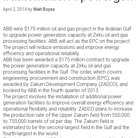
April 2, 2014
by
Walt Boyes
ABB wins $175 million oil and gas project in the Arabian Gulf
to upgrade power generation capacity at Zirku oil and gas
processing facilities. ABB will act as the EPC on the project.
The project will reduce emissions and improve energy
efficiency and operational reliability.
ABB has been awarded a $175 million contract to upgrade
the power generation capacity at Zirku oil and gas
processing facilities in the Gulf. The order, which covers
engineering, procurement and construction (EPC), was
awarded by Zakum Development Company (ZADCO), and
booked by ABB in the fourth quarter of 2013.
The project involves the installation of additional power
generation facilities to improve overall energy efficiency and
operational flexibility and reliability. ZADCO plans to increase
the production rate of the Upper Zakum field from 550,000
to 750,000 barrels of oil per day. The Zakum field is
estimated to be the second-largest field in the Gulf and the
fourth-largest in the world.