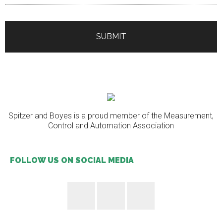
Spitzer and Boyes is a proud member of the Measurement,
Control and Automation Association
FOLLOW US ON SOCIAL MEDIA