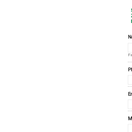
N
Fi
P
E
M