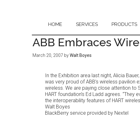
Skip
Skip
to
to
main
primary
content
sidebar
HOME
SERVICES
PRODUCTS
ABB Embraces Wire
March 20, 2007
by
Walt Boyes
In the Exhibition area last night, Alicia Bau
was very proud of ABB’s wireless pavilion 
wireless. We are paying close attention to 
HART foundation’s Ed Ladd agrees. “They e
the interoperability features of HART wireles
Walt Boyes
BlackBerry service provided by Nextel