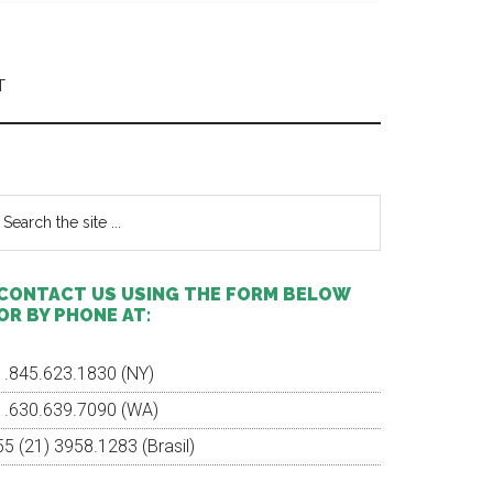
T
Primary
Sidebar
earch
e
te
CONTACT US USING THE FORM BELOW
OR BY PHONE AT:
1.845.623.1830 (NY)
1.630.639.7090 (WA)
55 (21) 3958.1283 (Brasil)