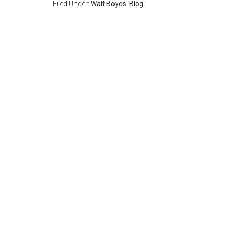
Filed Under:
Walt Boyes' Blog