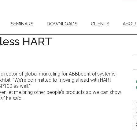
SEMINARS
DOWNLOADS
CLIENTS
ABOU
less HART
S
th
si
er, director of global marketing for ABBbcontrol systems,
...
exhibit. “We’re committed to moving ahead with HART
SP100 as well.”
ven let me bring other people’s products so we can show
s,” he said.
+
+
+