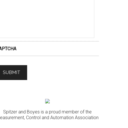
APTCHA
Spitzer and Boyes is a proud member of the
easurement, Control and Automation Association