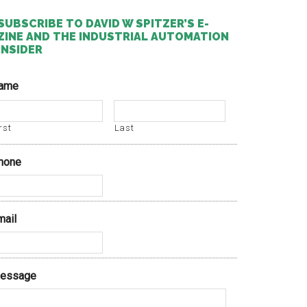
SUBSCRIBE TO DAVID W SPITZER’S E-
ZINE AND THE INDUSTRIAL AUTOMATION
INSIDER
ame
rst
Last
hone
mail
essage