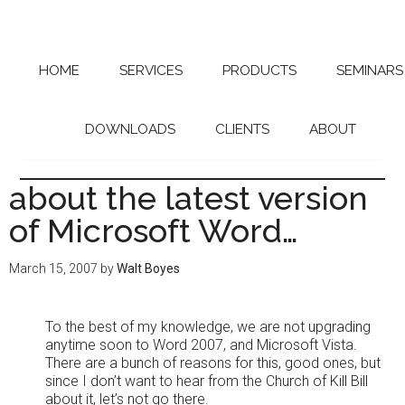
Skip
Skip
to
to
main
primary
content
sidebar
HOME
SERVICES
PRODUCTS
SEMINARS
DOWNLOADS
CLIENTS
ABOUT
about the latest version
of Microsoft Word…
March 15, 2007
by
Walt Boyes
To the best of my knowledge, we are not upgrading
anytime soon to Word 2007, and Microsoft Vista.
There are a bunch of reasons for this, good ones, but
since I don’t want to hear from the Church of Kill Bill
about it, let’s not go there.