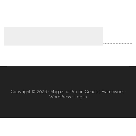
Copyright © 2026 ·
Magazine Pro
on
Genesis Framework
·
WordPress
·
Log in