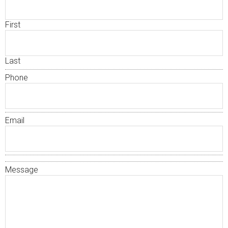
First
Last
Phone
Email
Message