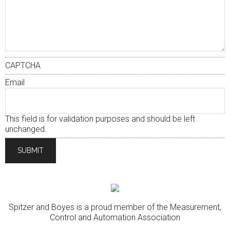
CAPTCHA
Email
This field is for validation purposes and should be left
unchanged.
Spitzer and Boyes is a proud member of the Measurement,
Control and Automation Association