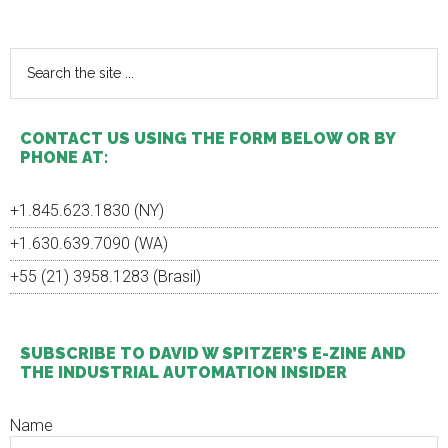
Primary
Sidebar
Search
the
site
...
CONTACT US USING THE FORM BELOW OR BY
PHONE AT:
+1.845.623.1830 (NY)
+1.630.639.7090 (WA)
+55 (21) 3958.1283 (Brasil)
SUBSCRIBE TO DAVID W SPITZER’S E-ZINE AND
THE INDUSTRIAL AUTOMATION INSIDER
Name