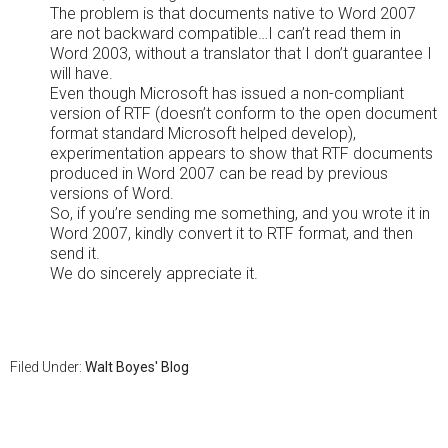
The problem is that documents native to Word 2007
are not backward compatible…I can’t read them in
Word 2003, without a translator that I don’t guarantee I
will have.
Even though Microsoft has issued a non-compliant
version of RTF (doesn’t conform to the open document
format standard Microsoft helped develop),
experimentation appears to show that RTF documents
produced in Word 2007 can be read by previous
versions of Word.
So, if you’re sending me something, and you wrote it in
Word 2007, kindly convert it to RTF format, and then
send it.
We do sincerely appreciate it.
Filed Under:
Walt Boyes' Blog