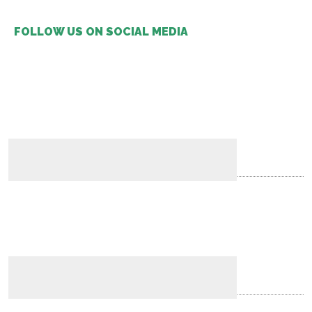
FOLLOW US ON SOCIAL MEDIA