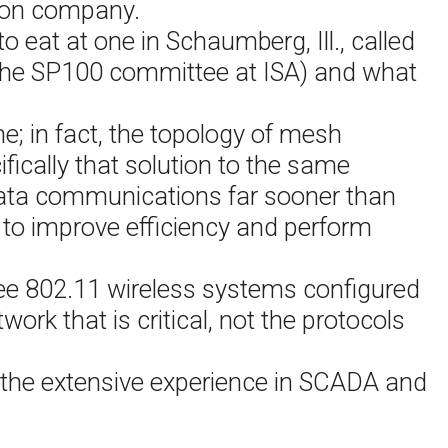
ion company.
 eat at one in Schaumberg, Ill., called
n the SP100 committee at ISA) and what
me; in fact, the topology of mesh
ically that solution to the same
 data communications far sooner than
to improve efficiency and perform
ee 802.11 wireless systems configured
work that is critical, not the protocols
f the extensive experience in SCADA and