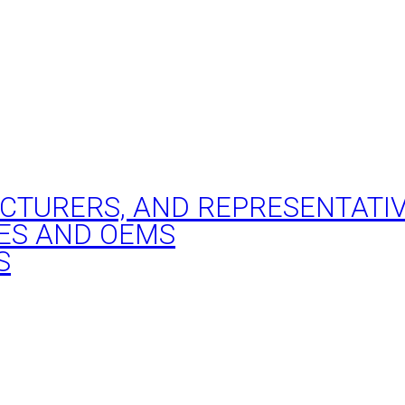
ACTURERS, AND REPRESENTATI
ES AND OEMS
S