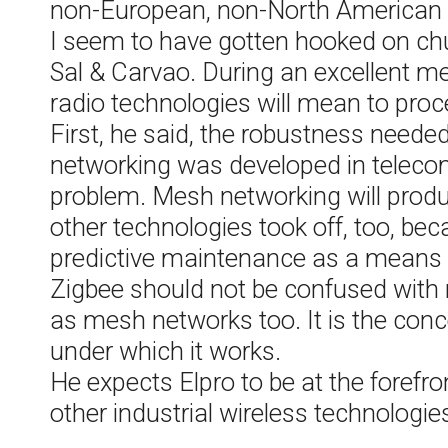
non-European, non-North American 
I seem to have gotten hooked on churr
Sal & Carvao. During an excellent m
radio technologies will mean to pro
First, he said, the robustness needed
networking was developed in telecomm
problem. Mesh networking will produ
other technologies took off, too, b
predictive maintenance as a means 
Zigbee should not be confused with
as mesh networks too. It is the concep
under which it works.
He expects Elpro to be at the foref
other industrial wireless technologie