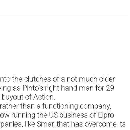
into the clutches of a not much older
ing as Pinto’s right hand man for 29
 buyout of Action.
 rather than a functioning company,
 now running the US business of Elpro
panies, like Smar, that has overcome its