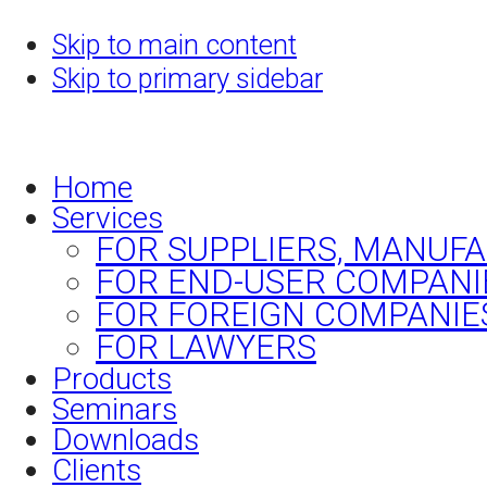
Skip to main content
Skip to primary sidebar
Home
Services
FOR SUPPLIERS, MANUF
FOR END-USER COMPANI
FOR FOREIGN COMPANIE
FOR LAWYERS
Products
Seminars
Downloads
Clients