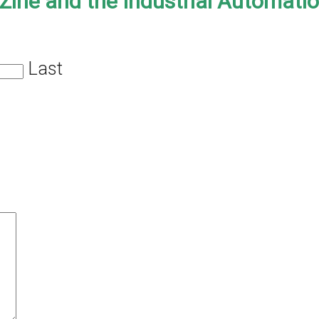
-Zine and the Industrial Automati
Last