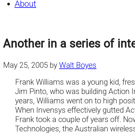
About
Another in a series of in
May 25, 2005
by
Walt Boyes
Frank Williams was a young kid, fres
Jim Pinto, who was building Action 
years, Williams went on to high posi
When Invensys effectively gutted Ac
Frank took a couple of years off. No
Technologies, the Australian wireles