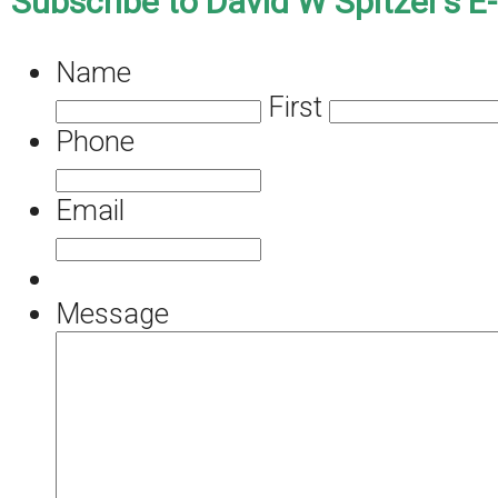
Subscribe to David W Spitzer’s E
Name
First
Phone
Email
Message