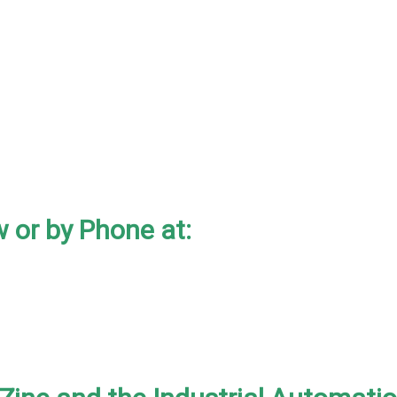
 or by Phone at: