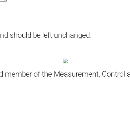
 and should be left unchanged.
oud member of the Measurement, Control 