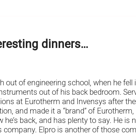
teresting dinners…
h out of engineering school, when he fell 
Instruments out of his back bedroom. Serv
tions at Eurotherm and Invensys after the
tion, and made it a “brand” of Eurotherm,
w he’s back, and has plenty to say. He is
s company. Elpro is another of those com