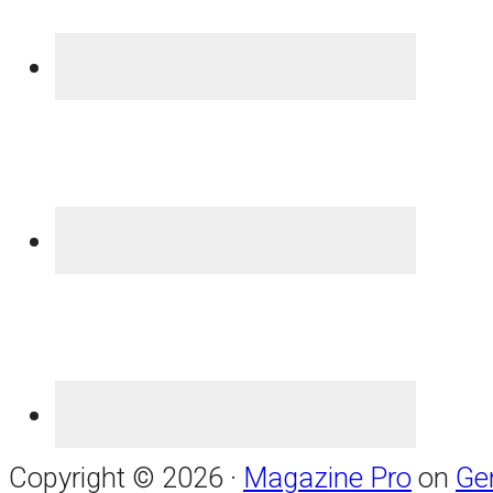
Copyright © 2026 ·
Magazine Pro
on
Ge