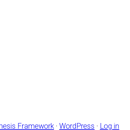
nesis Framework
·
WordPress
·
Log in