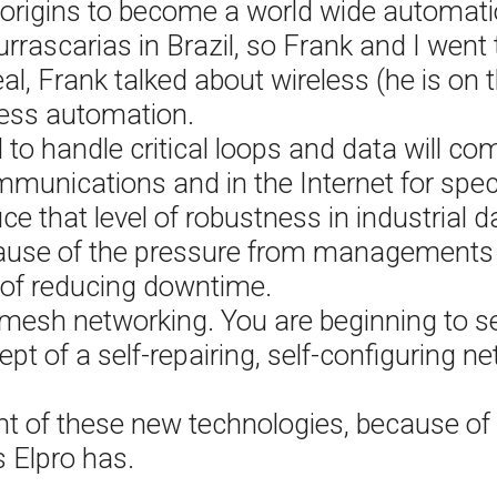
origins to become a world wide automat
ascarias in Brazil, so Frank and I went to
eal, Frank talked about wireless (he is o
cess automation.
 to handle critical loops and data will co
unications and in the Internet for specif
ce that level of robustness in industrial
ecause of the pressure from managements 
of reducing downtime.
 mesh networking. You are beginning to s
t of a self-repairing, self-configuring net
ront of these new technologies, because o
s Elpro has.