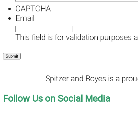
CAPTCHA
Email
This field is for validation purposes
Spitzer and Boyes is a pr
Follow Us on Social Media