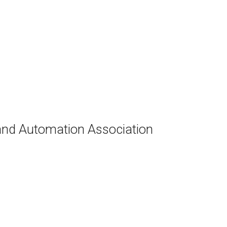
and Automation Association