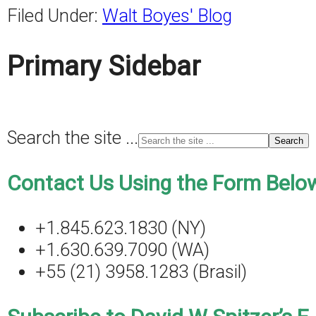
Filed Under:
Walt Boyes' Blog
Primary Sidebar
Search the site ...
Contact Us Using the Form Below
+1.845.623.1830 (NY)
+1.630.639.7090 (WA)
+55 (21) 3958.1283 (Brasil)