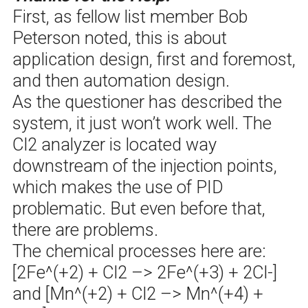
First, as fellow list member Bob
Peterson noted, this is about
application design, first and foremost,
and then automation design.
As the questioner has described the
system, it just won’t work well. The
Cl2 analyzer is located way
downstream of the injection points,
which makes the use of PID
problematic. But even before that,
there are problems.
The chemical processes here are:
[2Fe^(+2) + Cl2 –> 2Fe^(+3) + 2Cl-]
and [Mn^(+2) + Cl2 –> Mn^(+4) +