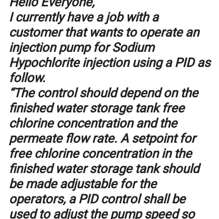
Hello Everyone,
I currently have a job with a
customer that wants to operate an
injection pump for Sodium
Hypochlorite injection using a PID as
follow.
“The control should depend on the
finished water storage tank free
chlorine concentration and the
permeate flow rate. A setpoint for
free chlorine concentration in the
finished water storage tank should
be made adjustable for the
operators, a PID control shall be
used to adjust the pump speed so