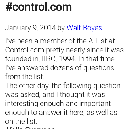
#control.com
January 9, 2014
by
Walt Boyes
I’ve been a member of the A-List at
Control.com pretty nearly since it was
founded in, IIRC, 1994. In that time
I’ve answered dozens of questions
from the list.
The other day, the following question
was asked, and I thought it was
interesting enough and important
enough to answer it here, as well as
on the list.