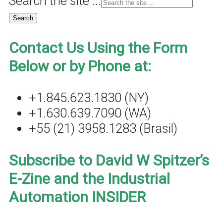
Search the site ...
Contact Us Using the Form
Below or by Phone at:
+1.845.623.1830 (NY)
+1.630.639.7090 (WA)
+55 (21) 3958.1283 (Brasil)
Subscribe to David W Spitzer’s
E-Zine and the Industrial
Automation INSIDER