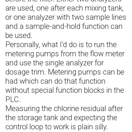
are used, one after each mixing tank,
or one analyzer with two sample lines
and a sample-and-hold function can
be used.
Personally, what I’d do is to run the
metering pumps from the flow meter
and use the single analyzer for
dosage trim. Metering pumps can be
had which can do that function
without special function blocks in the
PLC.
Measuring the chlorine residual after
the storage tank and expecting the
control loop to work is plain silly.