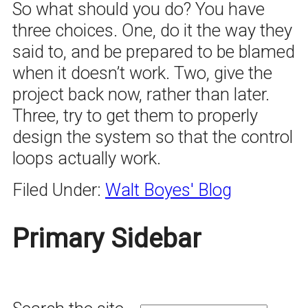
So what should you do? You have
three choices. One, do it the way they
said to, and be prepared to be blamed
when it doesn’t work. Two, give the
project back now, rather than later.
Three, try to get them to properly
design the system so that the control
loops actually work.
Filed Under:
Walt Boyes' Blog
Primary Sidebar