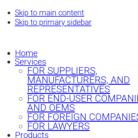
Skip to main content
Skip to primary sidebar
Home
Services
FOR SUPPLIERS,
MANUFACTURERS, AND
REPRESENTATIVES
FOR END-USER COMPANI
AND OEMS
FOR FOREIGN COMPANIE
FOR LAWYERS
Products