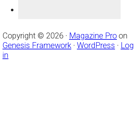
Copyright © 2026 ·
Magazine Pro
on
Genesis Framework
·
WordPress
·
Log
in