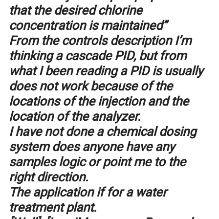
that the desired chlorine
concentration is maintained”
From the controls description I’m
thinking a cascade PID, but from
what I been reading a PID is usually
does not work because of the
locations of the injection and the
location of the analyzer.
I have not done a chemical dosing
system does anyone have any
samples logic or point me to the
right direction.
The application if for a water
treatment plant.