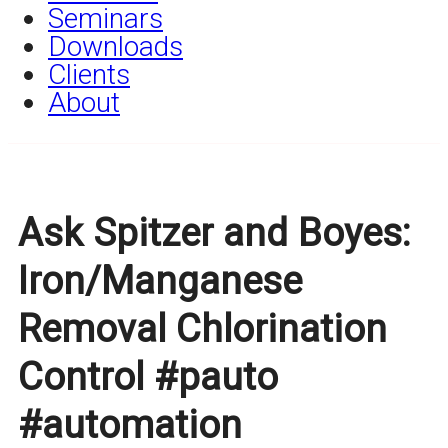
Seminars
Downloads
Clients
About
Ask Spitzer and Boyes:
Iron/Manganese
Removal Chlorination
Control #pauto
#automation