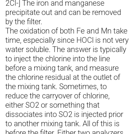
2Cl-] The iron and manganese
precipitate out and can be removed
by the filter.
The oxidation of both Fe and Mn take
time, especially since HOCl is not very
water soluble. The answer is typically
to inject the chlorine into the line
before a mixing tank, and measure
the chlorine residual at the outlet of
the mixing tank. Sometimes, to
reduce the carryover of chlorine,
either SO2 or something that
dissociates into SO2 is injected prior
to another mixing tank. All of this is
before the filter. Either two analyzers