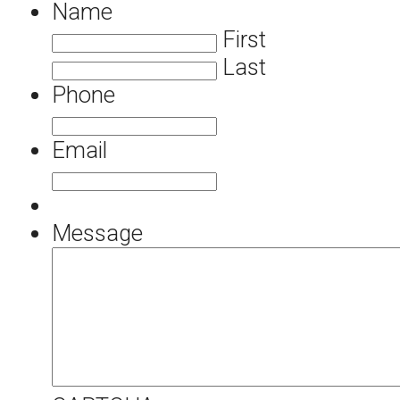
Name
First
Last
Phone
Email
Message