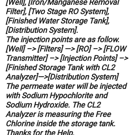
[Well], [Iron/Manganese Removal
Filter], [Two Stage RO System],
[Finished Water Storage Tank],
[Distribution System].
The injection points are as follow.
[Well] –> [Filters] —> [RO] –> [FLOW
Transmitter] –> [Injection Points] –>
[Finished Storage Tank with CL2
Analyzer]—>[Distribution System]
The permeate water will be injected
with Sodium Hypochlorite and
Sodium Hydroxide. The CL2
Analyzer is measuring the Free
Chlorine inside the storage tank.
Thanks for the Help.