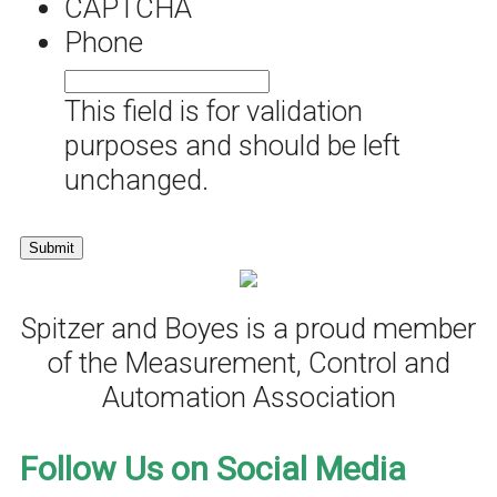
CAPTCHA
Phone
This field is for validation
purposes and should be left
unchanged.
Spitzer and Boyes is a proud member
of the Measurement, Control and
Automation Association
Follow Us on Social Media