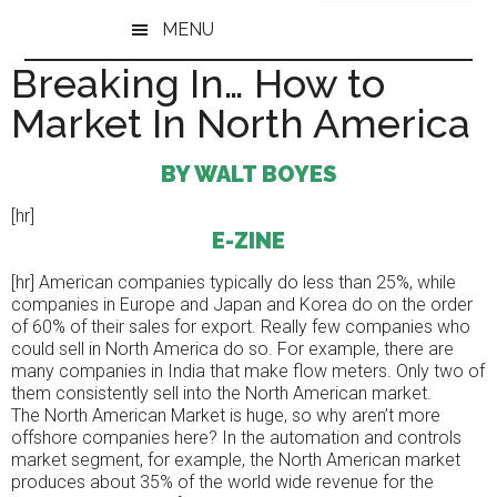
Skip
Skip
MENU
to
to
main
primary
Breaking In… How to
content
sidebar
Market In North America
BY WALT BOYES
[hr]
E-ZINE
[hr] American companies typically do less than 25%, while
companies in Europe and Japan and Korea do on the order
of 60% of their sales for export. Really few companies who
could sell in North America do so. For example, there are
many companies in India that make flow meters. Only two of
them consistently sell into the North American market.
The North American Market is huge, so why aren’t more
offshore companies here? In the automation and controls
market segment, for example, the North American market
produces about 35% of the world wide revenue for the