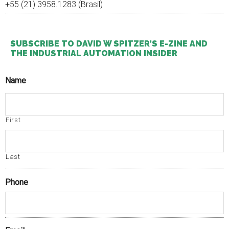
+55 (21) 3958.1283 (Brasil)
SUBSCRIBE TO DAVID W SPITZER’S E-ZINE AND
THE INDUSTRIAL AUTOMATION INSIDER
Name
First
Last
Phone