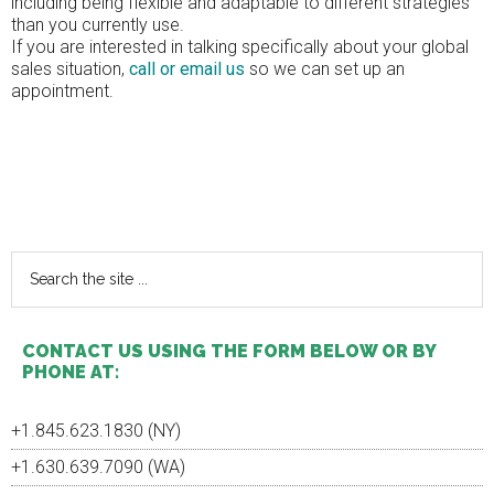
including being flexible and adaptable to different strategies
than you currently use.
If you are interested in talking specifically about your global
sales situation,
call or email us
so we can set up an
appointment.
Primary
Sidebar
Search
the
site
...
CONTACT US USING THE FORM BELOW OR BY
PHONE AT:
+1.845.623.1830 (NY)
+1.630.639.7090 (WA)