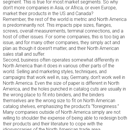
segment. This is true for most market segments. So why
don’t more companies in Asia, or Africa, or even Europe,
market their products in the US and Canada?
Remember, the rest of the world is metric and North America
is predominantly not. This impacts pipe sizes, flanges,
screws, overall measurements, terminal connections, and a
host of other issues. For some companies, this is too big an
issue, and for many other companies, they simply act and
plan as though it doesn’t matter, and their North American
sales stall and suffer.
Second, business often operates somewhat differently in
North America than it does in various other parts of the
world. Selling and marketing styles, techniques, and
campaigns that work well in, say, Germany, don’t work well in
North America. Even the size of paper is different in North
America, and the holes punched in catalog cuts are usually in
the wrong place to fit into binders, and the binders
themselves are the wrong size to fit on North American
catalog shelves, emphasizing the product’s “foreignness.”
Many companies outside of North America simply are not
willing to shoulder the expense of being able to redesign both
their products and their literature to cope with the
idiosyncrasies of the North American trade area.