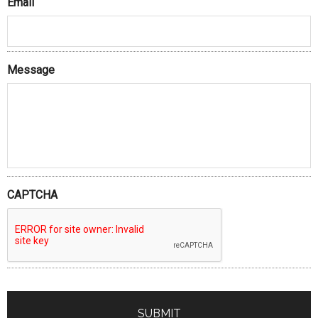
Email
Message
CAPTCHA