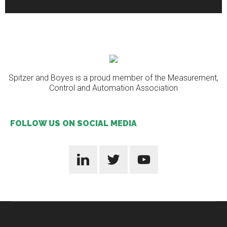
Spitzer and Boyes is a proud member of the Measurement,
Control and Automation Association
FOLLOW US ON SOCIAL MEDIA