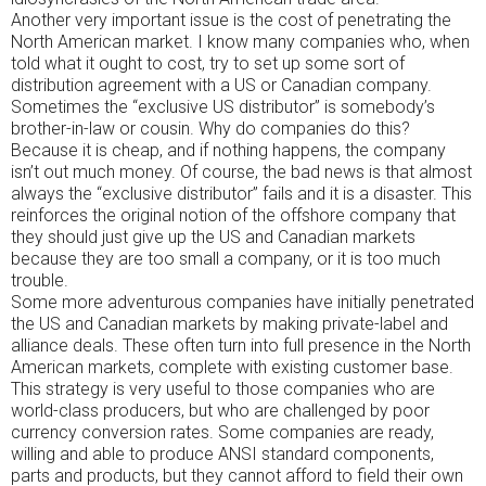
Another very important issue is the cost of penetrating the
North American market. I know many companies who, when
told what it ought to cost, try to set up some sort of
distribution agreement with a US or Canadian company.
Sometimes the “exclusive US distributor” is somebody’s
brother-in-law or cousin. Why do companies do this?
Because it is cheap, and if nothing happens, the company
isn’t out much money. Of course, the bad news is that almost
always the “exclusive distributor” fails and it is a disaster. This
reinforces the original notion of the offshore company that
they should just give up the US and Canadian markets
because they are too small a company, or it is too much
trouble.
Some more adventurous companies have initially penetrated
the US and Canadian markets by making private-label and
alliance deals. These often turn into full presence in the North
American markets, complete with existing customer base.
This strategy is very useful to those companies who are
world-class producers, but who are challenged by poor
currency conversion rates. Some companies are ready,
willing and able to produce ANSI standard components,
parts and products, but they cannot afford to field their own