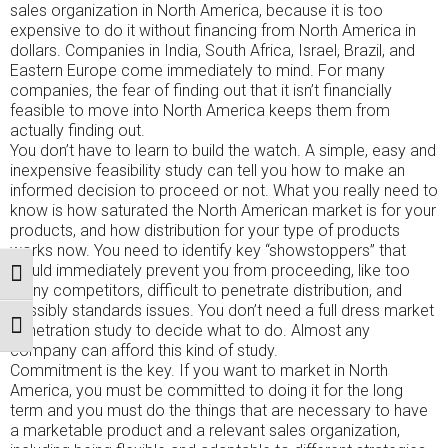
sales organization in North America, because it is too
expensive to do it without financing from North America in
dollars. Companies in India, South Africa, Israel, Brazil, and
Eastern Europe come immediately to mind. For many
companies, the fear of finding out that it isn’t financially
feasible to move into North America keeps them from
actually finding out.
You don’t have to learn to build the watch. A simple, easy and
inexpensive feasibility study can tell you how to make an
informed decision to proceed or not. What you really need to
know is how saturated the North American market is for your
products, and how distribution for your type of products
works now. You need to identify key “showstoppers” that
would immediately prevent you from proceeding, like too
TOGGLE HIGH CONTRAST
many competitors, difficult to penetrate distribution, and
possibly standards issues. You don’t need a full dress market
penetration study to decide what to do. Almost any
TOGGLE FONT SIZE
company can afford this kind of study.
Commitment is the key. If you want to market in North
America, you must be committed to doing it for the long
term and you must do the things that are necessary to have
a marketable product and a relevant sales organization,