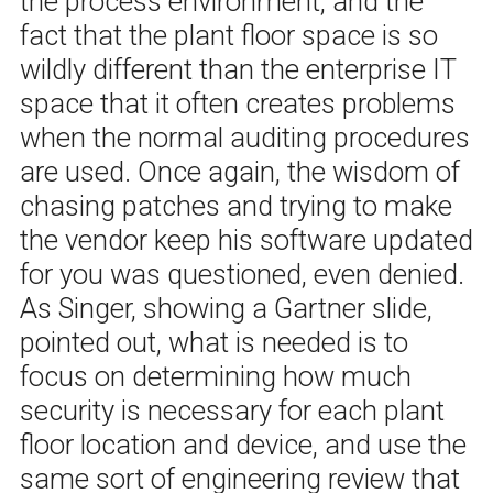
the process environment, and the
fact that the plant floor space is so
wildly different than the enterprise IT
space that it often creates problems
when the normal auditing procedures
are used. Once again, the wisdom of
chasing patches and trying to make
the vendor keep his software updated
for you was questioned, even denied.
As Singer, showing a Gartner slide,
pointed out, what is needed is to
focus on determining how much
security is necessary for each plant
floor location and device, and use the
same sort of engineering review that