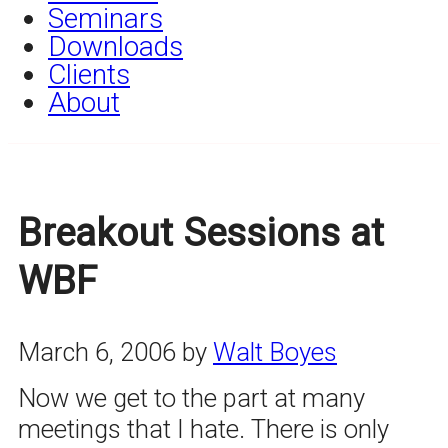
Seminars
Downloads
Clients
About
Breakout Sessions at
WBF
March 6, 2006
by
Walt Boyes
Now we get to the part at many
meetings that I hate. There is only