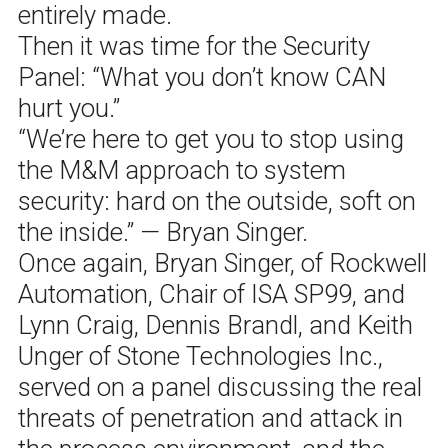
entirely made.
Then it was time for the Security
Panel: “What you don’t know CAN
hurt you.”
“We’re here to get you to stop using
the M&M approach to system
security: hard on the outside, soft on
the inside.” — Bryan Singer.
Once again, Bryan Singer, of Rockwell
Automation, Chair of ISA SP99, and
Lynn Craig, Dennis Brandl, and Keith
Unger of Stone Technologies Inc.,
served on a panel discussing the real
threats of penetration and attack in