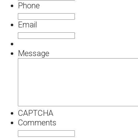
Phone
Email
Message
CAPTCHA
Comments