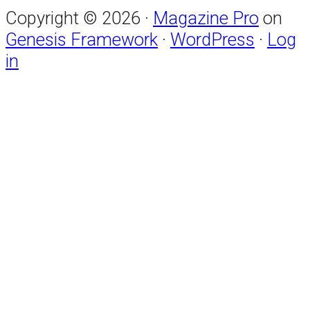
Copyright © 2026 ·
Magazine Pro
on
Genesis Framework
·
WordPress
·
Log
in