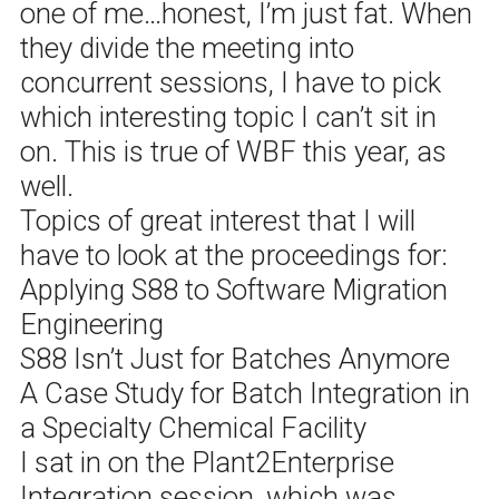
one of me…honest, I’m just fat. When
they divide the meeting into
concurrent sessions, I have to pick
which interesting topic I can’t sit in
on. This is true of WBF this year, as
well.
Topics of great interest that I will
have to look at the proceedings for:
Applying S88 to Software Migration
Engineering
S88 Isn’t Just for Batches Anymore
A Case Study for Batch Integration in
a Specialty Chemical Facility
I sat in on the Plant2Enterprise
Integration session, which was