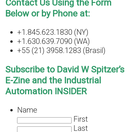
Contact Us Using the Form
Below or by Phone at:
+1.845.623.1830 (NY)
+1.630.639.7090 (WA)
+55 (21) 3958.1283 (Brasil)
Subscribe to David W Spitzer’s
E-Zine and the Industrial
Automation INSIDER
Name
First
Last