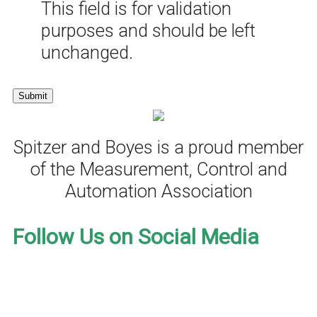
This field is for validation
purposes and should be left
unchanged.
Spitzer and Boyes is a proud member
of the Measurement, Control and
Automation Association
Follow Us on Social Media