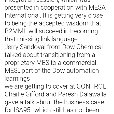
presented in cooperation with MESA
International. It is getting very close
to being the accepted wisdom that
B2MML will succeed in becoming
that missing link language…
Jerry Sandoval from Dow Chemical
talked about transitioning from a
proprietary MES to a commercial
MES…part of the Dow automation
learnings
we are getting to cover at CONTROL.
Charlie Gifford and Paresh Dalawalla
gave a talk about the business case
for ISA95…which still has not been