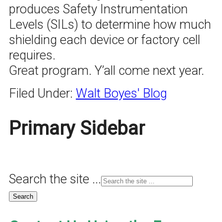
produces Safety Instrumentation
Levels (SILs) to determine how much
shielding each device or factory cell
requires.
Great program. Y’all come next year.
Filed Under:
Walt Boyes' Blog
Primary Sidebar
Search the site ...