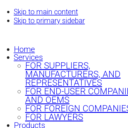
Skip to main content
Skip to primary sidebar
Home
Services
FOR SUPPLIERS,
MANUFACTURERS, AND
REPRESENTATIVES
FOR END-USER COMPANI
AND OEMS
FOR FOREIGN COMPANIE
FOR LAWYERS
Products