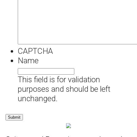
CAPTCHA
Name
This field is for validation
purposes and should be left
unchanged.