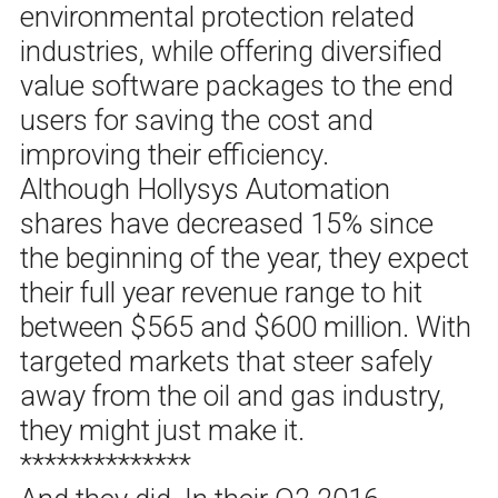
environmental protection related
industries, while offering diversified
value software packages to the end
users for saving the cost and
improving their efficiency.
Although Hollysys Automation
shares have decreased 15% since
the beginning of the year, they expect
their full year revenue range to hit
between $565 and $600 million. With
targeted markets that steer safely
away from the oil and gas industry,
they might just make it.
**************