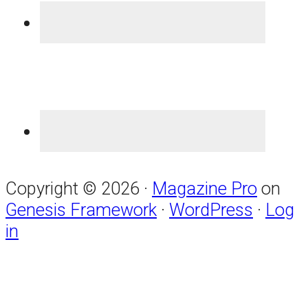
Copyright © 2026 ·
Magazine Pro
on
Genesis Framework
·
WordPress
·
Log
in