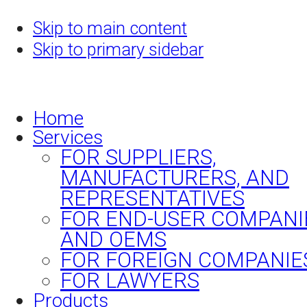
Skip to main content
Skip to primary sidebar
Home
Services
FOR SUPPLIERS,
MANUFACTURERS, AND
REPRESENTATIVES
FOR END-USER COMPANI
AND OEMS
FOR FOREIGN COMPANIE
FOR LAWYERS
Products