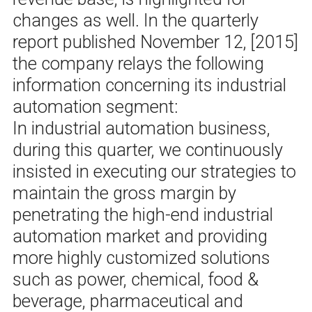
changes as well. In the quarterly
report published November 12, [2015]
the company relays the following
information concerning its industrial
automation segment:
In industrial automation business,
during this quarter, we continuously
insisted in executing our strategies to
maintain the gross margin by
penetrating the high-end industrial
automation market and providing
more highly customized solutions
such as power, chemical, food &
beverage, pharmaceutical and