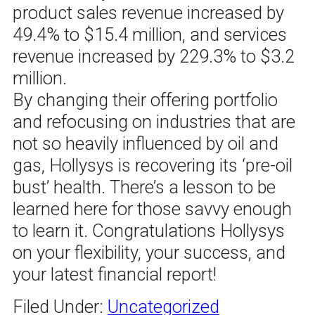
product sales revenue increased by
49.4% to $15.4 million, and services
revenue increased by 229.3% to $3.2
million.
By changing their offering portfolio
and refocusing on industries that are
not so heavily influenced by oil and
gas, Hollysys is recovering its ‘pre-oil
bust’ health. There’s a lesson to be
learned here for those savvy enough
to learn it. Congratulations Hollysys
on your flexibility, your success, and
your latest financial report!
Filed Under:
Uncategorized