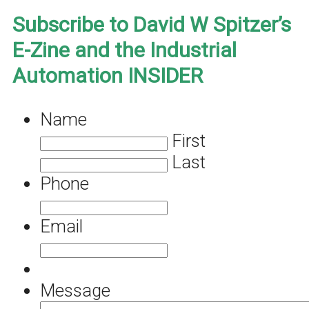
Subscribe to David W Spitzer’s
E-Zine and the Industrial
Automation INSIDER
Name
First
Last
Phone
Email
Message