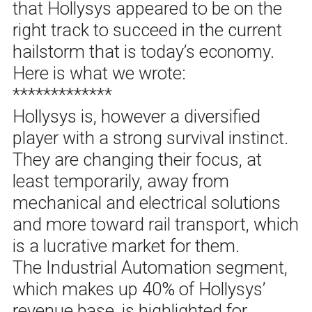
that Hollysys appeared to be on the
right track to succeed in the current
hailstorm that is today’s economy.
Here is what we wrote:
*************
Hollysys is, however a diversified
player with a strong survival instinct.
They are changing their focus, at
least temporarily, away from
mechanical and electrical solutions
and more toward rail transport, which
is a lucrative market for them.
The Industrial Automation segment,
which makes up 40% of Hollysys’
revenue base, is highlighted for