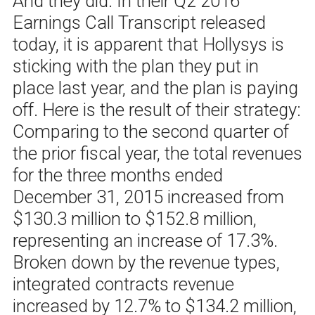
And they did. In their Q2 2016
Earnings Call Transcript released
today, it is apparent that Hollysys is
sticking with the plan they put in
place last year, and the plan is paying
off. Here is the result of their strategy:
Comparing to the second quarter of
the prior fiscal year, the total revenues
for the three months ended
December 31, 2015 increased from
$130.3 million to $152.8 million,
representing an increase of 17.3%.
Broken down by the revenue types,
integrated contracts revenue
increased by 12.7% to $134.2 million,