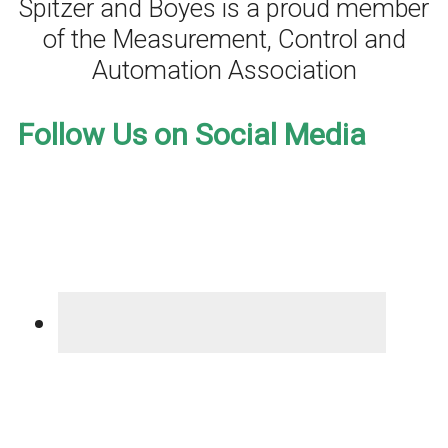
Spitzer and Boyes is a proud member
of the Measurement, Control and
Automation Association
Follow Us on Social Media