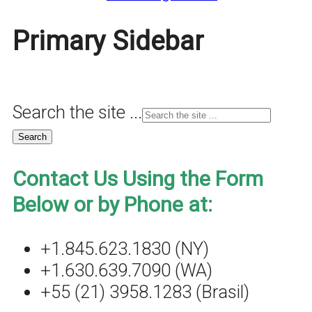
Primary Sidebar
Search the site ...
Contact Us Using the Form
Below or by Phone at:
+1.845.623.1830 (NY)
+1.630.639.7090 (WA)
+55 (21) 3958.1283 (Brasil)