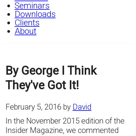
Seminars
Downloads
Clients
About
By George I Think
They've Got It!
February 5, 2016
by
David
In the November 2015 edition of the
Insider Magazine, we commented