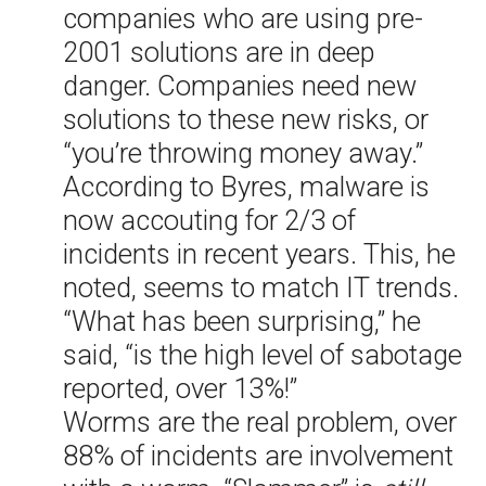
companies who are using pre-
2001 solutions are in deep
danger. Companies need new
solutions to these new risks, or
“you’re throwing money away.”
According to Byres, malware is
now accouting for 2/3 of
incidents in recent years. This, he
noted, seems to match IT trends.
“What has been surprising,” he
said, “is the high level of sabotage
reported, over 13%!”
Worms are the real problem, over
88% of incidents are involvement