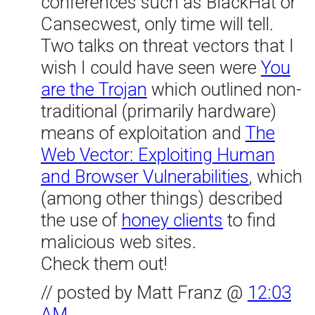
conferences such as BlackHat or
Cansecwest, only time will tell.
Two talks on threat vectors that I
wish I could have seen were
You
are the Trojan
which outlined non-
traditional (primarily hardware)
means of exploitation and
The
Web Vector: Exploiting Human
and Browser Vulnerabilities
, which
(among other things) described
the use of
honey clients
to find
malicious web sites.
Check them out!
// posted by Matt Franz @
12:03
AM