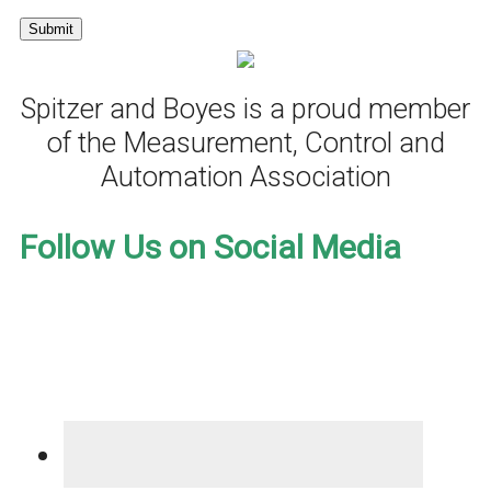
Spitzer and Boyes is a proud member
of the Measurement, Control and
Automation Association
Follow Us on Social Media