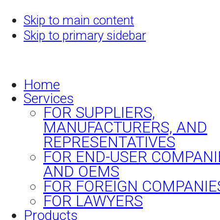
Skip to main content
Skip to primary sidebar
Home
Services
FOR SUPPLIERS,
MANUFACTURERS, AND
REPRESENTATIVES
FOR END-USER COMPANI
AND OEMS
FOR FOREIGN COMPANIE
FOR LAWYERS
Products