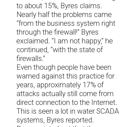
to about 15%, Byres claims.
Nearly half the problems came
“from the business system right
through the firewall!” Byres
exclaimed. “I am not happy,” he
continued, “with the state of
firewalls.”
Even though people have been
warned against this practice for
years, approximately 17% of
attacks actually still come from
direct connection to the Internet.
This is seen a lot in water SCADA
systems, Byres reported.