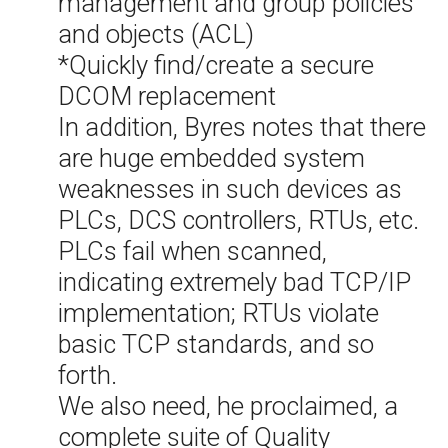
management and group policies
and objects (ACL)
*Quickly find/create a secure
DCOM replacement
In addition, Byres notes that there
are huge embedded system
weaknesses in such devices as
PLCs, DCS controllers, RTUs, etc.
PLCs fail when scanned,
indicating extremely bad TCP/IP
implementation; RTUs violate
basic TCP standards, and so
forth.
We also need, he proclaimed, a
complete suite of Quality