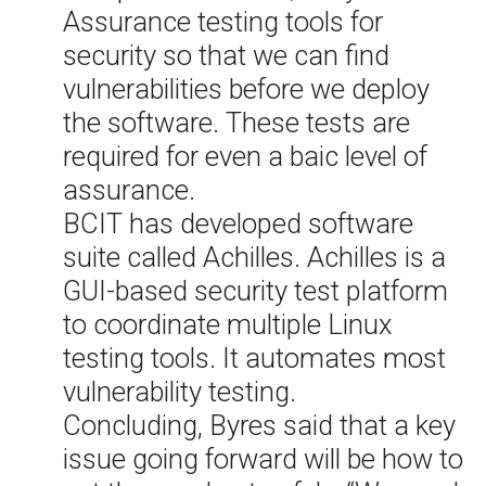
Assurance testing tools for
security so that we can find
vulnerabilities before we deploy
the software. These tests are
required for even a baic level of
assurance.
BCIT has developed software
suite called Achilles. Achilles is a
GUI-based security test platform
to coordinate multiple Linux
testing tools. It automates most
vulnerability testing.
Concluding, Byres said that a key
issue going forward will be how to