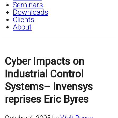
Seminars
Downloads
Clients
About
Cyber Impacts on
Industrial Control
Systems– Invensys
reprises Eric Byres
October 4, 2005
by
Walt Boyes