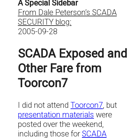
A Special Sidebar
From Dale Peterson’s SCADA
SECURITY blog:
2005-09-28
SCADA Exposed and
Other Fare from
Toorcon7
I did not attend
Toorcon7
, but
presentation materials
were
posted over the weekend,
including those for
SCADA