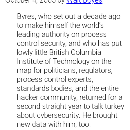
Byres, who set out a decade ago
to make himself the world’s
leading authority on process
control security, and who has put
lowly little British Columbia
Institute of Technology on the
map for politicians, regulators,
process control experts,
standards bodies, and the entire
hacker community, returned for a
second straight year to talk turkey
about cybersecurity. He brought
new data with him, too.