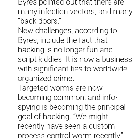
Byres pointed out that there are
many
infection vectors, and many
“back doors.”
New challenges, according to
Byres, include the fact that
hacking is no longer fun and
script kiddies. It is now a business
with significant ties to worldwide
organized crime.
Targeted worms are now
becoming common, and info-
spying is becoming the principal
goal of hacking. “We might
recently have seen a custom
process control worm recently,”