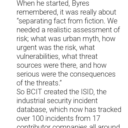
When he started, Byres
remembered, it was really about
“separating fact from fiction. We
needed a realistic assessment of
risk; what was urban myth, how
urgent was the risk, what
vulnerabilities, what threat
sources were there, and how
serious were the consequences
of the threats.”
So BCIT created the ISID, the
industrial security incident
database, which now has tracked
over 100 incidents from 17
contributor companies all around