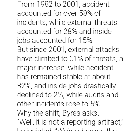
From 1982 to 2001, accident
accounted for over 58% of
incidents, while external threats
accounted for 28% and inside
jobs accounted for 15%
But since 2001, external attacks
have climbed to 61% of threats, a
major increase, while accident
has remained stable at about
32%, and inside jobs drastically
declined to 2%, while audits and
other incidents rose to 5%.
Why the shift, Byres asks.
“Well, it is not a reporting artifact,”