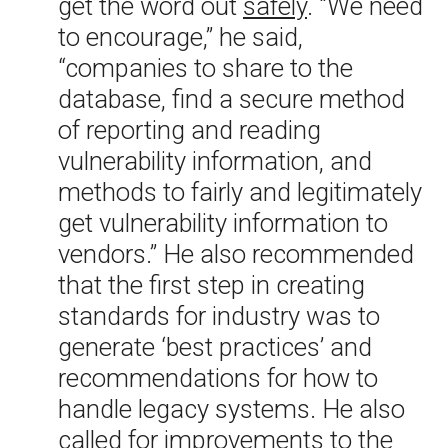
get the word out
safely
. “We need
to encourage,” he said,
“companies to share to the
database, find a secure method
of reporting and reading
vulnerability information, and
methods to fairly and legitimately
get vulnerability information to
vendors.” He also recommended
that the first step in creating
standards for industry was to
generate ‘best practices’ and
recommendations for how to
handle legacy systems. He also
called for improvements to the