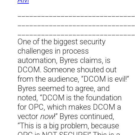
______________________________
______________________________
______________________________
One of the biggest security
challenges in process
automation, Byres claims, is
DCOM. Someone shouted out
from the audience, “DCOM is evil!”
Byres seemed to agree, and
noted, “DCOM is the foundation
for OPC, which makes DCOM a
vector
now
!” Byres continued,
“This is a big problem, because
OPC is NOT SECURE!” This is a