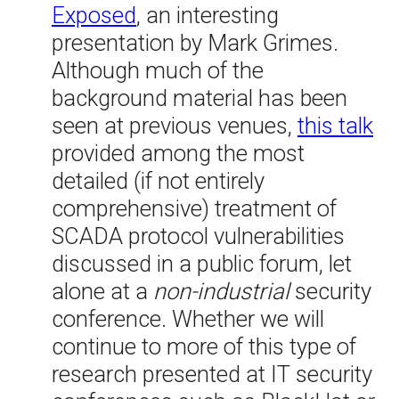
Exposed
, an interesting
presentation by Mark Grimes.
Although much of the
background material has been
seen at previous venues,
this talk
provided among the most
detailed (if not entirely
comprehensive) treatment of
SCADA protocol vulnerabilities
discussed in a public forum, let
alone at a
non-industrial
security
conference. Whether we will
continue to more of this type of
research presented at IT security