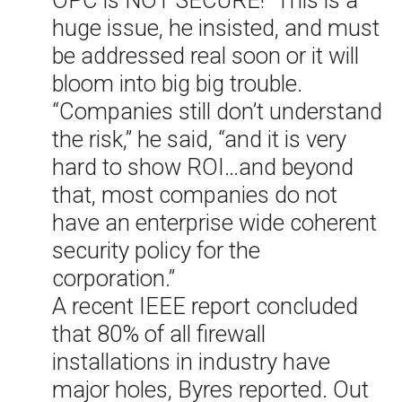
huge issue, he insisted, and must
be addressed real soon or it will
bloom into big big trouble.
“Companies still don’t understand
the risk,” he said, “and it is very
hard to show ROI…and beyond
that, most companies do not
have an enterprise wide coherent
security policy for the
corporation.”
A recent IEEE report concluded
that 80% of all firewall
installations in industry have
major holes, Byres reported. Out