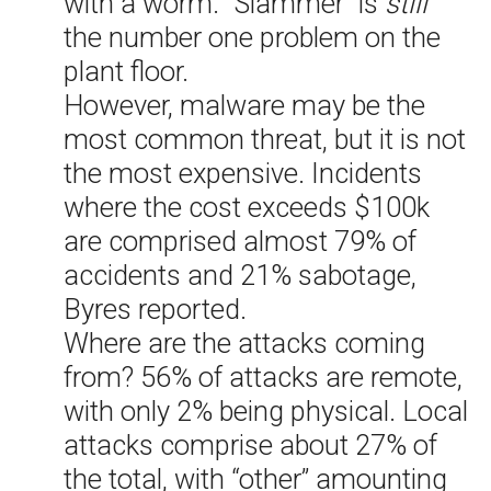
with a worm. “Slammer” is
still
the number one problem on the
plant floor.
However, malware may be the
most common threat, but it is not
the most expensive. Incidents
where the cost exceeds $100k
are comprised almost 79% of
accidents and 21% sabotage,
Byres reported.
Where are the attacks coming
from? 56% of attacks are remote,
with only 2% being physical. Local
attacks comprise about 27% of
the total, with “other” amounting