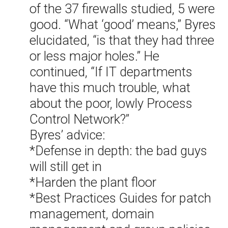
of the 37 firewalls studied, 5 were
good. “What ‘good’ means,” Byres
elucidated, “is that they had three
or less major holes.” He
continued, “If IT departments
have this much trouble, what
about the poor, lowly Process
Control Network?”
Byres’ advice:
*Defense in depth: the bad guys
will still get in
*Harden the plant floor
*Best Practices Guides for patch
management, domain