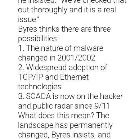
he insisted. “We’ve checked that
out thoroughly and it is a real
issue.”
Byres thinks there are three
possibilities:
1. The nature of malware
changed in 2001/2002
2. Widespread adoption of
TCP/IP and Ethernet
technologies
3. SCADA is now on the hacker
and public radar since 9/11
What does this mean? The
landscape has permanently
changed, Byres insists, and