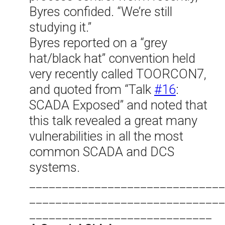
Byres confided. “We’re still
studying it.”
Byres reported on a “grey
hat/black hat” convention held
very recently called TOORCON7,
and quoted from “Talk
#16
:
SCADA Exposed” and noted that
this talk revealed a great many
vulnerabilities in all the most
common SCADA and DCS
systems.
______________________________
______________________________
____________________________