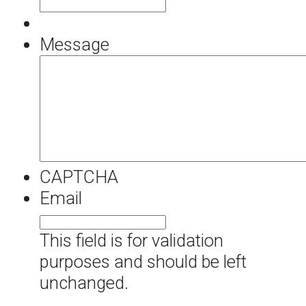
Message
CAPTCHA
Email
This field is for validation
purposes and should be left
unchanged.