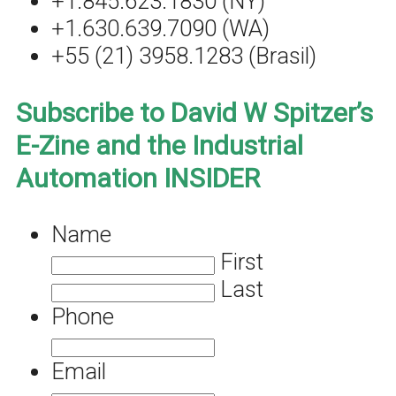
+1.845.623.1830 (NY)
+1.630.639.7090 (WA)
+55 (21) 3958.1283 (Brasil)
Subscribe to David W Spitzer’s
E-Zine and the Industrial
Automation INSIDER
Name
First
Last
Phone
Email