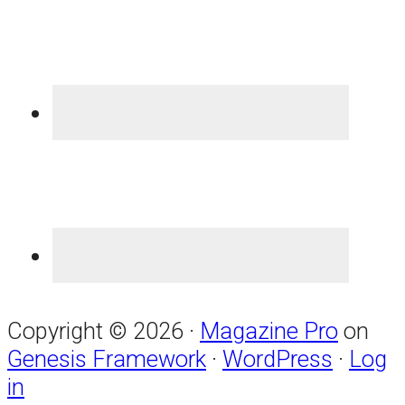
Copyright © 2026 ·
Magazine Pro
on
Genesis Framework
·
WordPress
·
Log
in