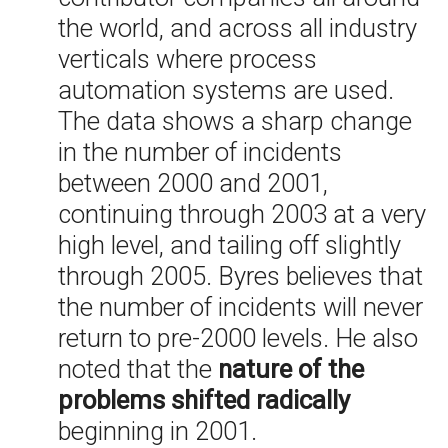
the world, and across all industry
verticals where process
automation systems are used.
The data shows a sharp change
in the number of incidents
between 2000 and 2001,
continuing through 2003 at a very
high level, and tailing off slightly
through 2005. Byres believes that
the number of incidents will never
return to pre-2000 levels. He also
noted that the
nature of the
problems shifted radically
beginning in 2001.