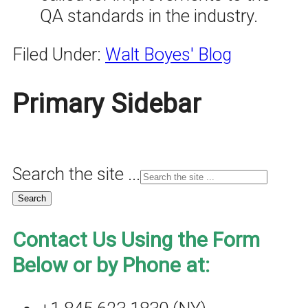
QA standards in the industry.
Filed Under:
Walt Boyes' Blog
Primary Sidebar
Search the site ...
Contact Us Using the Form
Below or by Phone at: