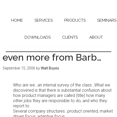
Skip
Skip
to
to
main
primary
content
sidebar
HOME
SERVICES
PRODUCTS
SEMINARS
DOWNLOADS
CLIENTS
ABOUT
even more from Barb…
September 15, 2006
by
Walt Boyes
Who are we…an internal survey of the class…What we
discovered is that there is substantial confusion about
how product managers are called (title) how many
other jobs they are responsible to do, and who they
report to.
Several company structures…product oriented, market
driven focus, adaptive focus