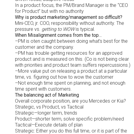
In a product focus, the PM/Brand Manager is the “CEO
for Product” but with no authority
Why is product marketing/management so difficult?
Mini-CEO, jr. COO, responsibility without authority. The
pressure vs.
getting to WOW
is typical.
When Misalignment comes from the top…
–PM is oten caught between doing what’s best for the
customer and the company.
–PM has trouble getting resources for an approved
product and is measured on this. (Co is not being clear
with priorities and product team suffers repercussions.)
–More value put on releasing a product at a particular
time, vs. figuring out how to wow the customer
–Not enough time spent on planning, and not enough
time spent with customers.
The balancing act of Marketing
Overall corporate position, are you Mercedes or Kia?
Strategic, vs Product, vs Tactical
Strategic—longer term, trends
Product—shorter term, solve specific problem/need
Tactical—Execute details of plan
Strategic: Either you do this full time, or it is part of the