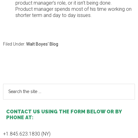
product manager’s role, or it isn’t being done.
Product manager spends most of his time working on
shorter term and day to day issues.
Filed Under:
Walt Boyes' Blog
Primary
Sidebar
Search
the
site
...
CONTACT US USING THE FORM BELOW OR BY
PHONE AT:
+1.845.623.1830 (NY)