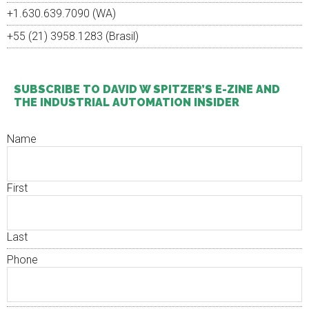
+1.630.639.7090 (WA)
+55 (21) 3958.1283 (Brasil)
SUBSCRIBE TO DAVID W SPITZER’S E-ZINE AND
THE INDUSTRIAL AUTOMATION INSIDER
Name
First
Last
Phone