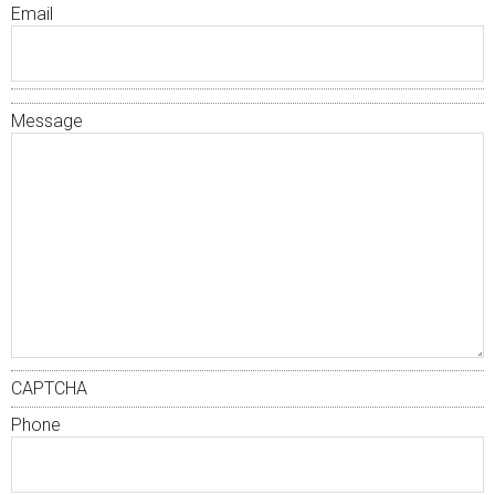
Email
Message
CAPTCHA
Phone