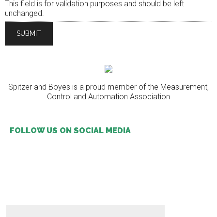
This field is for validation purposes and should be left
unchanged.
Spitzer and Boyes is a proud member of the Measurement,
Control and Automation Association
FOLLOW US ON SOCIAL MEDIA