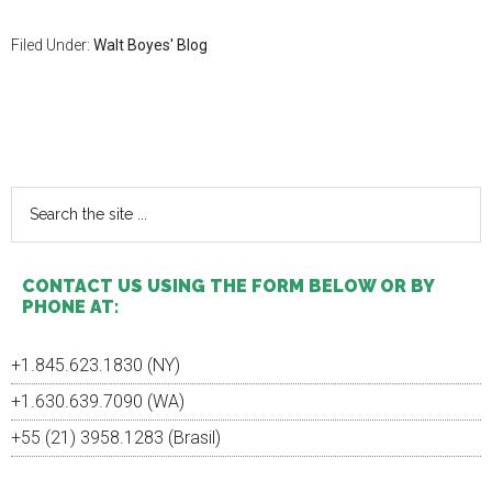
Filed Under:
Walt Boyes' Blog
Primary
Sidebar
Search
the
site
...
CONTACT US USING THE FORM BELOW OR BY
PHONE AT:
+1.845.623.1830 (NY)
+1.630.639.7090 (WA)
+55 (21) 3958.1283 (Brasil)