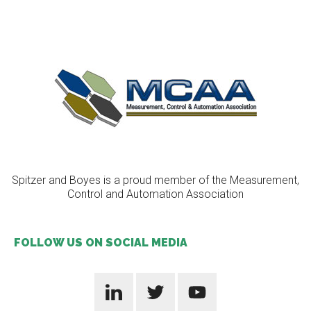
Spitzer and Boyes is a proud member of the Measurement,
Control and Automation Association
FOLLOW US ON SOCIAL MEDIA