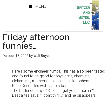
Skip
Skip
MENU
to
to
main
primary
content
sidebar
Friday afternoon
funnies…
October 13, 2006
by
Walt Boyes
Here’s some engineer humor. This has also been tested
and found to be good for physicists, chemists,
alchemists, mathematicians and philosophers:
Rene Descartes walks into a bar.
The bartender says: “Sir, can I get you a martini?”
Descartes says: “I don’t think…” and he disappears.