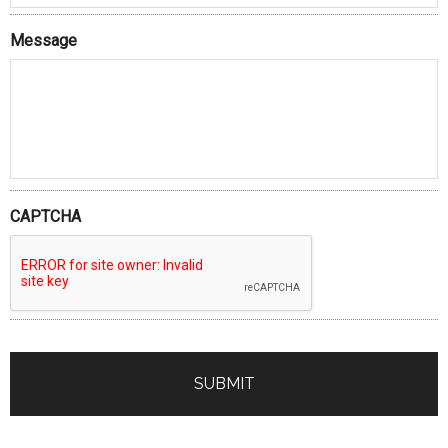
Message
CAPTCHA