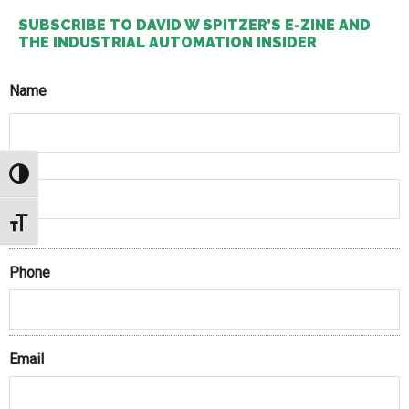
SUBSCRIBE TO DAVID W SPITZER’S E-ZINE AND
THE INDUSTRIAL AUTOMATION INSIDER
Name
First
TOGGLE HIGH CONTRAST
TOGGLE FONT SIZE
Last
Phone
Email