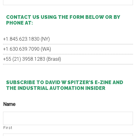
site
...
CONTACT US USING THE FORM BELOW OR BY
PHONE AT:
+1.845.623.1830 (NY)
+1.630.639.7090 (WA)
+55 (21) 3958.1283 (Brasil)
SUBSCRIBE TO DAVID W SPITZER’S E-ZINE AND
THE INDUSTRIAL AUTOMATION INSIDER
Name
First