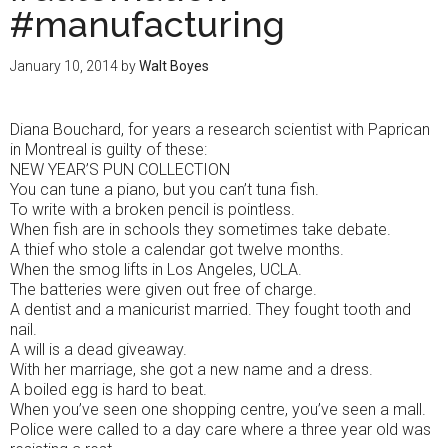
#manufacturing
January 10, 2014
by
Walt Boyes
Diana Bouchard, for years a research scientist with Paprican
in Montreal is guilty of these:
NEW YEAR’S PUN COLLECTION
You can tune a piano, but you can’t tuna fish.
To write with a broken pencil is pointless.
When fish are in schools they sometimes take debate.
A thief who stole a calendar got twelve months.
When the smog lifts in Los Angeles, UCLA.
The batteries were given out free of charge.
A dentist and a manicurist married. They fought tooth and
nail.
A will is a dead giveaway.
With her marriage, she got a new name and a dress.
A boiled egg is hard to beat.
When you’ve seen one shopping centre, you’ve seen a mall.
Police were called to a day care where a three year old was