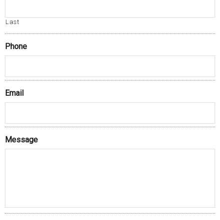
Last
Phone
Email
Message