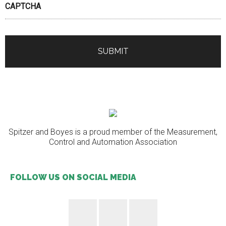
CAPTCHA
Spitzer and Boyes is a proud member of the Measurement,
Control and Automation Association
FOLLOW US ON SOCIAL MEDIA