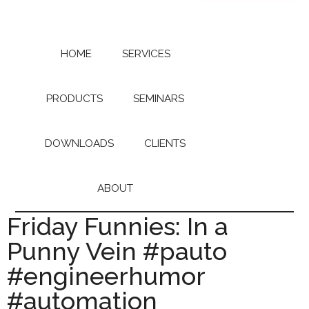
Skip
Skip
to
to
main
primary
content
sidebar
HOME
SERVICES
PRODUCTS
SEMINARS
DOWNLOADS
CLIENTS
ABOUT
Friday Funnies: In a
Punny Vein #pauto
#engineerhumor
#automation