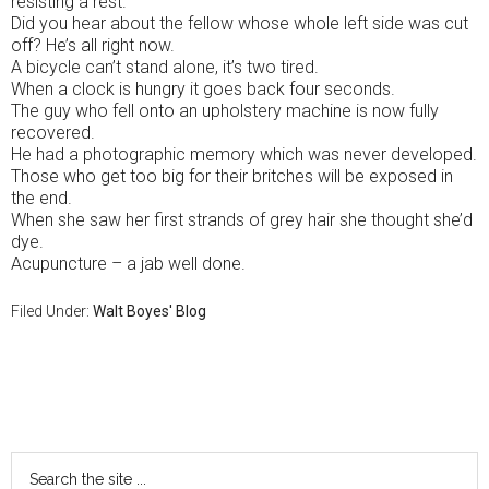
resisting a rest.
Did you hear about the fellow whose whole left side was cut
off? He’s all right now.
A bicycle can’t stand alone, it’s two tired.
When a clock is hungry it goes back four seconds.
The guy who fell onto an upholstery machine is now fully
recovered.
He had a photographic memory which was never developed.
Those who get too big for their britches will be exposed in
the end.
When she saw her first strands of grey hair she thought she’d
dye.
Acupuncture – a jab well done.
Filed Under:
Walt Boyes' Blog
Primary
Sidebar
Search
the