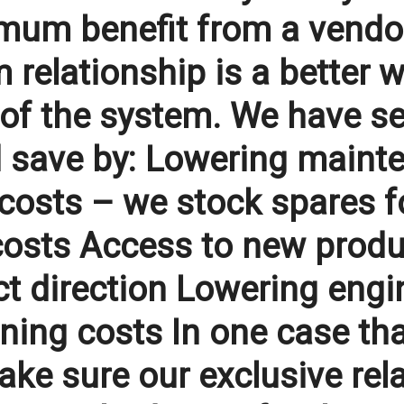
mum benefit from a vendor.
 relationship is a better w
t of the system. We have s
d save by: Lowering mainte
osts – we stock spares fo
osts Access to new product
t direction Lowering engin
ning costs In one case tha
ke sure our exclusive rela