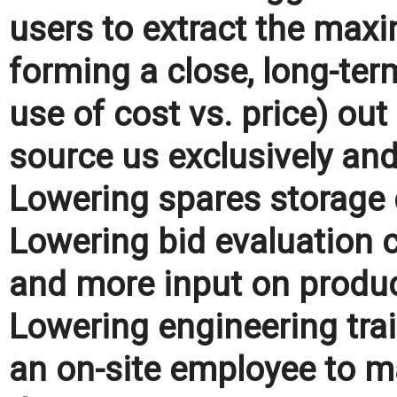
users to extract the maxi
forming a close, long-term
use of cost vs. price) ou
source us exclusively an
Lowering spares storage c
Lowering bid evaluation c
and more input on produc
Lowering engineering trai
an on-site employee to ma