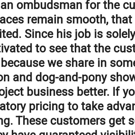
s an ombudsman for the c
aces remain smooth, that 
ted. Since his job is solel
tivated to see that the c
s because we share in some
ion and dog-and-pony show
ject business better. If yo
tory pricing to take adva
ong. These customers get s