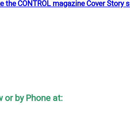
ake the CONTROL magazine Cover Story s
 or by Phone at: