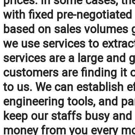
prices. In some cases, the
with fixed pre-negotiated
based on sales volumes g
we use services to extract
services are a large and 
customers are finding it 
to us. We can establish ef
engineering tools, and p
keep our staffs busy and 
money from you every mo