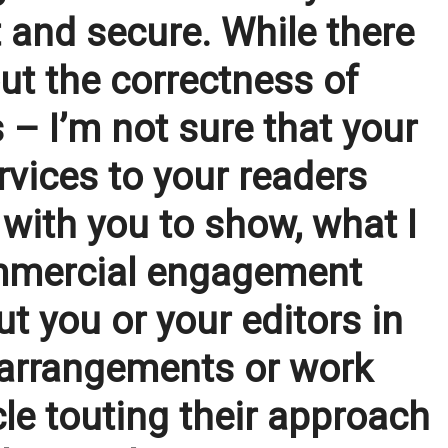
 and secure. While there
out the correctness of
 – I’m not sure that your
rvices to your readers
 with you to show, what I
commercial engagement
t you or your editors in
 arrangements or work
le touting their approach