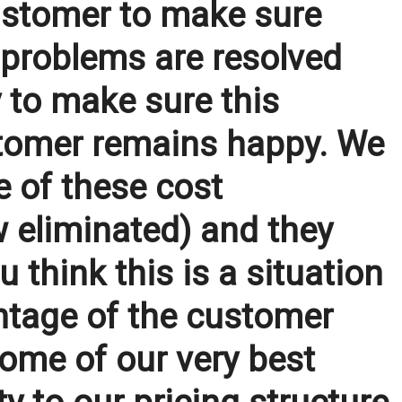
ustomer to make sure
problems are resolved
y to make sure this
ustomer remains happy. We
 of these cost
 eliminated) and they
u think this is a situation
ntage of the customer
ome of our very best