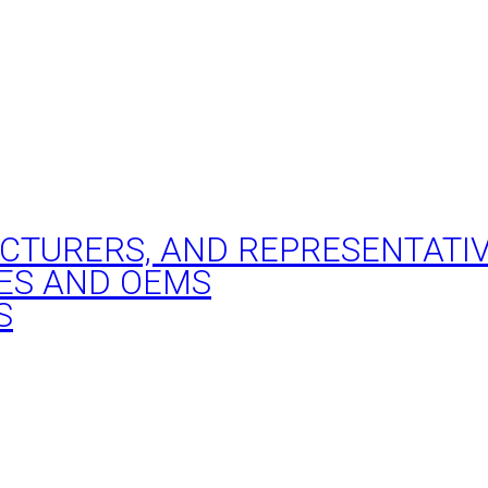
ACTURERS, AND REPRESENTATI
ES AND OEMS
S