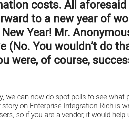
ation costs. All aforesaid
orward to a new year of w
New Year! Mr. Anonymous P
e (No. You wouldn’t do tha
ou were, of course, succes
 we can now do spot polls to see what p
 story on Enterprise Integration Rich is wr
rs, so if you are a vendor, it would help u