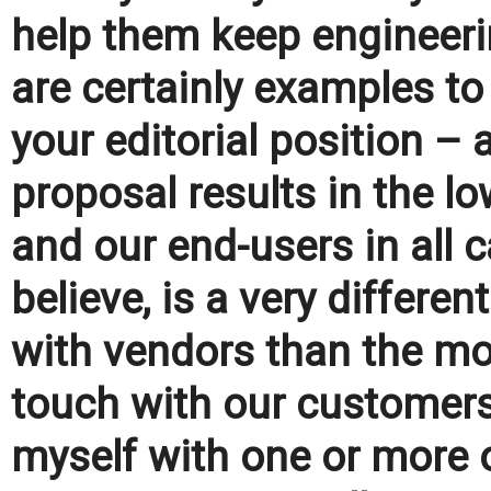
help them keep engineerin
are certainly examples to
your editorial position – 
proposal results in the l
and our end-users in all 
believe, is a very differ
with vendors than the mod
touch with our customers
myself with one or more o