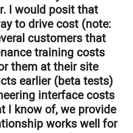
 I would posit that
ay to drive cost (note:
everal customers that
nance training costs
r them at their site
s earlier (beta tests)
eering interface costs
t I know of, we provide
tionship works well for