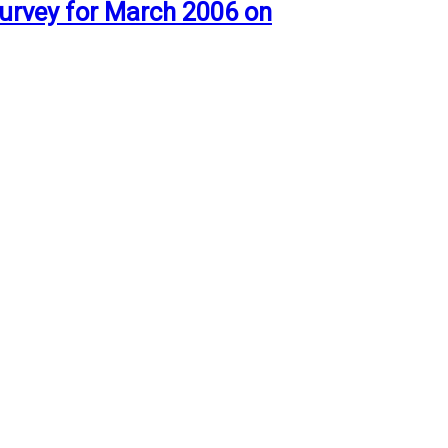
urvey for March 2006 on