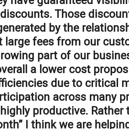
y have guaranteed visibilit
 discounts. Those discoun
enerated by the relationsh
 large fees from our custo
growing part of our busines
overall a lower cost propos
ficiencies due to critical
articipation across many p
highly productive. Rather t
nth” I think we are helpi