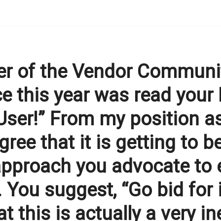
 of the Vendor Community
fice this year was read your
User!” From my position a
agree that it is getting to 
e approach you advocate to
 You suggest, “Go bid for 
hat this is actually a very i