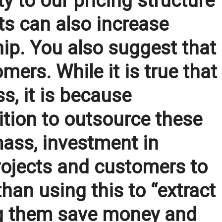
y to our pricing structure
ts can also increase
ip. You also suggest that
mers. While it is true that
s, it is because
ition to outsource these
 mass, investment in
rojects and customers to
han using this to “extract
ng them save money and