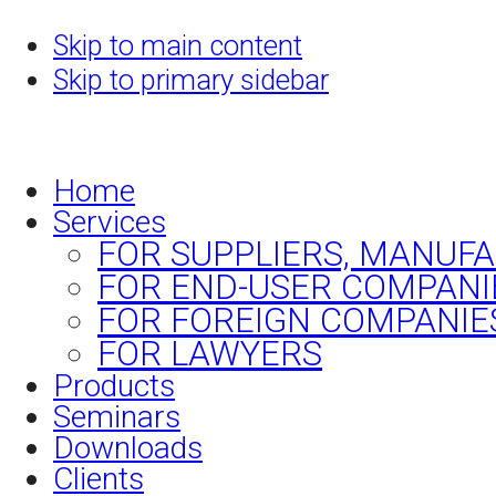
Skip to main content
Skip to primary sidebar
Home
Services
FOR SUPPLIERS, MANUF
FOR END-USER COMPANI
FOR FOREIGN COMPANIE
FOR LAWYERS
Products
Seminars
Downloads
Clients