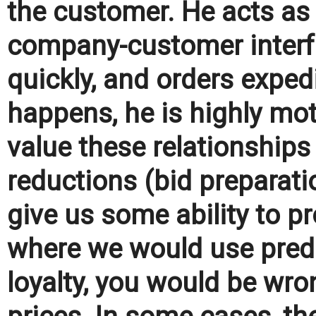
the customer. He acts a
company-customer interf
quickly, and orders expedi
happens, he is highly mo
value these relationship
reductions (bid preparat
give us some ability to pro
where we would use preda
loyalty, you would be wr