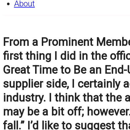
About
From a Prominent Member
first thing I did in the of
Great Time to Be an End-
supplier side, I certainly 
industry. I think that th
may be a bit off; however.
fall.” I’d like to suggest t