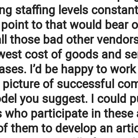
g staffing levels constant
 point to that would bear 
all those bad other vendors
owest cost of goods and se
cases. I’d be happy to work
ent picture of successful 
el you suggest. I could pu
 who participate in these
f them to develop an artic