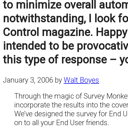
to minimize overall autom
notwithstanding, I look f
Control magazine. Happy 
intended to be provocativ
this type of response – y
January 3, 2006
by
Walt Boyes
Through the magic of Survey Monkey,
incorporate the results into the cover
We’ve designed the survey for End Use
on to all your End User friends.