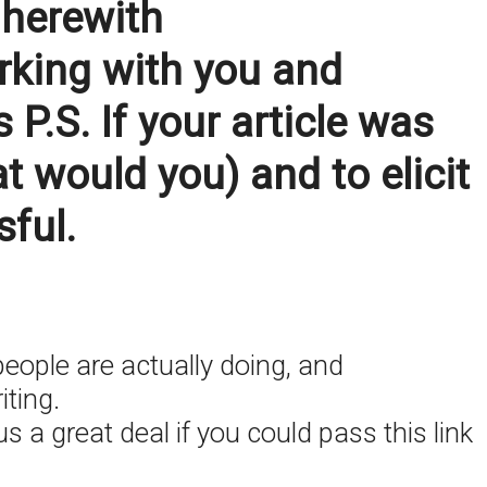
 herewith
orking with you and
.S. If your article was
t would you) and to elicit
sful.
eople are actually doing, and
iting.
s a great deal if you could pass this link