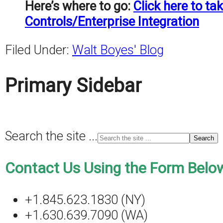
Here’s where to go:
Click here to t
Controls/Enterprise Integration
Filed Under:
Walt Boyes' Blog
Primary Sidebar
Search the site ...
Contact Us Using the Form Below
+1.845.623.1830 (NY)
+1.630.639.7090 (WA)