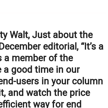
 Walt, Just about the
 December editorial, “It’s a
s a member of the
be a good time in our
 end-users in your column
it, and watch the price
nefficient way for end