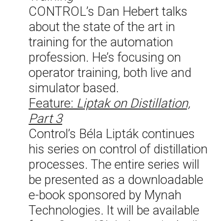
CONTROL’s Dan Hebert talks
about the state of the art in
training for the automation
profession. He’s focusing on
operator training, both live and
simulator based.
Feature:
Liptak on Distillation,
Part 3
Control’s Béla Lipták continues
his series on control of distillation
processes. The entire series will
be presented as a downloadable
e-book sponsored by Mynah
Technologies. It will be available