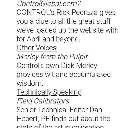
ControlGlobal.com?
CONTROL’s Rick Pedraza gives
you a clue to all the great stuff
we’ve loaded up the website with
for April and beyond.
Other Voices
Morley from the Pulpit
Control’s own Dick Morley
provides wit and accumulated
wisdom.
Technically Speaking
Field Calibrators
Senior Technical Editor Dan
Hebert, PE finds out about the
state of the art in calibration