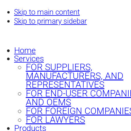
Skip to main content
Skip to primary sidebar
Home
Services
FOR SUPPLIERS,
MANUFACTURERS, AND
REPRESENTATIVES
FOR END-USER COMPANI
AND OEMS
FOR FOREIGN COMPANIE
FOR LAWYERS
Products