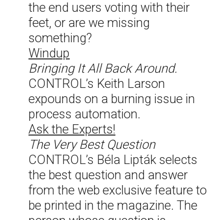
the end users voting with their
feet, or are we missing
something?
Windup
Bringing It All Back Around.
CONTROL’s Keith Larson
expounds on a burning issue in
process automation.
Ask the Experts!
The Very Best Question
CONTROL’s Béla Lipták selects
the best question and answer
from the web exclusive feature to
be printed in the magazine. The