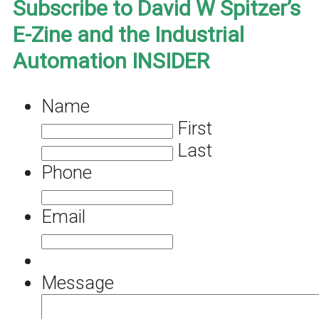
Subscribe to David W Spitzer’s
E-Zine and the Industrial
Automation INSIDER
Name
First
Last
Phone
Email
Message