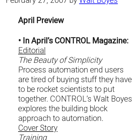
April Preview
• In April’s CONTROL Magazine:
Editorial
The Beauty of Simplicity
Process automation end users
are tired of buying stuff they have
to be rocket scientists to put
together. CONTROL’s Walt Boyes
explores the building block
approach to automation.
Cover Story
Training