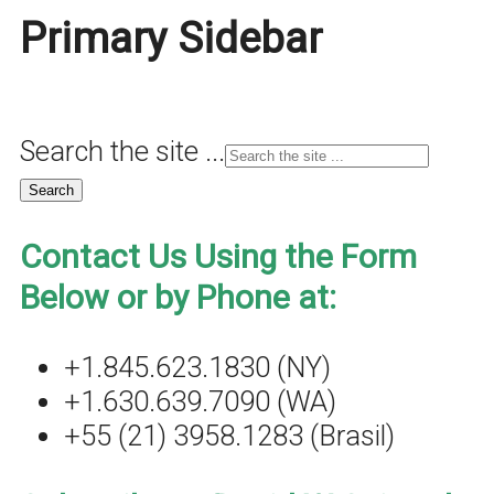
Primary Sidebar
Search the site ...
Contact Us Using the Form
Below or by Phone at:
+1.845.623.1830 (NY)
+1.630.639.7090 (WA)
+55 (21) 3958.1283 (Brasil)