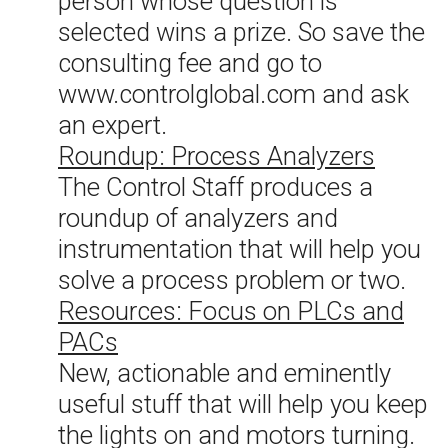
person whose question is
selected wins a prize. So save the
consulting fee and go to
www.controlglobal.com and ask
an expert.
Roundup: Process Analyzers
The Control Staff produces a
roundup of analyzers and
instrumentation that will help you
solve a process problem or two.
Resources: Focus on PLCs and
PACs
New, actionable and eminently
useful stuff that will help you keep
the lights on and motors turning.