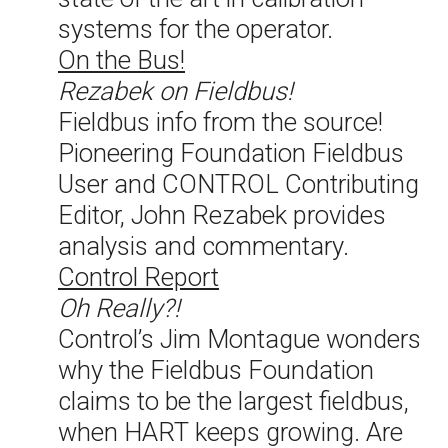
systems for the operator.
On the Bus!
Rezabek on Fieldbus!
Fieldbus info from the source!
Pioneering Foundation Fieldbus
User and CONTROL Contributing
Editor, John Rezabek provides
analysis and commentary.
Control Report
Oh Really?!
Control’s Jim Montague wonders
why the Fieldbus Foundation
claims to be the largest fieldbus,
when HART keeps growing. Are