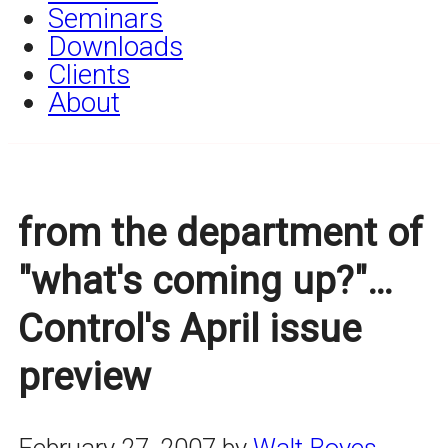
Seminars
Downloads
Clients
About
from the department of
"what's coming up?"…
Control's April issue
preview
February 27, 2007
by
Walt Boyes