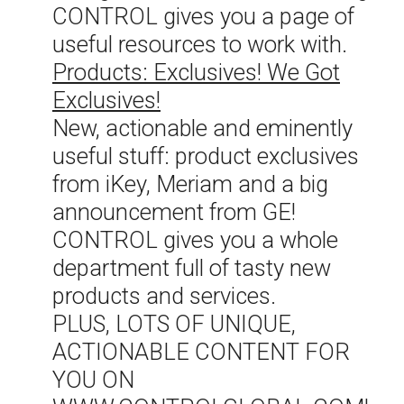
CONTROL gives you a page of
useful resources to work with.
Products: Exclusives! We Got
Exclusives!
New, actionable and eminently
useful stuff: product exclusives
from iKey, Meriam and a big
announcement from GE!
CONTROL gives you a whole
department full of tasty new
products and services.
PLUS, LOTS OF UNIQUE,
ACTIONABLE CONTENT FOR
YOU ON