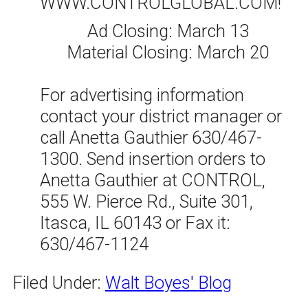
WWW.CONTROLGLOBAL.COM!
Ad Closing: March 13
Material Closing: March 20
For advertising information
contact your district manager or
call Anetta Gauthier 630/467-
1300. Send insertion orders to
Anetta Gauthier at CONTROL,
555 W. Pierce Rd., Suite 301,
Itasca, IL 60143 or Fax it:
630/467-1124
Filed Under:
Walt Boyes' Blog