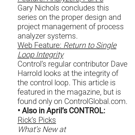
Gary Nichols concludes this
series on the proper design and
project management of process
analyzer systems.
Web Feature:
Return to Single
Loop Integrity
Control’s regular contributor Dave
Harrold looks at the integrity of
the control loop. This article is
featured in the magazine, but is
found only on ControlGlobal.com.
• Also in April’s CONTROL:
Rick’s Picks
What’s New at