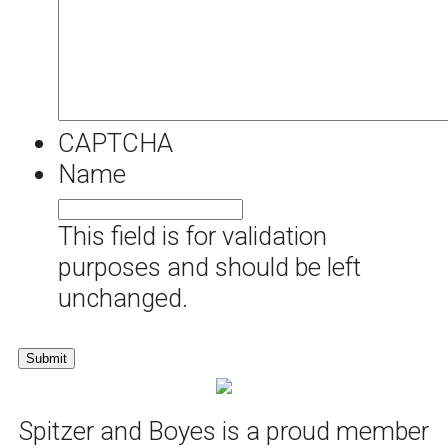
CAPTCHA
Name
This field is for validation
purposes and should be left
unchanged.
Spitzer and Boyes is a proud member