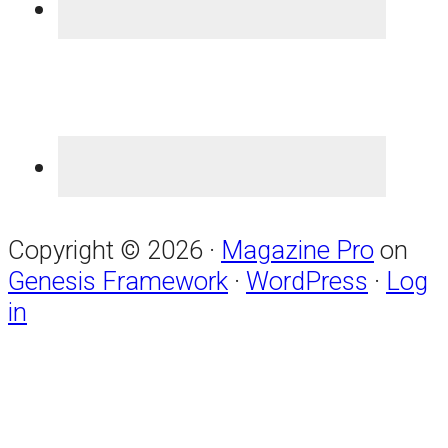
Copyright © 2026 ·
Magazine Pro
on
Genesis Framework
·
WordPress
·
Log
in