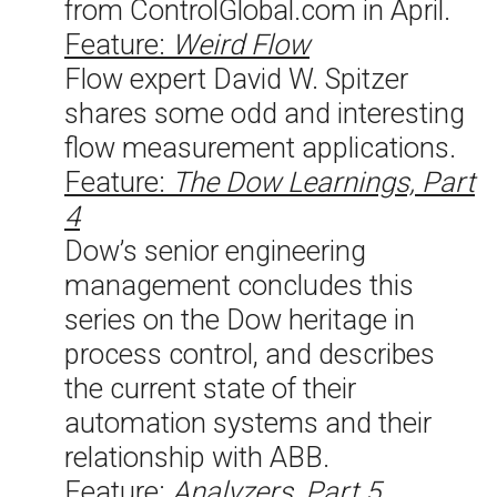
from ControlGlobal.com in April.
Feature:
Weird Flow
Flow expert David W. Spitzer
shares some odd and interesting
flow measurement applications.
Feature:
The Dow Learnings, Part
4
Dow’s senior engineering
management concludes this
series on the Dow heritage in
process control, and describes
the current state of their
automation systems and their
relationship with ABB.
Feature:
Analyzers, Part 5