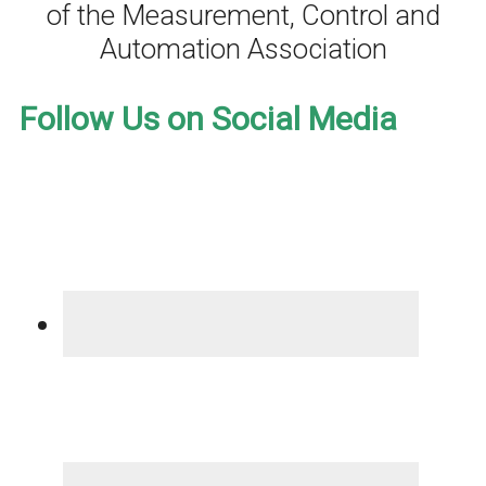
of the Measurement, Control and
Automation Association
Follow Us on Social Media