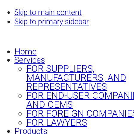
Skip to main content
Skip to primary sidebar
Home
Services
FOR SUPPLIERS,
MANUFACTURERS, AND
REPRESENTATIVES
FOR END-USER COMPANI
AND OEMS
FOR FOREIGN COMPANIE
FOR LAWYERS
Products