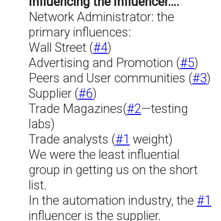
Influencing the Influencer….
Network Administrator: the
primary influences:
Wall Street (
#4
)
Advertising and Promotion (
#5
)
Peers and User communities (
#3
)
Supplier (
#6
)
Trade Magazines(
#2
—testing
labs)
Trade analysts (
#1
weight)
We were the least influential
group in getting us on the short
list.
In the automation industry, the
#1
influencer is the supplier.