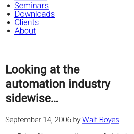
Seminars
Downloads
Clients
About
Looking at the
automation industry
sidewise…
September 14, 2006
by
Walt Boyes