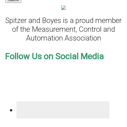
Spitzer and Boyes is a proud member
of the Measurement, Control and
Automation Association
Follow Us on Social Media