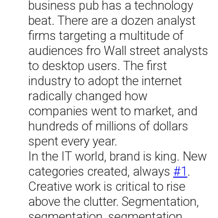
business pub has a technology
beat. There are a dozen analyst
firms targeting a multitude of
audiences fro Wall street analysts
to desktop users. The first
industry to adopt the internet
radically changed how
companies went to market, and
hundreds of millions of dollars
spent every year.
In the IT world, brand is king. New
categories created, always
#1
.
Creative work is critical to rise
above the clutter. Segmentation,
segmentation, segmentation.