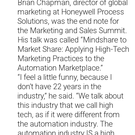
Brian Chapman, director of global
marketing at Honeywell Process
Solutions, was the end note for
the Marketing and Sales Summit.
His talk was called “Mindshare to
Market Share: Applying High-Tech
Marketing Practices to the
Automation Marketplace.”
“I feel a little funny, because I
don’t have 22 years in the
industry,” he said. “We talk about
this industry that we call high
tech, as if it were different from
the automation industry. The
automation industry IS a high