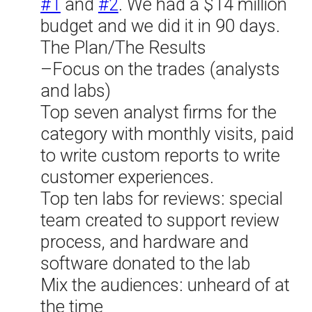
#1
and
#2
. We had a $14 million
budget and we did it in 90 days.
The Plan/The Results
–Focus on the trades (analysts
and labs)
Top seven analyst firms for the
category with monthly visits, paid
to write custom reports to write
customer experiences.
Top ten labs for reviews: special
team created to support review
process, and hardware and
software donated to the lab
Mix the audiences: unheard of at
the time