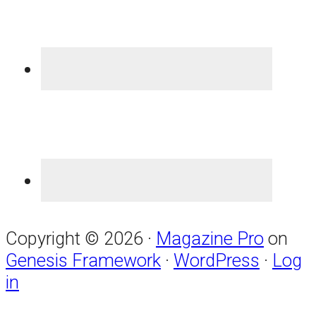
Copyright © 2026 ·
Magazine Pro
on
Genesis Framework
·
WordPress
·
Log
in