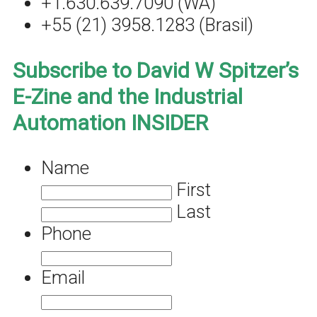
+1.630.639.7090 (WA)
+55 (21) 3958.1283 (Brasil)
Subscribe to David W Spitzer’s
E-Zine and the Industrial
Automation INSIDER
Name
First
Last
Phone
Email