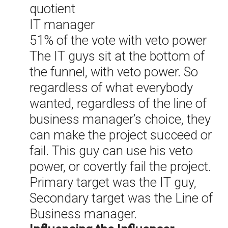
quotient
IT manager
51% of the vote with veto power
The IT guys sit at the bottom of
the funnel, with veto power. So
regardless of what everybody
wanted, regardless of the line of
business manager’s choice, they
can make the project succeed or
fail. This guy can use his veto
power, or covertly fail the project.
Primary target was the IT guy,
Secondary target was the Line of
Business manager.