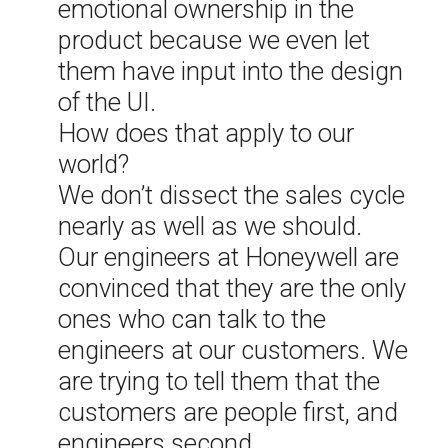
emotional ownership in the
product because we even let
them have input into the design
of the UI.
How does that apply to our
world?
We don’t dissect the sales cycle
nearly as well as we should.
Our engineers at Honeywell are
convinced that they are the only
ones who can talk to the
engineers at our customers. We
are trying to tell them that the
customers are people first, and
engineers second.