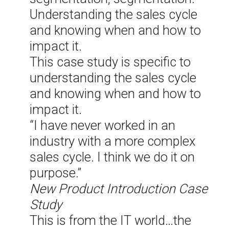
Understanding the sales cycle
and knowing when and how to
impact it.
This case study is specific to
understanding the sales cycle
and knowing when and how to
impact it.
“I have never worked in an
industry with a more complex
sales cycle. I think we do it on
purpose.”
New Product Introduction Case
Study
This is from the IT world…the