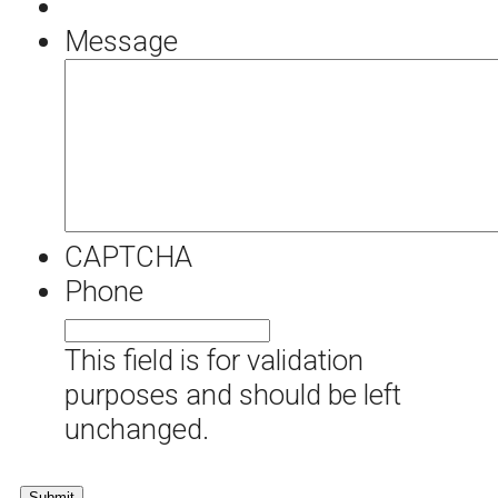
Message
CAPTCHA
Phone
This field is for validation
purposes and should be left
unchanged.