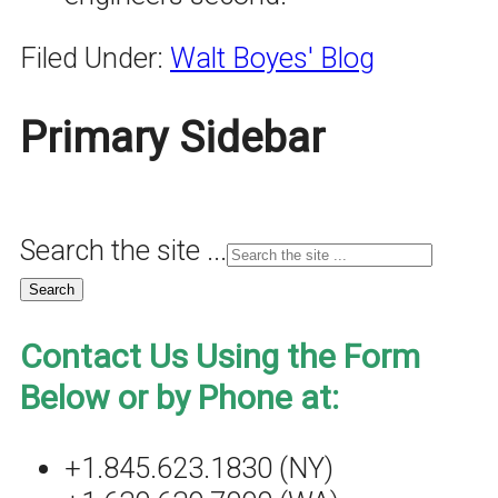
Filed Under:
Walt Boyes' Blog
Primary Sidebar
Search the site ...
Contact Us Using the Form
Below or by Phone at:
+1.845.623.1830 (NY)