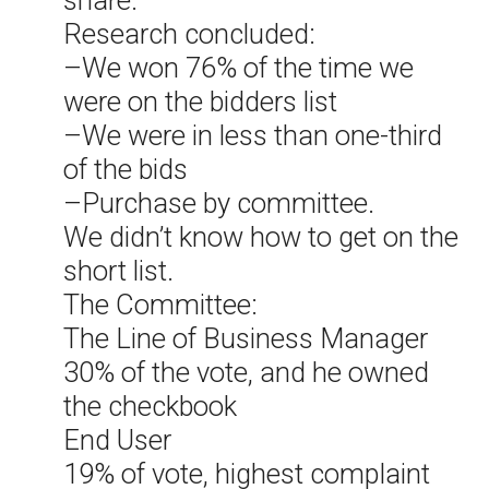
share.
Research concluded:
–We won 76% of the time we
were on the bidders list
–We were in less than one-third
of the bids
–Purchase by committee.
We didn’t know how to get on the
short list.
The Committee:
The Line of Business Manager
30% of the vote, and he owned
the checkbook
End User
19% of vote, highest complaint