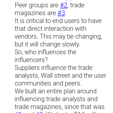
Peer groups are
#2
, trade
magazines are
#3
.
It is critical to end users to have
that direct interaction with
vendors. This may be changing,
but it will change slowly.
So, who influences the
influencers?
Suppliers influence the trade
analysts, Wall street and the user
communities and peers.
We built an entire plan around
influencing trade analysts and
trade magazines, since that was