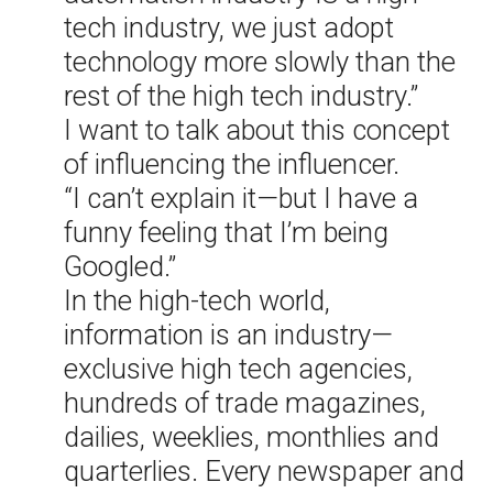
tech industry, we just adopt
technology more slowly than the
rest of the high tech industry.”
I want to talk about this concept
of influencing the influencer.
“I can’t explain it—but I have a
funny feeling that I’m being
Googled.”
In the high-tech world,
information is an industry—
exclusive high tech agencies,
hundreds of trade magazines,
dailies, weeklies, monthlies and
quarterlies. Every newspaper and