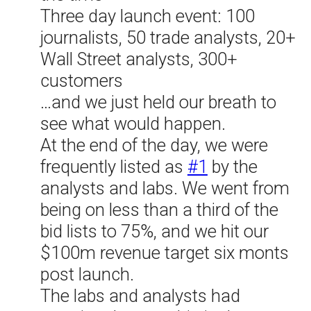
Three day launch event: 100
journalists, 50 trade analysts, 20+
Wall Street analysts, 300+
customers
…and we just held our breath to
see what would happen.
At the end of the day, we were
frequently listed as
#1
by the
analysts and labs. We went from
being on less than a third of the
bid lists to 75%, and we hit our
$100m revenue target six monts
post launch.
The labs and analysts had