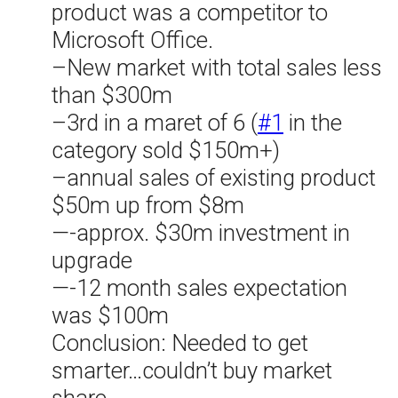
product was a competitor to
Microsoft Office.
–New market with total sales less
than $300m
–3rd in a maret of 6 (
#1
in the
category sold $150m+)
–annual sales of existing product
$50m up from $8m
—-approx. $30m investment in
upgrade
—-12 month sales expectation
was $100m
Conclusion: Needed to get
smarter…couldn’t buy market