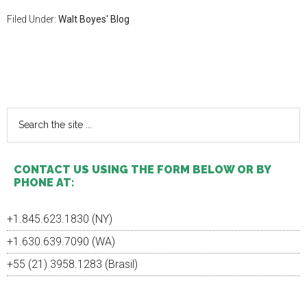
Filed Under:
Walt Boyes' Blog
Primary
Sidebar
Search
the
site
...
CONTACT US USING THE FORM BELOW OR BY
PHONE AT:
+1.845.623.1830 (NY)
+1.630.639.7090 (WA)
+55 (21) 3958.1283 (Brasil)