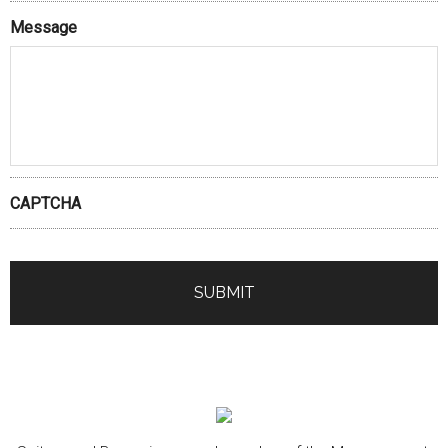
Message
CAPTCHA