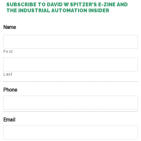
SUBSCRIBE TO DAVID W SPITZER’S E-ZINE AND
THE INDUSTRIAL AUTOMATION INSIDER
Name
First
Last
Phone
Email