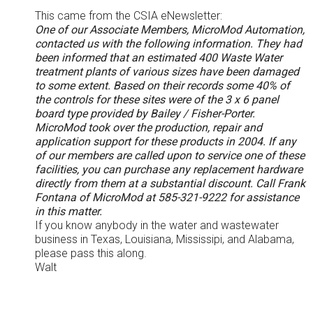
This came from the CSIA eNewsletter:
One of our Associate Members, MicroMod Automation,
contacted us with the following information. They had
been informed that an estimated 400 Waste Water
treatment plants of various sizes have been damaged
to some extent. Based on their records some 40% of
the controls for these sites were of the 3 x 6 panel
board type provided by Bailey / Fisher-Porter.
MicroMod took over the production, repair and
application support for these products in 2004. If any
of our members are called upon to service one of these
facilities, you can purchase any replacement hardware
directly from them at a substantial discount. Call Frank
Fontana of MicroMod at 585-321-9222 for assistance
in this matter.
If you know anybody in the water and wastewater
business in Texas, Louisiana, Mississipi, and Alabama,
please pass this along.
Walt