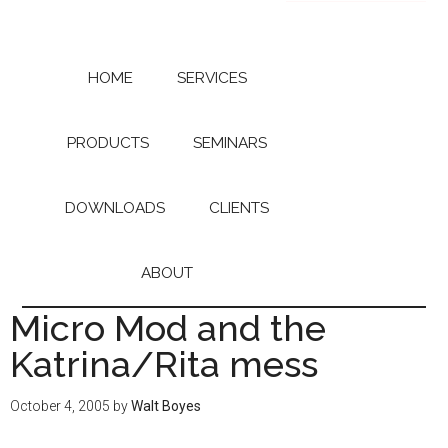
Skip
Skip
to
to
main
primary
content
sidebar
HOME
SERVICES
PRODUCTS
SEMINARS
DOWNLOADS
CLIENTS
ABOUT
Micro Mod and the
Katrina/Rita mess
October 4, 2005
by
Walt Boyes