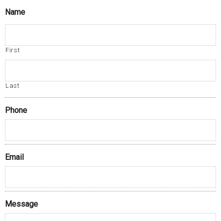
Name
First
Last
Phone
Email
Message