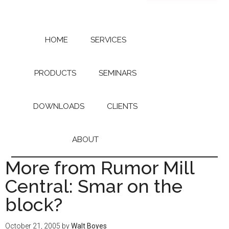
Skip
Skip
to
to
main
primary
content
sidebar
HOME
SERVICES
PRODUCTS
SEMINARS
DOWNLOADS
CLIENTS
ABOUT
More from Rumor Mill
Central: Smar on the
block?
October 21, 2005
by
Walt Boyes