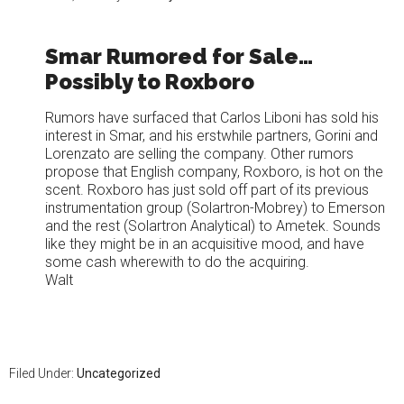
Smar Rumored for Sale…
Possibly to Roxboro
Rumors have surfaced that Carlos Liboni has sold his
interest in Smar, and his erstwhile partners, Gorini and
Lorenzato are selling the company. Other rumors
propose that English company, Roxboro, is hot on the
scent. Roxboro has just sold off part of its previous
instrumentation group (Solartron-Mobrey) to Emerson
and the rest (Solartron Analytical) to Ametek. Sounds
like they might be in an acquisitive mood, and have
some cash wherewith to do the acquiring.
Walt
Filed Under:
Uncategorized