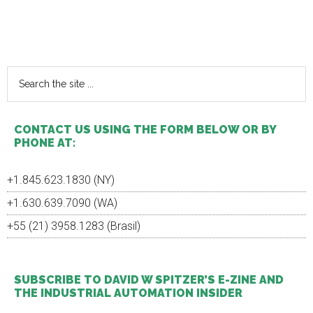
Primary
Sidebar
Search
the
site
...
CONTACT US USING THE FORM BELOW OR BY
PHONE AT:
+1.845.623.1830 (NY)
+1.630.639.7090 (WA)
+55 (21) 3958.1283 (Brasil)
SUBSCRIBE TO DAVID W SPITZER’S E-ZINE AND
THE INDUSTRIAL AUTOMATION INSIDER