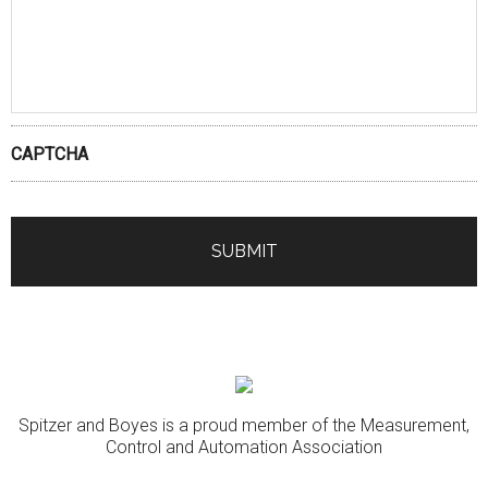
CAPTCHA
Spitzer and Boyes is a proud member of the Measurement,
Control and Automation Association