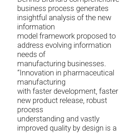
business process generates
insightful analysis of the new
information
model framework proposed to
address evolving information
needs of
manufacturing businesses.
“Innovation in pharmaceutical
manufacturing
with faster development, faster
new product release, robust
process
understanding and vastly
improved quality by design is a