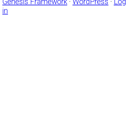
Genesis Framework
·
WordPress
·
Log
in