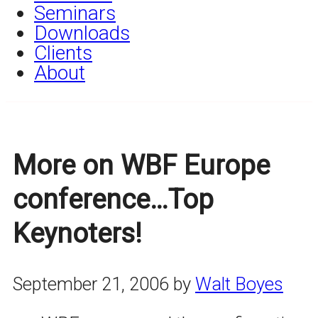
Seminars
Downloads
Clients
About
More on WBF Europe
conference…Top
Keynoters!
September 21, 2006
by
Walt Boyes