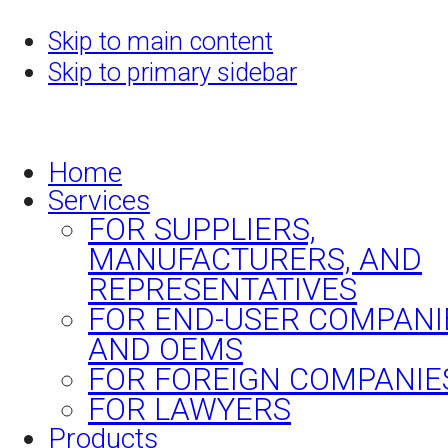
Skip to main content
Skip to primary sidebar
Home
Services
FOR SUPPLIERS,
MANUFACTURERS, AND
REPRESENTATIVES
FOR END-USER COMPANI
AND OEMS
FOR FOREIGN COMPANIE
FOR LAWYERS
Products