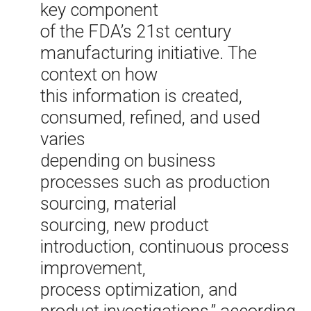
key component
of the FDA’s 21st century
manufacturing initiative. The
context on how
this information is created,
consumed, refined, and used
varies
depending on business
processes such as production
sourcing, material
sourcing, new product
introduction, continuous process
improvement,
process optimization, and