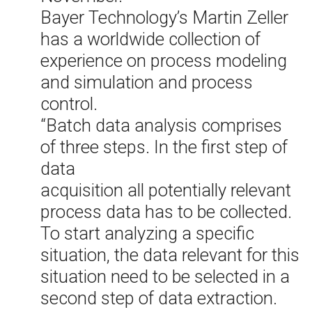
Bayer Technology’s Martin Zeller
has a worldwide collection of
experience on process modeling
and simulation and process
control.
“Batch data analysis comprises
of three steps. In the first step of
data
acquisition all potentially relevant
process data has to be collected.
To start analyzing a specific
situation, the data relevant for this
situation need to be selected in a
second step of data extraction.