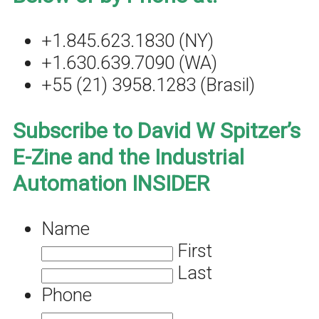
+1.845.623.1830 (NY)
+1.630.639.7090 (WA)
+55 (21) 3958.1283 (Brasil)
Subscribe to David W Spitzer’s
E-Zine and the Industrial
Automation INSIDER
Name
First
Last
Phone