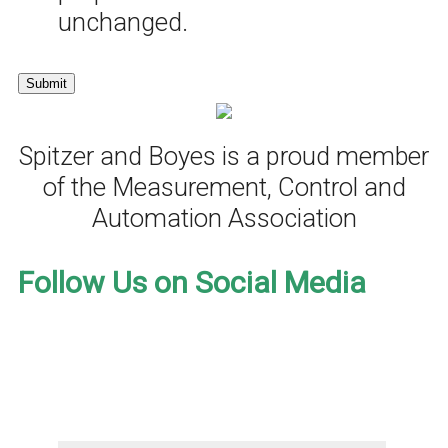
unchanged.
Spitzer and Boyes is a proud member
of the Measurement, Control and
Automation Association
Follow Us on Social Media