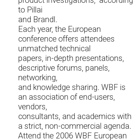
product investigations,” according
to Pillai
and Brandl.
Each year, the European
conference offers attendees
unmatched technical
papers, in-depth presentations,
descriptive forums, panels,
networking,
and knowledge sharing. WBF is
an association of end-users,
vendors,
consultants, and academics with
a strict, non-commercial agenda.
Attend the 2006 WBF European