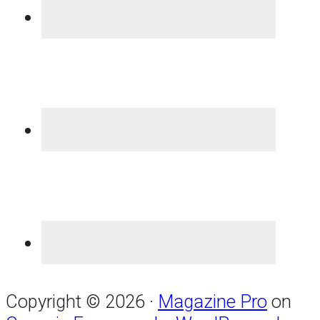
Copyright © 2026 ·
Magazine Pro
on