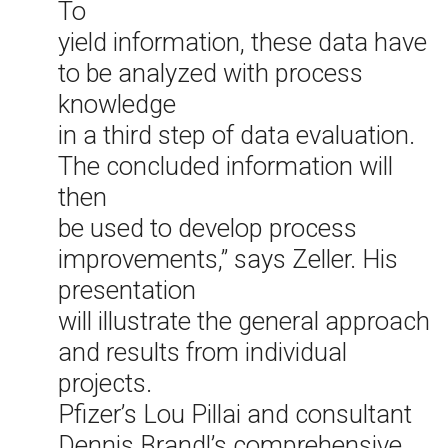
To
yield information, these data have
to be analyzed with process
knowledge
in a third step of data evaluation.
The concluded information will
then
be used to develop process
improvements,” says Zeller. His
presentation
will illustrate the general approach
and results from individual
projects.
Pfizer’s Lou Pillai and consultant
Dennis Brandl’s comprehensive