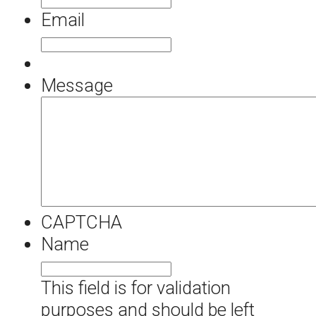
Email
Message
CAPTCHA
Name
This field is for validation
purposes and should be left