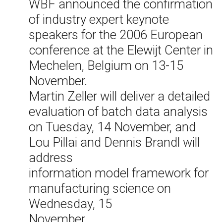
WBF announced the confirmation
of industry expert keynote
speakers for the 2006 European
conference at the Elewijt Center in
Mechelen, Belgium on 13-15
November.
Martin Zeller will deliver a detailed
evaluation of batch data analysis
on Tuesday, 14 November, and
Lou Pillai and Dennis Brandl will
address
information model framework for
manufacturing science on
Wednesday, 15
November.