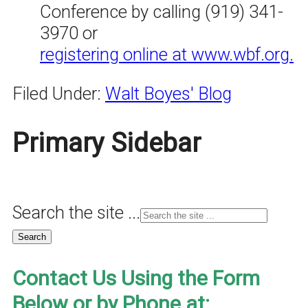
Conference by calling (919) 341-
3970 or
registering online at www.wbf.org.
Filed Under:
Walt Boyes' Blog
Primary Sidebar
Search the site ...
Contact Us Using the Form
Below or by Phone at: