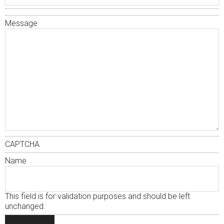
Message
CAPTCHA
Name
This field is for validation purposes and should be left
unchanged.