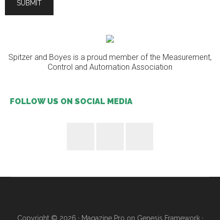
Spitzer and Boyes is a proud member of the Measurement,
Control and Automation Association
FOLLOW US ON SOCIAL MEDIA
Copyright © 2026 ·
Magazine Pro
on
Genesis Framework
·