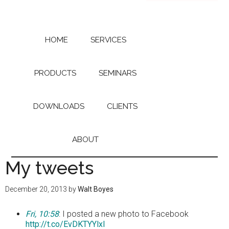
Skip
Skip
to
to
main
primary
content
sidebar
HOME
SERVICES
PRODUCTS
SEMINARS
DOWNLOADS
CLIENTS
ABOUT
My tweets
December 20, 2013
by
Walt Boyes
Fri, 10:58
: I posted a new photo to Facebook
http://t.co/EvDKTYYlxl