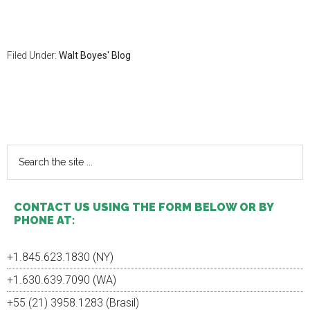
Filed Under:
Walt Boyes' Blog
Primary
Sidebar
Search
the
site
...
CONTACT US USING THE FORM BELOW OR BY
PHONE AT:
+1.845.623.1830 (NY)
+1.630.639.7090 (WA)
+55 (21) 3958.1283 (Brasil)