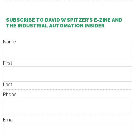
SUBSCRIBE TO DAVID W SPITZER’S E-ZINE AND
THE INDUSTRIAL AUTOMATION INSIDER
Name
First
Last
Phone
Email