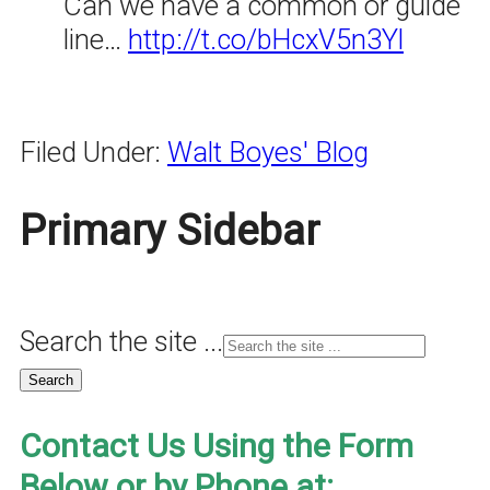
Can we have a common or guide
line…
http://t.co/bHcxV5n3Yl
Filed Under:
Walt Boyes' Blog
Primary Sidebar
Search the site ...
Contact Us Using the Form
Below or by Phone at: