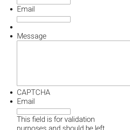
Email
Message
CAPTCHA
Email
This field is for validation
purposes and should be left