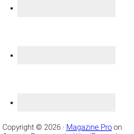
Copyright © 2026 ·
Magazine Pro
on