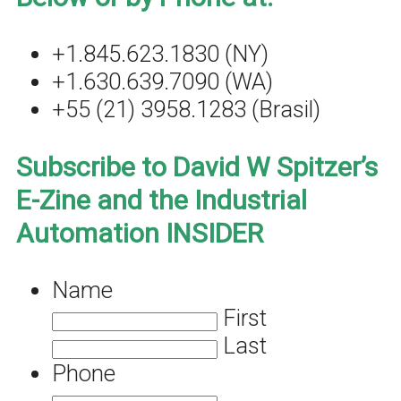
+1.845.623.1830 (NY)
+1.630.639.7090 (WA)
+55 (21) 3958.1283 (Brasil)
Subscribe to David W Spitzer’s
E-Zine and the Industrial
Automation INSIDER
Name
First
Last
Phone