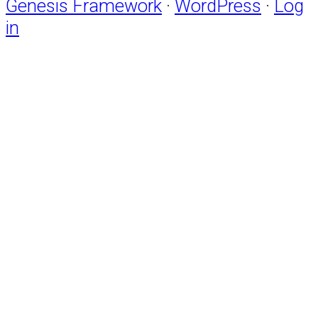
Genesis Framework
·
WordPress
·
Log
in