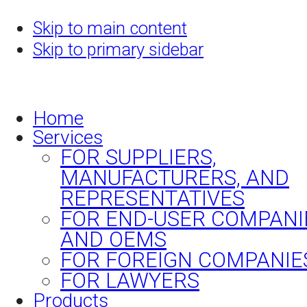
Skip to main content
Skip to primary sidebar
Home
Services
FOR SUPPLIERS,
MANUFACTURERS, AND
REPRESENTATIVES
FOR END-USER COMPANI
AND OEMS
FOR FOREIGN COMPANIE
FOR LAWYERS
Products