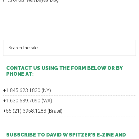
Filed Under:
Walt Boyes' Blog
Primary
Sidebar
Search
the
site
...
CONTACT US USING THE FORM BELOW OR BY
PHONE AT:
+1.845.623.1830 (NY)
+1.630.639.7090 (WA)
+55 (21) 3958.1283 (Brasil)
SUBSCRIBE TO DAVID W SPITZER’S E-ZINE AND