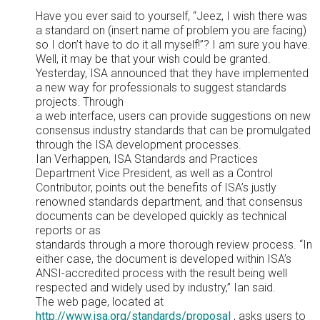
Have you ever said to yourself, “Jeez, I wish there was
a standard on (insert name of problem you are facing)
so I don’t have to do it all myself!”? I am sure you have.
Well, it may be that your wish could be granted.
Yesterday, ISA announced that they have implemented
a new way for professionals to suggest standards
projects. Through
a web interface, users can provide suggestions on new
consensus industry standards that can be promulgated
through the ISA development processes.
Ian Verhappen, ISA Standards and Practices
Department Vice President, as well as a Control
Contributor, points out the benefits of ISA’s justly
renowned standards department, and that consensus
documents can be developed quickly as technical
reports or as
standards through a more thorough review process. “In
either case, the document is developed within ISA’s
ANSI-accredited process with the result being well
respected and widely used by industry,” Ian said.
The web page, located at
http://www.isa.org/standards/propos
al
, asks users to