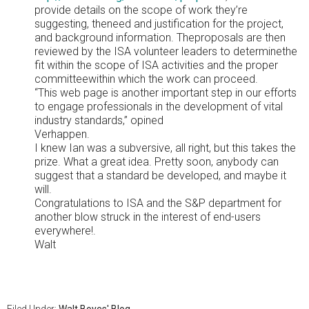
provide details on the scope of work they’re
suggesting, theneed and justification for the project,
and background information. Theproposals are then
reviewed by the ISA volunteer leaders to determinethe
fit within the scope of ISA activities and the proper
committeewithin which the work can proceed.
“This web page is another important step in our efforts
to engage professionals in the development of vital
industry standards,” opined
Verhappen.
I knew Ian was a subversive, all right, but this takes the
prize. What a great idea. Pretty soon, anybody can
suggest that a standard be developed, and maybe it
will.
Congratulations to ISA and the S&P department for
another blow struck in the interest of end-users
everywhere!.
Walt