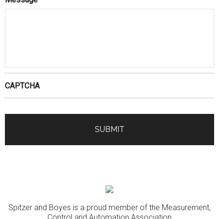
CAPTCHA
Spitzer and Boyes is a proud member of the Measurement,
Control and Automation Association