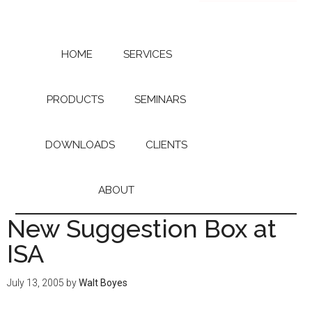
Skip
Skip
to
to
main
primary
content
sidebar
HOME
SERVICES
PRODUCTS
SEMINARS
DOWNLOADS
CLIENTS
ABOUT
New Suggestion Box at
ISA
July 13, 2005
by
Walt Boyes