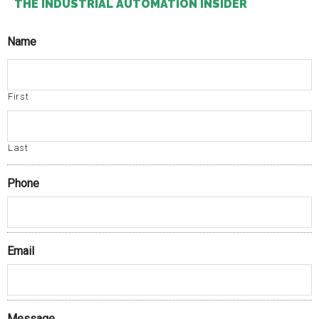
THE INDUSTRIAL AUTOMATION INSIDER
Name
First
Last
Phone
Email
Message