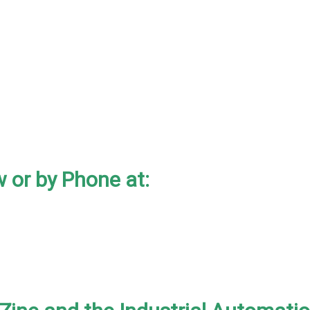
 or by Phone at: