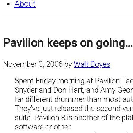
About
Pavilion keeps on going…
November 3, 2006
by
Walt Boyes
Spent Friday morning at Pavilion Te
Snyder and Don Hart, and Amy George
far different drummer than most a
They’ve just released the second ver
suite. Pavilion 8 is another of the p
software or other.