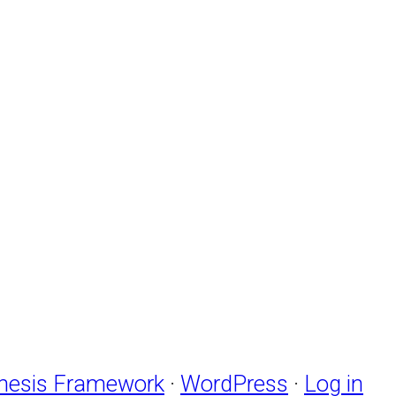
nesis Framework
·
WordPress
·
Log in