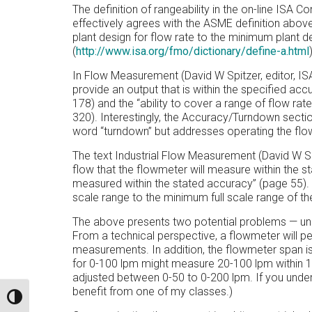
The definition of rangeability in the on-line IS
effectively agrees with the ASME definition above
plant design for flow rate to the minimum plant d
(
http://www.isa.org/fmo/dictionary/define-a.html
In Flow Measurement (David W Spitzer, editor, ISA)
provide an output that is within the specified ac
178) and the “ability to cover a range of flow ra
320). Interestingly, the Accuracy/Turndown secti
word “turndown” but addresses operating the flow
The text Industrial Flow Measurement (David W Sp
flow that the flowmeter will measure within the 
measured within the stated accuracy” (page 55). R
scale range to the minimum full scale range of t
The above presents two potential problems — u
From a technical perspective, a flowmeter will p
measurements. In addition, the flowmeter span is
for 0-100 lpm might measure 20-100 lpm within 1% 
adjusted between 0-50 to 0-200 lpm. If you unders
benefit from one of my classes.)
TOGGLE HIGH CONTRAST