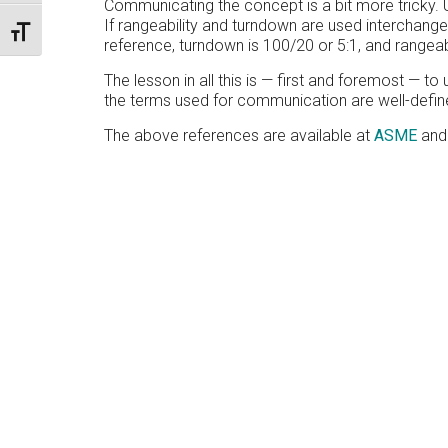
Communicating the concept is a bit more tricky. Us
If rangeability and turndown are used interchangea
TOGGLE FONT SIZE
reference, turndown is 100/20 or 5:1, and rangeabi
The lesson in all this is — first and foremost — 
the terms used for communication are well-define
The above references are available at
ASME
an