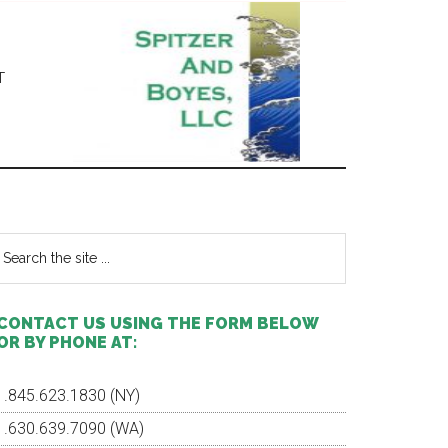
T
Primary
Sidebar
earch
e
te
CONTACT US USING THE FORM BELOW
OR BY PHONE AT:
1.845.623.1830 (NY)
1.630.639.7090 (WA)