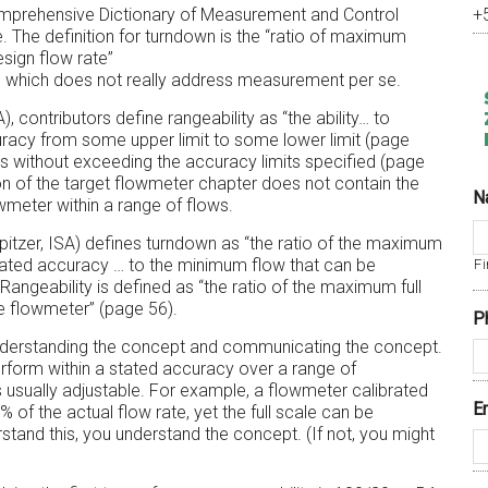
A Comprehensive Dictionary of Measurement and Control
+
. The definition for turndown is the “ratio of maximum
esign flow rate”
) which does not really address measurement per se.
, contributors define rangeability as “the ability… to
curacy from some upper limit to some lower limit (page
tes without exceeding the accuracy limits specified (page
on of the target flowmeter chapter does not contain the
N
meter within a range of flows.
itzer, ISA) defines turndown as “the ratio of the maximum
stated accuracy … to the minimum flow that can be
Fi
angeability is defined as “the ratio of the maximum full
he flowmeter” (page 56).
P
nderstanding the concept and communicating the concept.
erform within a stated accuracy over a range of
 usually adjustable. For example, a flowmeter calibrated
E
of the actual flow rate, yet the full scale can be
tand this, you understand the concept. (If not, you might