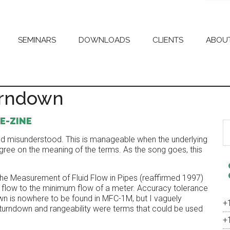
SEMINARS
DOWNLOADS
CLIENTS
ABOU
urndown
E-ZINE
S
th
nd misunderstood. This is manageable when the underlying
si
ree on the meaning of the terms. As the song goes, this
...
 Measurement of Fluid Flow in Pipes (reaffirmed 1997)
m flow to the minimum flow of a meter. Accuracy tolerance
own is nowhere to be found in MFC-1M, but I vaguely
+
rndown and rangeability were terms that could be used
+