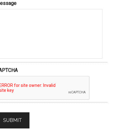
essage
APTCHA