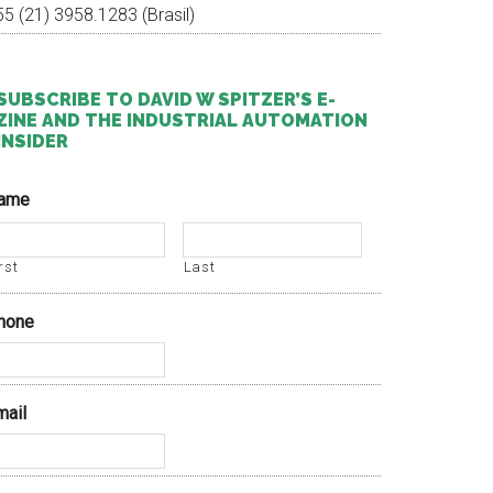
55 (21) 3958.1283 (Brasil)
SUBSCRIBE TO DAVID W SPITZER’S E-
ZINE AND THE INDUSTRIAL AUTOMATION
INSIDER
ame
rst
Last
hone
mail