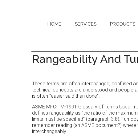
Skip
Skip
to
to
main
primary
content
sidebar
HOME
SERVICES
PRODUCTS
Rangeability And T
These terms are often interchanged, confused a
technical concepts are understood and people ag
is often “easier said than done”.
ASME MFC-1M-1991 Glossary of Terms Used in the
defines rangeability as “the ratio of the maximu
limits must be specified” (paragraph 3.8). Turnd
remember reading (an ASME document?) where tu
interchangeably.