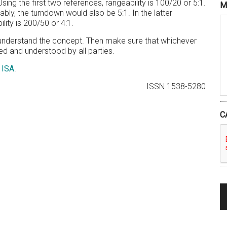
ing the first two references, rangeability is 100/20 or 5:1.
M
bly, the turndown would also be 5:1. In the latter
lity is 200/50 or 4:1.
to understand the concept. Then make sure that whichever
d and understood by all parties.
d
ISA
.
ISSN 1538-5280
C