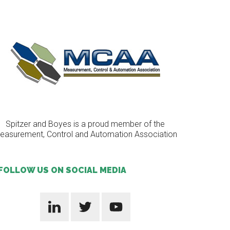
Spitzer and Boyes is a proud member of the
easurement, Control and Automation Association
FOLLOW US ON SOCIAL MEDIA