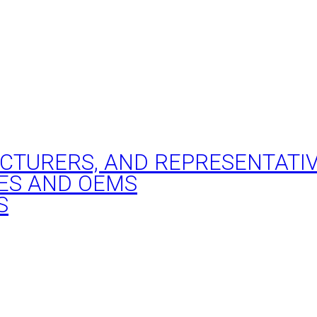
ACTURERS, AND REPRESENTATI
ES AND OEMS
S