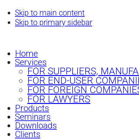
Skip to main content
Skip to primary sidebar
Home
Services
FOR SUPPLIERS, MANUF
FOR END-USER COMPANI
FOR FOREIGN COMPANIE
FOR LAWYERS
Products
Seminars
Downloads
Clients