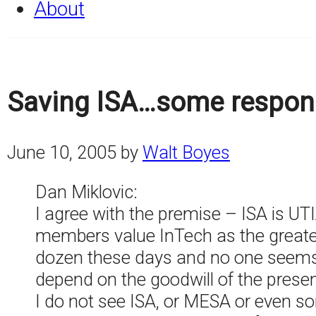
About
Saving ISA…some respon
June 10, 2005
by
Walt Boyes
Dan Miklovic:
I agree with the premise – ISA is UT
members value InTech as the greatest
dozen these days and no one seems 
depend on the goodwill of the present
I do not see ISA, or MESA or even som