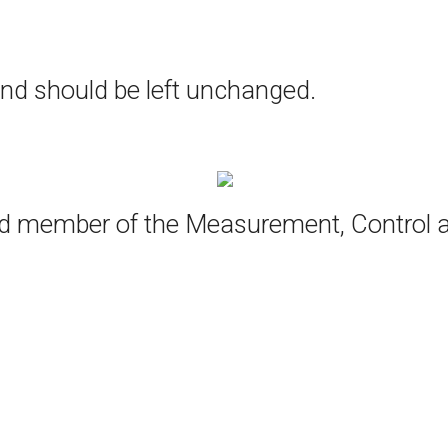
 and should be left unchanged.
oud member of the Measurement, Control 