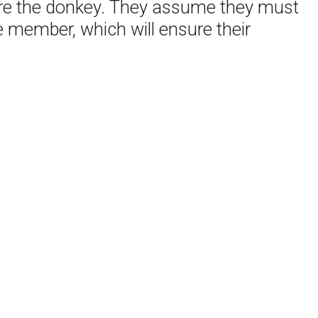
efore the donkey. They assume they must
 member, which will ensure their