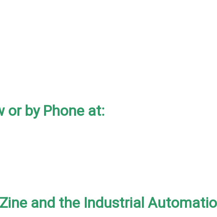
 or by Phone at:
-Zine and the Industrial Automati