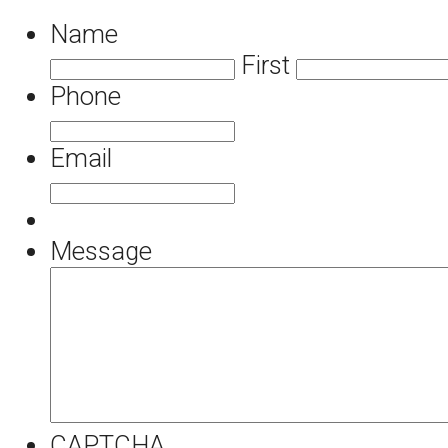
Name
First
Phone
Email
Message
CAPTCHA