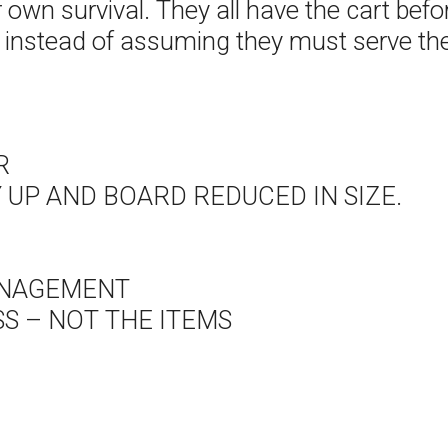
eir own survival. They all have the cart b
r instead of assuming they must serve the
R
UP AND BOARD REDUCED IN SIZE.
ANAGEMENT
S – NOT THE ITEMS