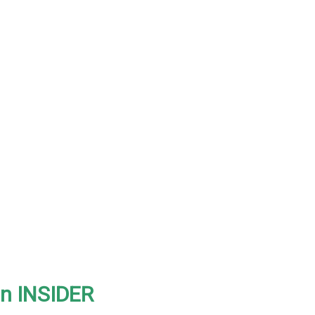
on INSIDER