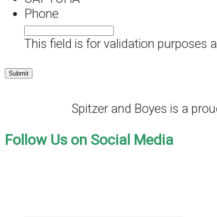
Phone
This field is for validation purposes
Spitzer and Boyes is a pr
Follow Us on Social Media