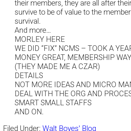
their members, they are all after th
survive to be of value to the membe
survival.
And more…
MORLEY HERE
WE DID “FIX” NCMS – TOOK A YEA
MONEY GREAT, MEMBERSHIP WAY 
(THEY MADE ME A CZAR)
DETAILS
NOT MORE IDEAS AND MICRO M
DEAL WITH THE ORG AND PROCES
SMART SMALL STAFFS
AND ON.
Filed Under:
Walt Boyes' Blog