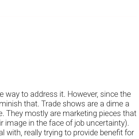
e way to address it. However, since the
diminish that. Trade shows are a dime a
 They mostly are marketing pieces that
r image in the face of job uncertainty).
ith, really trying to provide benefit for