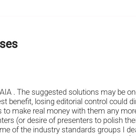
ses
IAIA . The suggested solutions may be on
 benefit, losing editorial control could 
to make real money with them any more.
ers (or desire of presenters to polish thei
e of the industry standards groups I deal w