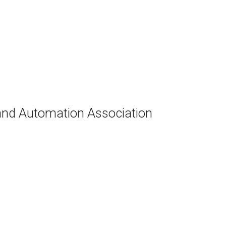
and Automation Association