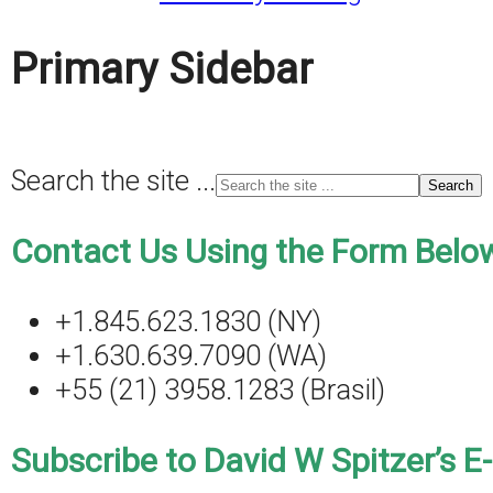
Primary Sidebar
Search the site ...
Contact Us Using the Form Below
+1.845.623.1830 (NY)
+1.630.639.7090 (WA)
+55 (21) 3958.1283 (Brasil)
Subscribe to David W Spitzer’s E