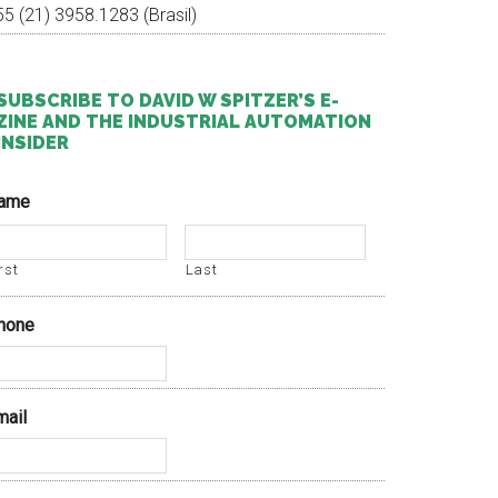
55 (21) 3958.1283 (Brasil)
SUBSCRIBE TO DAVID W SPITZER’S E-
ZINE AND THE INDUSTRIAL AUTOMATION
INSIDER
ame
rst
Last
hone
mail