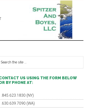
T
Primary
Sidebar
earch
e
te
CONTACT US USING THE FORM BELOW
OR BY PHONE AT:
1.845.623.1830 (NY)
1.630.639.7090 (WA)