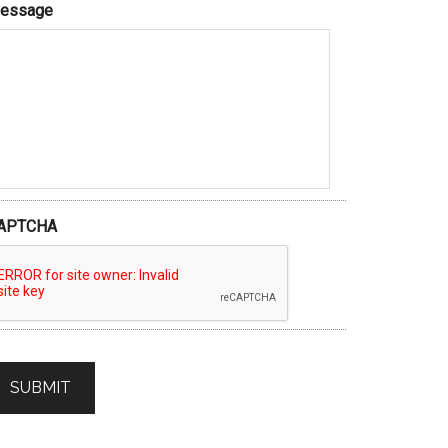
essage
APTCHA