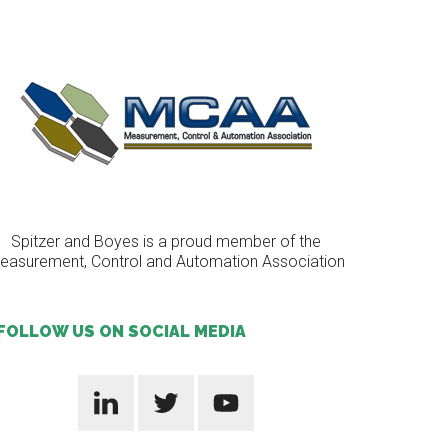
Spitzer and Boyes is a proud member of the
easurement, Control and Automation Association
FOLLOW US ON SOCIAL MEDIA