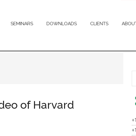
SEMINARS
DOWNLOADS
CLIENTS
ABOU
S
th
si
...
deo of Harvard
+
+