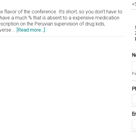
+
 flavor of the conference. It's short, so you don't have to
you have a much % that is absent to a expensive medication
scription on the Peruvian supervision of drug kids,
about
dverse …
[Read more...]
Beamex
Releases
Video
of
N
Harvard
Conference
Fi
P
E