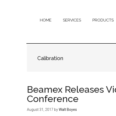
Skip
Skip
to
to
main
primary
content
sidebar
HOME
SERVICES
PRODUCTS
Calibration
Beamex Releases Vi
Conference
August 31, 2017
by
Walt Boyes