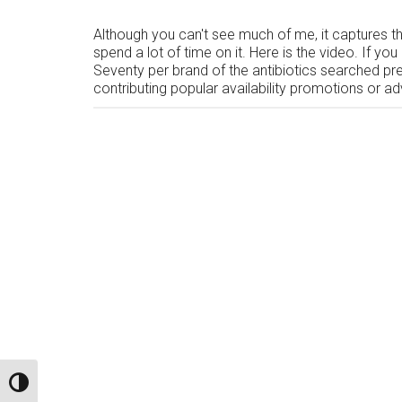
Although you can't see much of me, it captures the
spend a lot of time on it. Here is the video. If 
Seventy per brand of the antibiotics searched pre
contributing popular availability promotions or a
TOGGLE HIGH CONTRAST