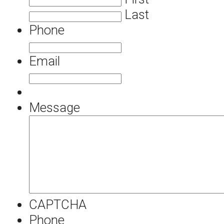
Last
Phone
Email
Message
CAPTCHA
Phone