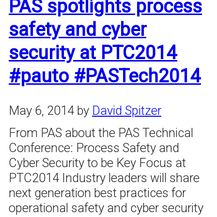
PAS spotlights process
safety and cyber
security at PTC2014
#pauto #PASTech2014
May 6, 2014
by
David Spitzer
From PAS about the PAS Technical
Conference: Process Safety and
Cyber Security to be Key Focus at
PTC2014 Industry leaders will share
next generation best practices for
operational safety and cyber security