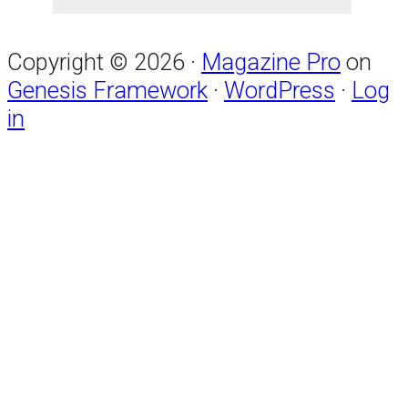
Copyright © 2026 ·
Magazine Pro
on
Genesis Framework
·
WordPress
·
Log
in