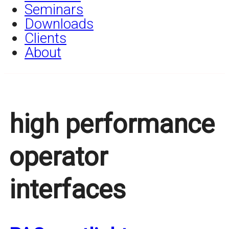
Seminars
Downloads
Clients
About
high performance
operator
interfaces