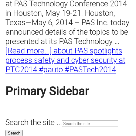
at PAS Technology Conference 2014
in Houston, May 19-21. Houston,
Texas—May 6, 2014 – PAS Inc. today
announced details of the topics to be
presented at its PAS Technology …
[Read more...]
about PAS spotlights
process safety and cyber security at
PTC2014 #pauto #PASTech2014
Primary Sidebar
Search the site ...