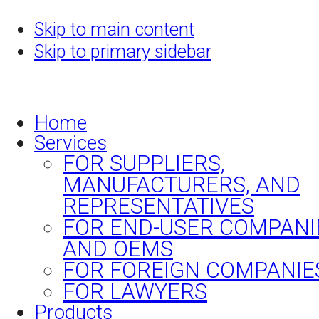
Skip to main content
Skip to primary sidebar
Home
Services
FOR SUPPLIERS,
MANUFACTURERS, AND
REPRESENTATIVES
FOR END-USER COMPANI
AND OEMS
FOR FOREIGN COMPANIE
FOR LAWYERS
Products