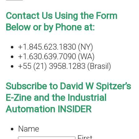
Contact Us Using the Form
Below or by Phone at:
+1.845.623.1830 (NY)
+1.630.639.7090 (WA)
+55 (21) 3958.1283 (Brasil)
Subscribe to David W Spitzer’s
E-Zine and the Industrial
Automation INSIDER
Name
First