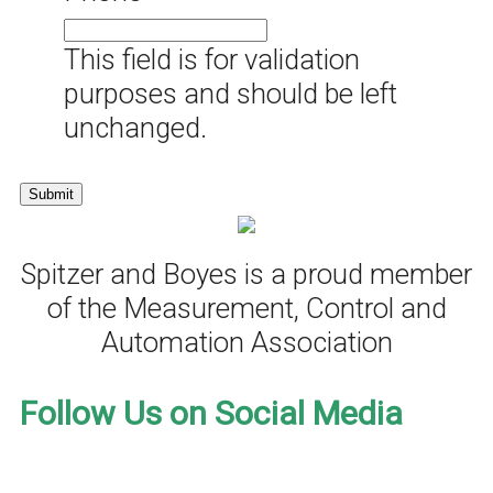
This field is for validation
purposes and should be left
unchanged.
Spitzer and Boyes is a proud member
of the Measurement, Control and
Automation Association
Follow Us on Social Media