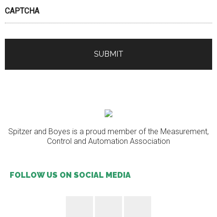
CAPTCHA
Spitzer and Boyes is a proud member of the Measurement,
Control and Automation Association
FOLLOW US ON SOCIAL MEDIA