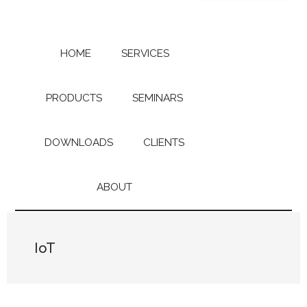
Skip
Skip
to
to
main
primary
content
sidebar
HOME
SERVICES
PRODUCTS
SEMINARS
DOWNLOADS
CLIENTS
ABOUT
IoT