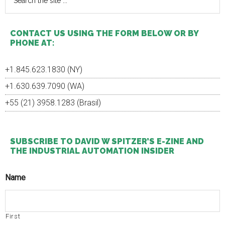
the
Do
site
You
...
Feel
CONTACT US USING THE FORM BELOW OR BY
About
PHONE AT:
The
Internet
Of
+1.845.623.1830 (NY)
Things?
+1.630.639.7090 (WA)
+55 (21) 3958.1283 (Brasil)
SUBSCRIBE TO DAVID W SPITZER’S E-ZINE AND
THE INDUSTRIAL AUTOMATION INSIDER
Name
First