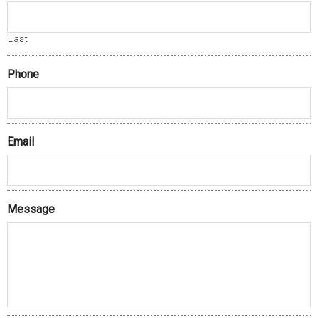
Last
Phone
Email
Message