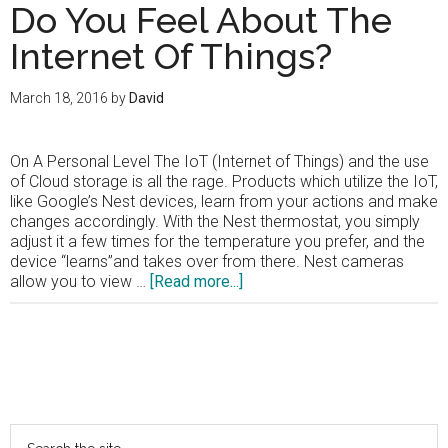
Do You Feel About The
Internet Of Things?
March 18, 2016
by
David
On A Personal Level The IoT (Internet of Things) and the use
of Cloud storage is all the rage. Products which utilize the IoT,
like Google’s Nest devices, learn from your actions and make
changes accordingly. With the Nest thermostat, you simply
adjust it a few times for the temperature you prefer, and the
device “learns”and takes over from there. Nest cameras
about
allow you to view …
[Read more...]
Shouldn’t
We
Be
A
Primary
Bit
More
Sidebar
Concerned?
Search
How