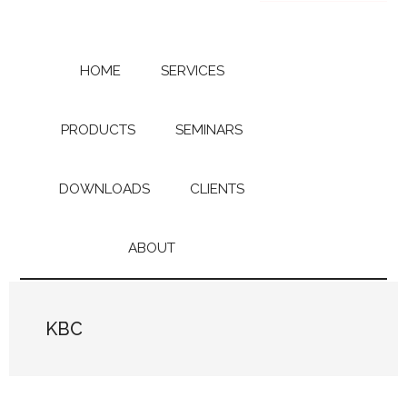
Skip
Skip
to
to
main
primary
content
sidebar
HOME
SERVICES
PRODUCTS
SEMINARS
DOWNLOADS
CLIENTS
ABOUT
KBC