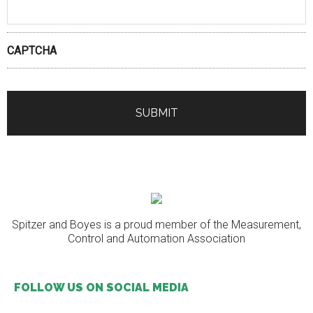
CAPTCHA
Spitzer and Boyes is a proud member of the Measurement,
Control and Automation Association
FOLLOW US ON SOCIAL MEDIA