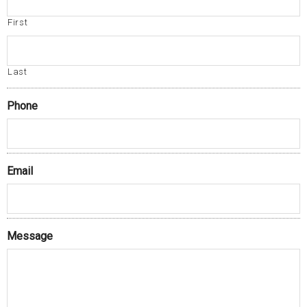
First
Last
Phone
Email
Message