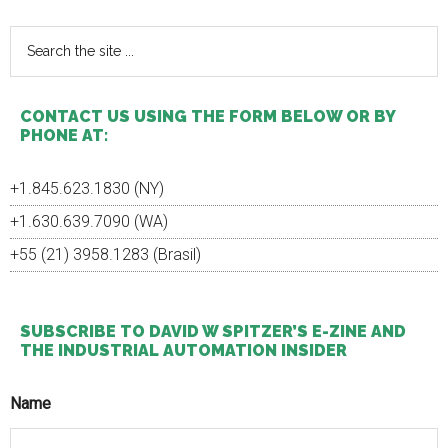
KBC
Sidebar
are
Search
partne
the
site
...
CONTACT US USING THE FORM BELOW OR BY
PHONE AT:
+1.845.623.1830 (NY)
+1.630.639.7090 (WA)
+55 (21) 3958.1283 (Brasil)
SUBSCRIBE TO DAVID W SPITZER’S E-ZINE AND
THE INDUSTRIAL AUTOMATION INSIDER
Name