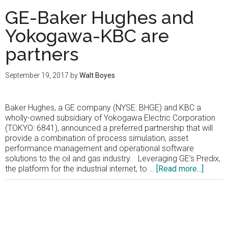
GE-Baker Hughes and
Yokogawa-KBC are
partners
September 19, 2017
by
Walt Boyes
Baker Hughes, a GE company (NYSE: BHGE) and KBC a
wholly-owned subsidiary of Yokogawa Electric Corporation
(TOKYO: 6841), announced a preferred partnership that will
provide a combination of process simulation, asset
performance management and operational software
solutions to the oil and gas industry. Leveraging GE’s Predix,
about
the platform for the industrial internet, to …
[Read more...]
GE-
Baker
Hughe
and
Primary
Yokog