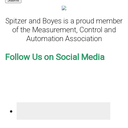
Spitzer and Boyes is a proud member
of the Measurement, Control and
Automation Association
Follow Us on Social Media