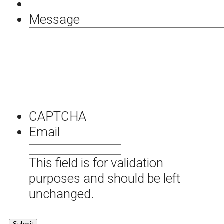
Message
CAPTCHA
Email
This field is for validation
purposes and should be left
unchanged.