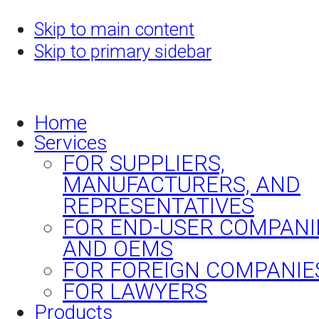
Skip to main content
Skip to primary sidebar
Home
Services
FOR SUPPLIERS,
MANUFACTURERS, AND
REPRESENTATIVES
FOR END-USER COMPANI
AND OEMS
FOR FOREIGN COMPANIE
FOR LAWYERS
Products