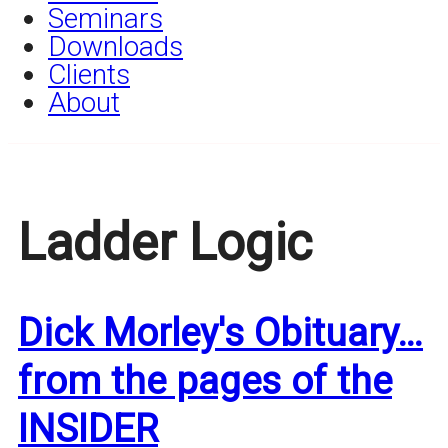
Seminars
Downloads
Clients
About
Ladder Logic
Dick Morley's Obituary…
from the pages of the
INSIDER