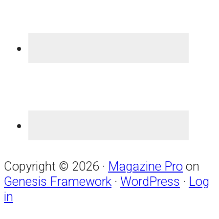
Copyright © 2026 ·
Magazine Pro
on
Genesis Framework
·
WordPress
·
Log
in