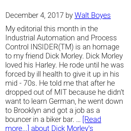
December 4, 2017
by
Walt Boyes
My editorial this month in the
Industrial Automation and Process
Control INSIDER(TM) is an homage
to my friend Dick Morley. Dick Morley
loved his Harley. He rode until he was
forced by ill health to give it up in his
mid - 70s. He told me that after he
dropped out of MIT because he didn’t
want to learn German, he went down
to Brooklyn and got a job as a
bouncer in a biker bar. …
[Read
more...]
about Dick Morley's