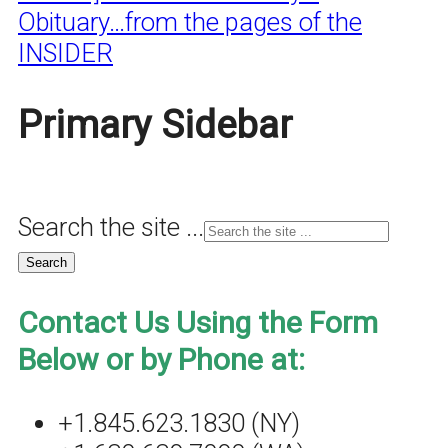
Obituary…from the pages of the
INSIDER
Primary Sidebar
Search the site ...
Contact Us Using the Form
Below or by Phone at:
+1.845.623.1830 (NY)