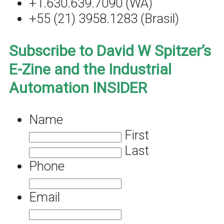
+1.630.639.7090 (WA)
+55 (21) 3958.1283 (Brasil)
Subscribe to David W Spitzer’s
E-Zine and the Industrial
Automation INSIDER
Name
First
Last
Phone
Email