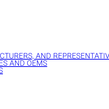
ACTURERS, AND REPRESENTATI
ES AND OEMS
S