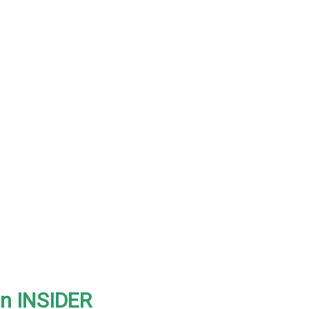
on INSIDER