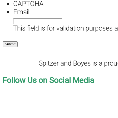
CAPTCHA
Email
This field is for validation purposes
Spitzer and Boyes is a pr
Follow Us on Social Media