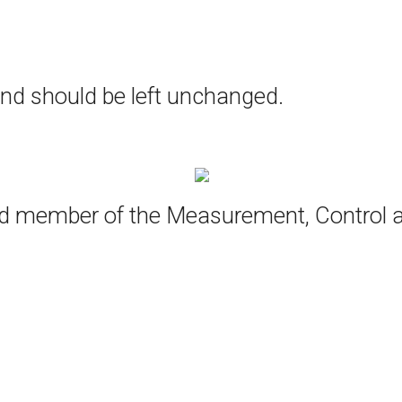
 and should be left unchanged.
oud member of the Measurement, Control 