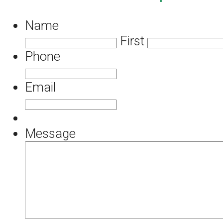
Name
First
Phone
Email
Message