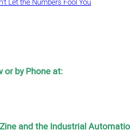
’t Let the Numbers Fool You
 or by Phone at:
-Zine and the Industrial Automati