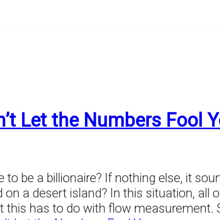
’t Let the Numbers Fool 
o be a billionaire? If nothing else, it sou
 on a desert island? In this situation, all 
this has to do with flow measurement. Sim