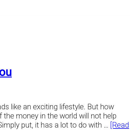
You
nds like an exciting lifestyle. But how
of the money in the world will not help
ply put, it has a lot to do with …
[Read