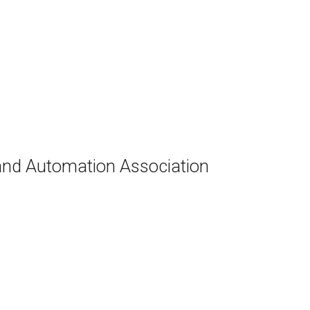
and Automation Association