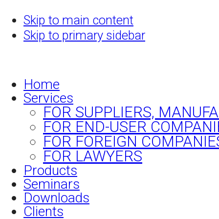
Skip to main content
Skip to primary sidebar
Home
Services
FOR SUPPLIERS, MANUF
FOR END-USER COMPANI
FOR FOREIGN COMPANIE
FOR LAWYERS
Products
Seminars
Downloads
Clients