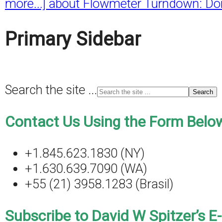
more...]
about Flowmeter Turndown: Don
Primary Sidebar
Search the site ...
Contact Us Using the Form Below
+1.845.623.1830 (NY)
+1.630.639.7090 (WA)
+55 (21) 3958.1283 (Brasil)
Subscribe to David W Spitzer’s E