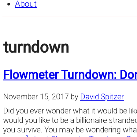
About
turndown
Flowmeter Turndown: Don
November 15, 2017
by
David Spitzer
Did you ever wonder what it would be like t
would you like to be a billionaire stranded
you survive. You may be wondering what 