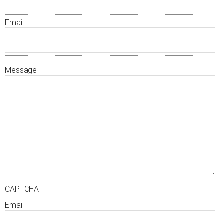
Email
Message
CAPTCHA
Email