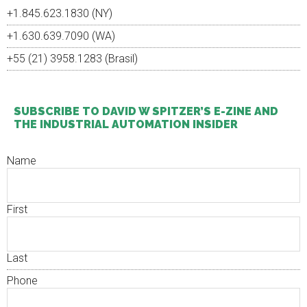
+1.845.623.1830 (NY)
+1.630.639.7090 (WA)
+55 (21) 3958.1283 (Brasil)
SUBSCRIBE TO DAVID W SPITZER’S E-ZINE AND
THE INDUSTRIAL AUTOMATION INSIDER
Name
First
Last
Phone