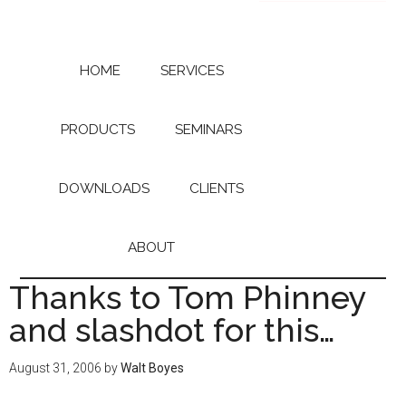
Skip
Skip
to
to
main
primary
content
sidebar
HOME
SERVICES
PRODUCTS
SEMINARS
DOWNLOADS
CLIENTS
ABOUT
Thanks to Tom Phinney
and slashdot for this…
August 31, 2006
by
Walt Boyes