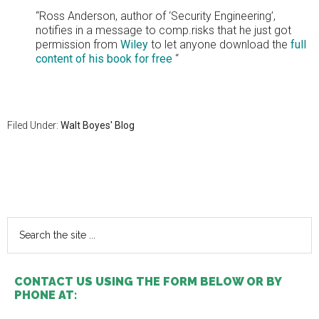
“Ross Anderson, author of ‘Security Engineering’,
notifies in a message to comp.risks that he just got
permission from
Wiley
to let anyone download the
full
content of his book for free
“
Filed Under:
Walt Boyes' Blog
Primary
Sidebar
Search
the
site
...
CONTACT US USING THE FORM BELOW OR BY
PHONE AT: