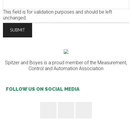
This field is for validation purposes and should be left
unchanged.
Spitzer and Boyes is a proud member of the Measurement,
Control and Automation Association
FOLLOW US ON SOCIAL MEDIA