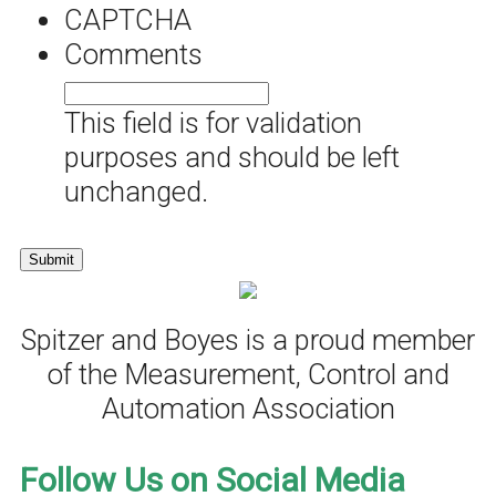
CAPTCHA
Comments
This field is for validation
purposes and should be left
unchanged.
Spitzer and Boyes is a proud member
of the Measurement, Control and
Automation Association
Follow Us on Social Media