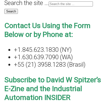
Search the site ...
Contact Us Using the Form
Below or by Phone at:
+1.845.623.1830 (NY)
+1.630.639.7090 (WA)
+55 (21) 3958.1283 (Brasil)
Subscribe to David W Spitzer’s
E-Zine and the Industrial
Automation INSIDER