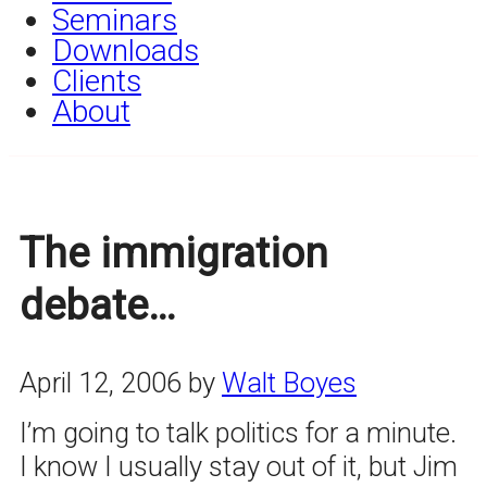
Seminars
Downloads
Clients
About
The immigration
debate…
April 12, 2006
by
Walt Boyes
I’m going to talk politics for a minute.
I know I usually stay out of it, but Jim