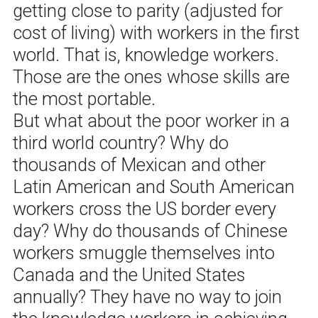
getting close to parity (adjusted for
cost of living) with workers in the first
world. That is, knowledge workers.
Those are the ones whose skills are
the most portable.
But what about the poor worker in a
third world country? Why do
thousands of Mexican and other
Latin American and South American
workers cross the US border every
day? Why do thousands of Chinese
workers smuggle themselves into
Canada and the United States
annually? They have no way to join