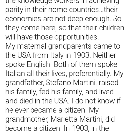
the knowledge workers in achieving
parity in their home countries…their
economies are not deep enough. So
they come here, so that their children
will have those opportunities.
My maternal grandparents came to
the USA from Italy in 1903. Neither
spoke English. Both of them spoke
Italian all their lives, preferentially. My
grandfather, Stefano Martini, raised
his family, fed his family, and lived
and died in the USA. I do not know if
he ever became a citizen. My
grandmother, Marietta Martini, did
become a citizen. In 1903, in the