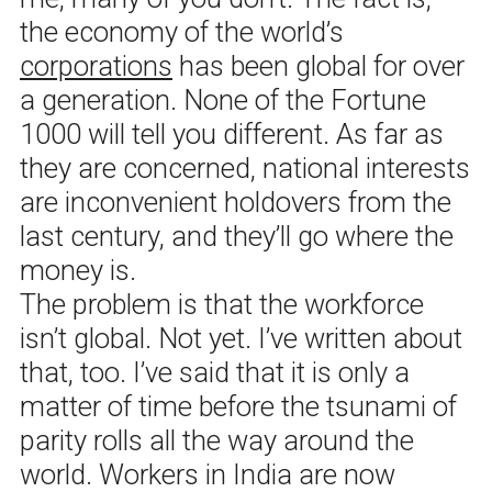
the economy of the world’s
corporations
has been global for over
a generation. None of the Fortune
1000 will tell you different. As far as
they are concerned, national interests
are inconvenient holdovers from the
last century, and they’ll go where the
money is.
The problem is that the workforce
isn’t global. Not yet. I’ve written about
that, too. I’ve said that it is only a
matter of time before the tsunami of
parity rolls all the way around the
world. Workers in India are now