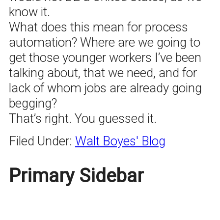
know it.
What does this mean for process
automation? Where are we going to
get those younger workers I’ve been
talking about, that we need, and for
lack of whom jobs are already going
begging?
That’s right. You guessed it.
Filed Under:
Walt Boyes' Blog
Primary Sidebar