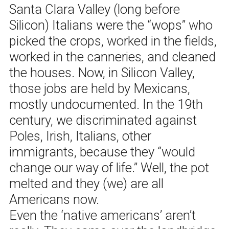
Santa Clara Valley (long before
Silicon) Italians were the “wops” who
picked the crops, worked in the fields,
worked in the canneries, and cleaned
the houses. Now, in Silicon Valley,
those jobs are held by Mexicans,
mostly undocumented. In the 19th
century, we discriminated against
Poles, Irish, Italians, other
immigrants, because they “would
change our way of life.” Well, the pot
melted and they (we) are all
Americans now.
Even the ‘native americans’ aren’t