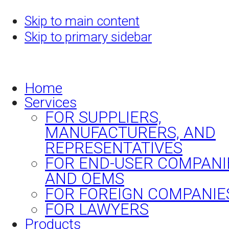
Skip to main content
Skip to primary sidebar
Home
Services
FOR SUPPLIERS,
MANUFACTURERS, AND
REPRESENTATIVES
FOR END-USER COMPANI
AND OEMS
FOR FOREIGN COMPANIE
FOR LAWYERS
Products