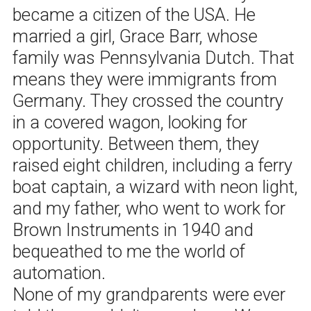
became a citizen of the USA. He
married a girl, Grace Barr, whose
family was Pennsylvania Dutch. That
means they were immigrants from
Germany. They crossed the country
in a covered wagon, looking for
opportunity. Between them, they
raised eight children, including a ferry
boat captain, a wizard with neon light,
and my father, who went to work for
Brown Instruments in 1940 and
bequeathed to me the world of
automation.
None of my grandparents were ever