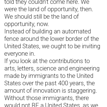
told they couldn’t come here. We
were the land of opportunity, then.
We should still be the land of
opportunity, now.
Instead of building an automated
fence around the lower border of the
United States, we ought to be inviting
everyone in.
If you look at the contributions to
arts, letters, science and engineering
made by immigrants to the United
States over the past 400 years, the
amount of innovation is staggering.
Without those immigrants, there
would not BE a United States, as we