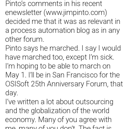
Pinto’s comments in his recent
enewsletter (www.jimpinto.com)
decided me that it was as relevant in
a process automation blog as in any
other forum.
Pinto says he marched. I say I would
have marched too, except I’m sick.
I’m hoping to be able to march on
May 1. I’ll be in San Francisco for the
OSISoft 25th Anniversary Forum, that
day.
I’ve written a lot about outsourcing
and the globalization of the world
economy. Many of you agree with
me, many of you don’t. The fact is,