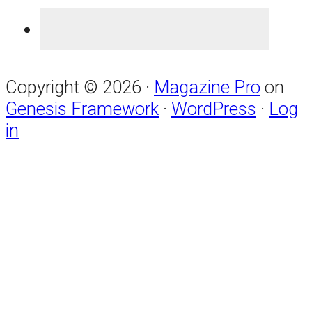
Copyright © 2026 ·
Magazine Pro
on
Genesis Framework
·
WordPress
·
Log
in