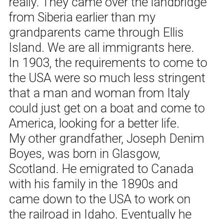
really. They came over the landbridge
from Siberia earlier than my
grandparents came through Ellis
Island. We are all immigrants here.
In 1903, the requirements to come to
the USA were so much less stringent
that a man and woman from Italy
could just get on a boat and come to
America, looking for a better life.
My other grandfather, Joseph Denim
Boyes, was born in Glasgow,
Scotland. He emigrated to Canada
with his family in the 1890s and
came down to the USA to work on
the railroad in Idaho. Eventually he