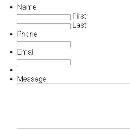
Name
First
Last
Phone
Email
Message