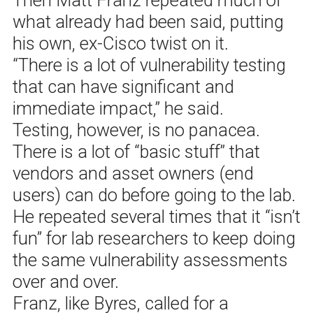
what already had been said, putting
his own, ex-Cisco twist on it.
“There is a lot of vulnerability testing
that can have significant and
immediate impact,” he said.
Testing, however, is no panacea.
There is a lot of “basic stuff” that
vendors and asset owners (end
users) can do before going to the lab.
He repeated several times that it “isn’t
fun” for lab researchers to keep doing
the same vulnerability assessments
over and over.
Franz, like Byres, called for a