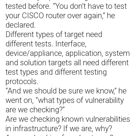
tested before. “You don’t have to test
your CISCO router over again,” he
declared.
Different types of target need
different tests. Interface,
device/appliance, application, system
and solution targets all need different
test types and different testing
protocols.
“And we should be sure we know,” he
went on, “what types of vulnerability
are we checking?”
Are we checking known vulnerabilities
in infrastructure? If we are, why?