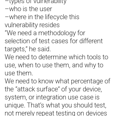
–types of vulnerability
–who is the user
–where in the lifecycle this
vulnerability resides
“We need a methodology for
selection of test cases for different
targets,” he said.
We need to determine which tools to
use, when to use them, and why to
use them.
We need to know what percentage of
the “attack surface” of your device,
system, or integration use case is
unique. That’s what you should test,
not merely repeat testing on devices