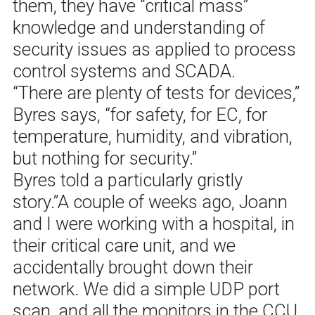
them, they have “critical mass”
knowledge and understanding of
security issues as applied to process
control systems and SCADA.
“There are plenty of tests for devices,”
Byres says, “for safety, for EC, for
temperature, humidity, and vibration,
but nothing for security.”
Byres told a particularly gristly
story.”A couple of weeks ago, Joann
and I were working with a hospital, in
their critical care unit, and we
accidentally brought down their
network. We did a simple UDP port
scan, and all the monitors in the CCU