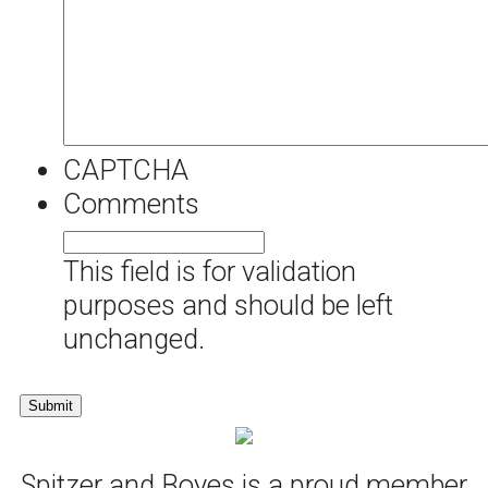
CAPTCHA
Comments
This field is for validation
purposes and should be left
unchanged.
Spitzer and Boyes is a proud member