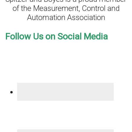
of the Measurement, Control and
Automation Association
Follow Us on Social Media