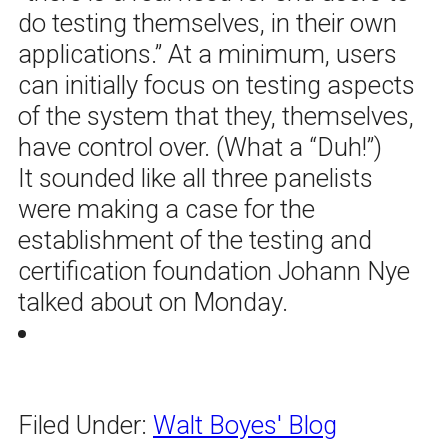
do testing themselves, in their own
applications.” At a minimum, users
can initially focus on testing aspects
of the system that they, themselves,
have control over. (What a “Duh!”)
It sounded like all three panelists
were making a case for the
establishment of the testing and
certification foundation Johann Nye
talked about on Monday.
Filed Under:
Walt Boyes' Blog