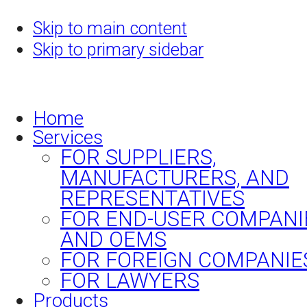
Skip to main content
Skip to primary sidebar
Home
Services
FOR SUPPLIERS,
MANUFACTURERS, AND
REPRESENTATIVES
FOR END-USER COMPANI
AND OEMS
FOR FOREIGN COMPANIE
FOR LAWYERS
Products