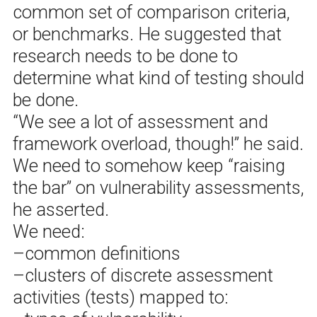
common set of comparison criteria,
or benchmarks. He suggested that
research needs to be done to
determine what kind of testing should
be done.
“We see a lot of assessment and
framework overload, though!” he said.
We need to somehow keep “raising
the bar” on vulnerability assessments,
he asserted.
We need:
–common definitions
–clusters of discrete assessment
activities (tests) mapped to: