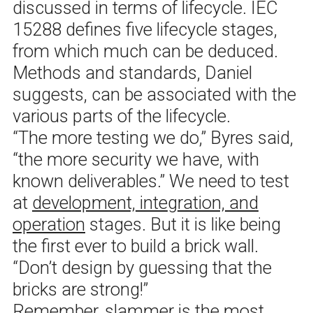
discussed in terms of lifecycle. IEC
15288 defines five lifecycle stages,
from which much can be deduced.
Methods and standards, Daniel
suggests, can be associated with the
various parts of the lifecycle.
“The more testing we do,” Byres said,
“the more security we have, with
known deliverables.” We need to test
at
development, integration, and
operation
stages. But it is like being
the first ever to build a brick wall.
“Don’t design by guessing that the
bricks are strong!”
Remember, slammer is the most