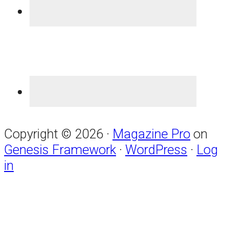
Copyright © 2026 ·
Magazine Pro
on
Genesis Framework
·
WordPress
·
Log
in