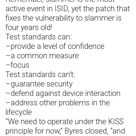
active event in ISID, yet the patch that
fixes the vulnerability to slammer is
four years old!
Test standards can:
–provide a level of confidence
–a common measure
–focus
Test standards can’t:
–guarantee security
–defend against device interaction
–address other problems in the
lifecycle
“We need to operate under the KISS
principle for now,” Byres closed, “and