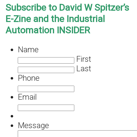
Subscribe to David W Spitzer’s
E-Zine and the Industrial
Automation INSIDER
Name
First
Last
Phone
Email
Message