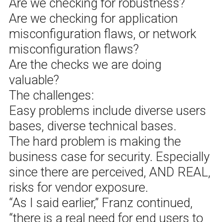
Are we checking for robustness?
Are we checking for application
misconfiguration flaws, or network
misconfiguration flaws?
Are the checks we are doing
valuable?
The challenges:
Easy problems include diverse users
bases, diverse technical bases.
The hard problem is making the
business case for security. Especially
since there are perceived, AND REAL,
risks for vendor exposure.
“As I said earlier,” Franz continued,
“there is a real need for end users to