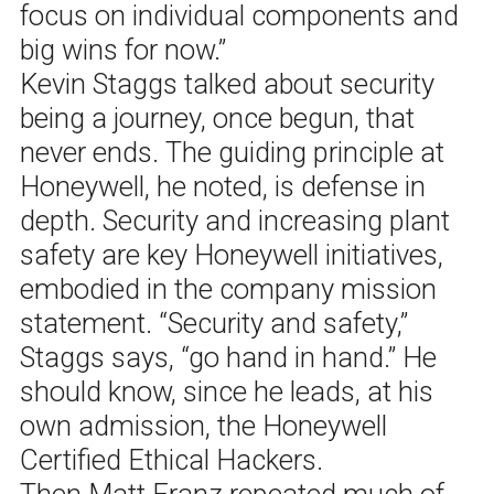
focus on individual components and
big wins for now.”
Kevin Staggs talked about security
being a journey, once begun, that
never ends. The guiding principle at
Honeywell, he noted, is defense in
depth. Security and increasing plant
safety are key Honeywell initiatives,
embodied in the company mission
statement. “Security and safety,”
Staggs says, “go hand in hand.” He
should know, since he leads, at his
own admission, the Honeywell
Certified Ethical Hackers.
Then Matt Franz repeated much of