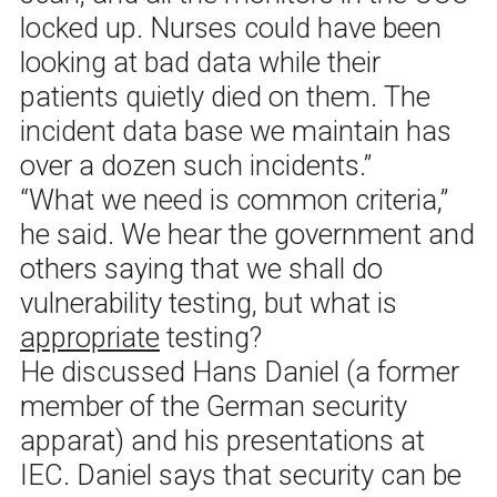
locked up. Nurses could have been
looking at bad data while their
patients quietly died on them. The
incident data base we maintain has
over a dozen such incidents.”
“What we need is common criteria,”
he said. We hear the government and
others saying that we shall do
vulnerability testing, but what is
appropriate
testing?
He discussed Hans Daniel (a former
member of the German security
apparat) and his presentations at
IEC. Daniel says that security can be