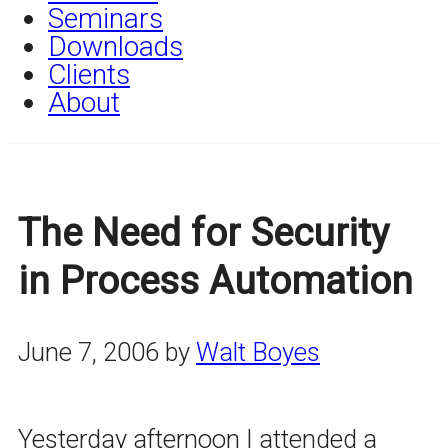
Seminars
Downloads
Clients
About
The Need for Security
in Process Automation
June 7, 2006
by
Walt Boyes
Yesterday afternoon I attended a