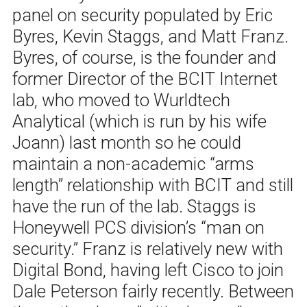
panel on security populated by Eric
Byres, Kevin Staggs, and Matt Franz.
Byres, of course, is the founder and
former Director of the BCIT Internet
lab, who moved to Wurldtech
Analytical (which is run by his wife
Joann) last month so he could
maintain a non-academic “arms
length” relationship with BCIT and still
have the run of the lab. Staggs is
Honeywell PCS division’s “man on
security.” Franz is relatively new with
Digital Bond, having left Cisco to join
Dale Peterson fairly recently. Between