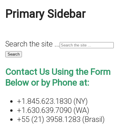
Primary Sidebar
Search the site ...
Contact Us Using the Form
Below or by Phone at:
+1.845.623.1830 (NY)
+1.630.639.7090 (WA)
+55 (21) 3958.1283 (Brasil)