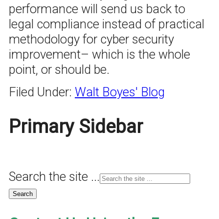
performance will send us back to
legal compliance instead of practical
methodology for cyber security
improvement– which is the whole
point, or should be.
Filed Under:
Walt Boyes' Blog
Primary Sidebar
Search the site ...