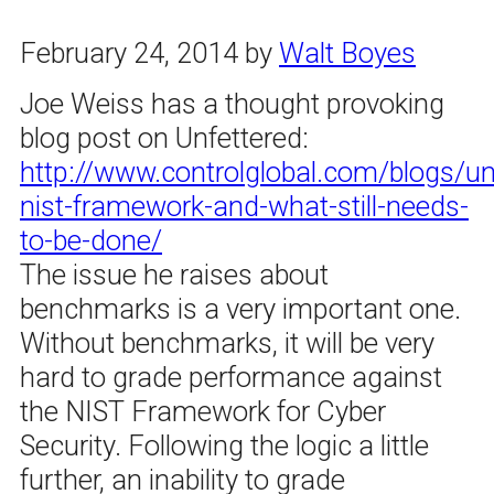
February 24, 2014
by
Walt Boyes
Joe Weiss has a thought provoking
blog post on Unfettered:
http://www.controlglobal.com/blogs/un
nist-framework-and-what-still-needs-
to-be-done/
The issue he raises about
benchmarks is a very important one.
Without benchmarks, it will be very
hard to grade performance against
the NIST Framework for Cyber
Security. Following the logic a little
further, an inability to grade