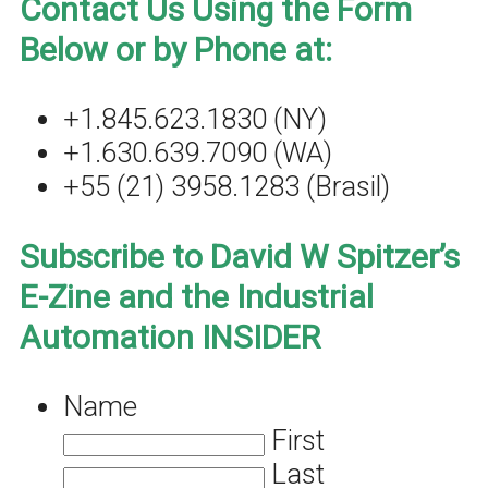
Contact Us Using the Form
Below or by Phone at:
+1.845.623.1830 (NY)
+1.630.639.7090 (WA)
+55 (21) 3958.1283 (Brasil)
Subscribe to David W Spitzer’s
E-Zine and the Industrial
Automation INSIDER
Name
First
Last