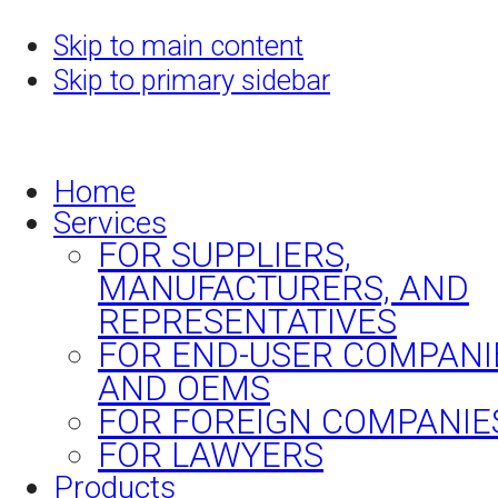
Skip to main content
Skip to primary sidebar
Home
Services
FOR SUPPLIERS,
MANUFACTURERS, AND
REPRESENTATIVES
FOR END-USER COMPANI
AND OEMS
FOR FOREIGN COMPANIE
FOR LAWYERS
Products