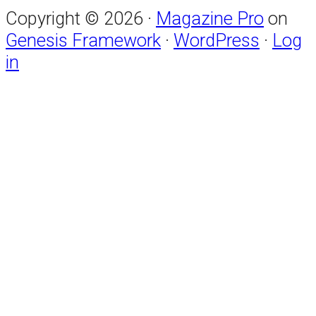
Copyright © 2026 ·
Magazine Pro
on
Genesis Framework
·
WordPress
·
Log
in