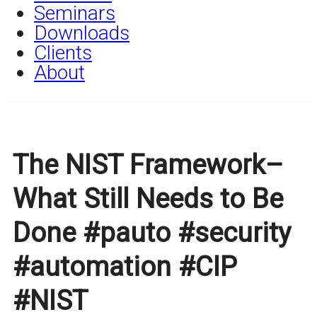
Seminars
Downloads
Clients
About
The NIST Framework–
What Still Needs to Be
Done #pauto #security
#automation #CIP
#NIST