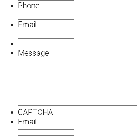
Phone
Email
Message
CAPTCHA
Email