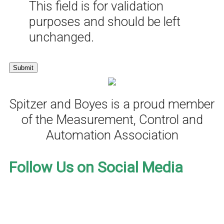
This field is for validation
purposes and should be left
unchanged.
Spitzer and Boyes is a proud member
of the Measurement, Control and
Automation Association
Follow Us on Social Media