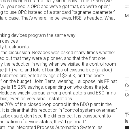
is has changed dramatically since early in the 1990s (we
all you need is OPC and we’ve got that, so we’re open,”
ing to use OPC instead of a standard “tagname.parameter”
M
ndard case. That’s where, he believes, HSE is headed. What
 linking devices program the same way
g devices
ty breakpoints.
in the discussion. Rezabek was asked many times whether
 out that they were a pioneer, and that the first one
 the reduction in wiring when we visited the control room
e (FF) wire, and lots of bundles of existing blue (analog)
ect claimed projected savings of $250K, and the post-
 on the budget. John Berra, wearing, I suppose, his FF hat
C
rage is 15-25% savings, depending on who does the job.
owledge is widely spread among contractors and E&C firms,
C
dbus, even on very small installations.
 70% of the closed loop control in the BDO plant in the
It is clear that this reduction in “control system overhead”
Th
ezabek said, don’t see the difference. It is transparent to
l
 indication of device status, they’d get mad.”
adigm…the integrated Process Automation System, as