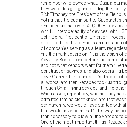
remember who owned what. Gasparetti made
they were designing and building the facility.
Rich Timoney, the President of the Fieldb
noting that it is due in part to Gasparetti’
reminded us that over 500,000 H1 devices a
with full interoperability of devices, with H
John Berra, President of Emerson Process
and noted that this demo is an illustration o
of companies serving as a team, regardless
hits the mark square on. “It is the vision of
Advisory Board. Long before the demo stag
and not what vendors want for them.” Berra 
construction savings, and also operating be
Dave Glanzer, the Foundation’s director of t
all works, and then Rezabek took us through 
through Smar linking devices, and the other 
When asked, repeatedly, whether they had
admitted that he didn’t know, and that wasn’t
permanently, we would have started with all
that would have been that.” This way, he poin
than necessary to allow all the vendors to d
One of the most important things Rezabek sa