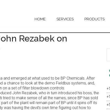
HOME
SERVICES
PRODUCTS
 John Rezabek on
s
S
th
si
...
a and emerged at what used to be BP Chemicals. After
ad a chance to look at the demo Fieldbus systems, and,
n on a set of filter blowdown controls.
+
duced John Rezabek, who in turn introduced his boss, the
+
ti tried to make sense of all the names, since BP has sold
 part of the plant will remain part of BP until it spins off its
+
dy was having the devil’s own time figuring out how to