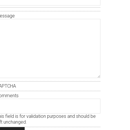
essage
APTCHA
omments
is field is for validation purposes and should be
eft unchanged.