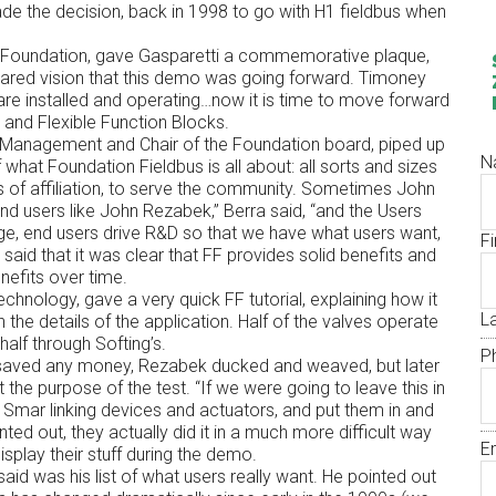
 the decision, back in 1998 to go with H1 fieldbus when
us Foundation, gave Gasparetti a commemorative plaque,
s shared vision that this demo was going forward. Timoney
re installed and operating…now it is time to move forward
SE and Flexible Function Blocks.
 Management and Chair of the Foundation board, piped up
N
f what Foundation Fieldbus is all about: all sorts and sizes
 of affiliation, to serve the community. Sometimes John
 end users like John Rezabek,” Berra said, “and the Users
e, end users drive R&D so that we have what users want,
Fi
said that it was clear that FF provides solid benefits and
nefits over time.
echnology, gave a very quick FF tutorial, explaining how it
L
the details of the application. Half of the valves operate
half through Softing’s.
P
 saved any money, Rezabek ducked and weaved, but later
 the purpose of the test. “If we were going to leave this in
 Smar linking devices and actuators, and put them in and
ted out, they actually did it in a much more difficult way
E
isplay their stuff during the demo.
id was his list of what users really want. He pointed out