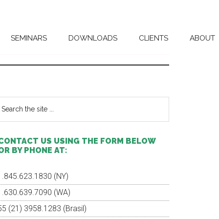
SEMINARS
DOWNLOADS
CLIENTS
ABOUT
Primary
Sidebar
earch
e
te
CONTACT US USING THE FORM BELOW
OR BY PHONE AT:
1.845.623.1830 (NY)
1.630.639.7090 (WA)
55 (21) 3958.1283 (Brasil)