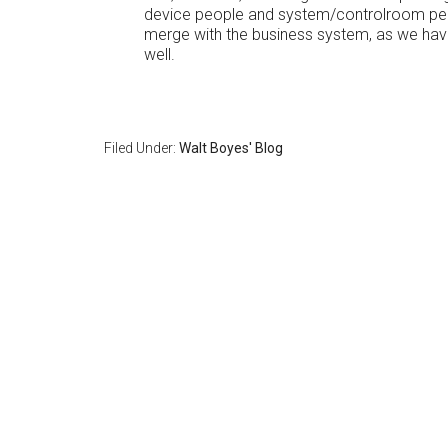
device people and system/controlroom peopl
merge with the business system, as we have
well.
Filed Under:
Walt Boyes' Blog