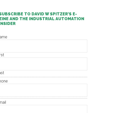
SUBSCRIBE TO DAVID W SPITZER’S E-
ZINE AND THE INDUSTRIAL AUTOMATION
INSIDER
ame
rst
ast
hone
mail