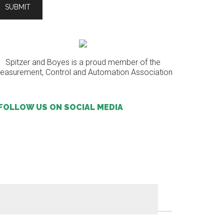
Spitzer and Boyes is a proud member of the
easurement, Control and Automation Association
FOLLOW US ON SOCIAL MEDIA