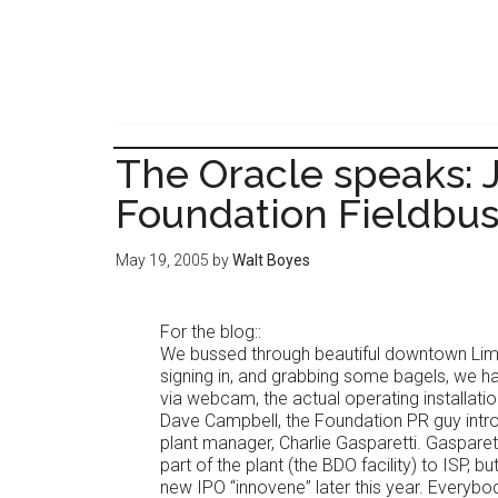
Skip
Skip
to
to
main
primary
content
sidebar
The Oracle speaks:
Foundation Fieldbu
May 19, 2005
by
Walt Boyes
For the blog::
We bussed through beautiful downtown Lim
signing in, and grabbing some bagels, we h
via webcam, the actual operating installatio
Dave Campbell, the Foundation PR guy intro
plant manager, Charlie Gasparetti. Gasparet
part of the plant (the BDO facility) to ISP, but
new IPO “innovene” later this year. Everybo