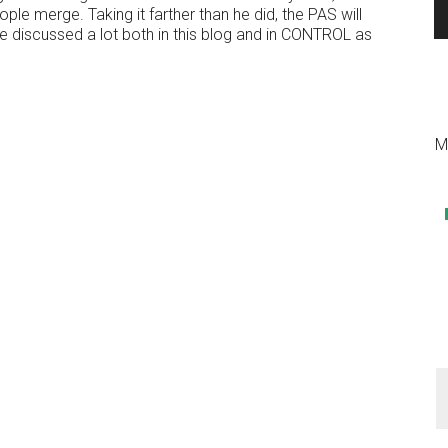
e merge. Taking it farther than he did, the PAS will
 discussed a lot both in this blog and in CONTROL as
M