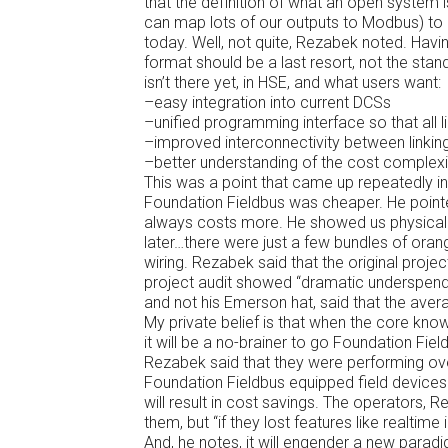
that the definition of what an open system 
can map lots of our outputs to Modbus) to “
today. Well, not quite, Rezabek noted. Hav
format should be a last resort, not the sta
isn’t there yet, in HSE, and what users want:
–easy integration into current DCSs
–unified programming interface so that all
–improved interconnectivity between linkin
–better understanding of the cost complexi
This was a point that came up repeatedly 
Foundation Fieldbus was cheaper. He pointed
always costs more. He showed us physically
later…there were just a few bundles of orang
wiring. Rezabek said that the original proj
project audit showed “dramatic underspend”
and not his Emerson hat, said that the ave
My private belief is that when the core kn
it will be a no-brainer to go Foundation Fiel
Rezabek said that they were performing over
Foundation Fieldbus equipped field devices. 
will result in cost savings. The operators, R
them, but “if they lost features like realtime
And, he notes, it will engender a new par