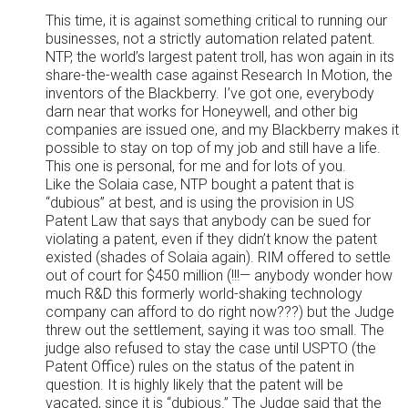
This time, it is against something critical to running our
businesses, not a strictly automation related patent.
NTP, the world’s largest patent troll, has won again in its
share-the-wealth case against Research In Motion, the
inventors of the Blackberry. I’ve got one, everybody
darn near that works for Honeywell, and other big
companies are issued one, and my Blackberry makes it
possible to stay on top of my job and still have a life.
This one is personal, for me and for lots of you.
Like the Solaia case, NTP bought a patent that is
“dubious” at best, and is using the provision in US
Patent Law that says that anybody can be sued for
violating a patent, even if they didn’t know the patent
existed (shades of Solaia again). RIM offered to settle
out of court for $450 million (!!!— anybody wonder how
much R&D this formerly world-shaking technology
company can afford to do right now???) but the Judge
threw out the settlement, saying it was too small. The
judge also refused to stay the case until USPTO (the
Patent Office) rules on the status of the patent in
question. It is highly likely that the patent will be
vacated, since it is “dubious.” The Judge said that the