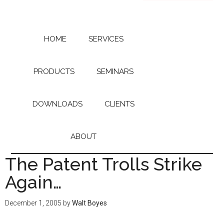
Skip
Skip
to
to
main
primary
content
sidebar
HOME
SERVICES
PRODUCTS
SEMINARS
DOWNLOADS
CLIENTS
ABOUT
The Patent Trolls Strike
Again…
December 1, 2005
by
Walt Boyes