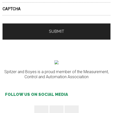
CAPTCHA
Spitzer and Boyes is a proud member of the Measurement,
Control and Automation Association
FOLLOW US ON SOCIAL MEDIA