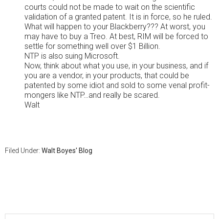
courts could not be made to wait on the scientific
validation of a granted patent. It is in force, so he ruled.
What will happen to your Blackberry??? At worst, you
may have to buy a Treo. At best, RIM will be forced to
settle for something well over $1 Billion.
NTP is also suing Microsoft.
Now, think about what you use, in your business, and if
you are a vendor, in your products, that could be
patented by some idiot and sold to some venal profit-
mongers like NTP…and really be scared.
Walt
Filed Under:
Walt Boyes' Blog
Primary
Sidebar
Search