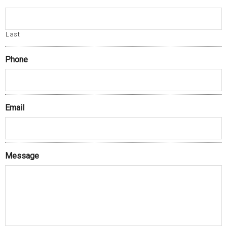
Last
Phone
Email
Message