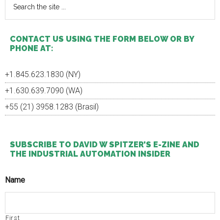
the
site
...
CONTACT US USING THE FORM BELOW OR BY
PHONE AT:
+1.845.623.1830 (NY)
+1.630.639.7090 (WA)
+55 (21) 3958.1283 (Brasil)
SUBSCRIBE TO DAVID W SPITZER’S E-ZINE AND
THE INDUSTRIAL AUTOMATION INSIDER
Name
First