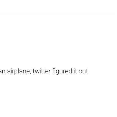
airplane, twitter figured it out