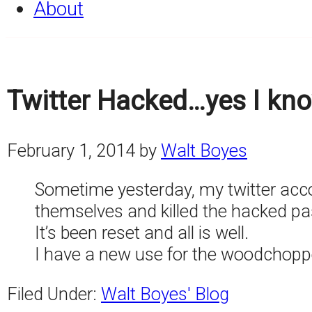
About
Twitter Hacked…yes I kno
February 1, 2014
by
Walt Boyes
Sometime yesterday, my twitter accoun
themselves and killed the hacked p
It’s been reset and all is well.
I have a new use for the woodchoppe
Filed Under:
Walt Boyes' Blog