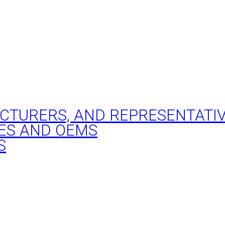
ACTURERS, AND REPRESENTATI
ES AND OEMS
S