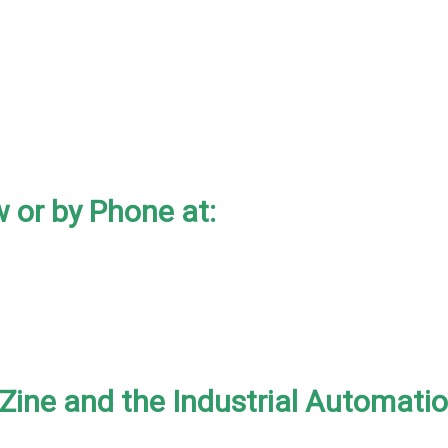
 or by Phone at:
-Zine and the Industrial Automati