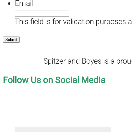
Email
This field is for validation purposes
Spitzer and Boyes is a pr
Follow Us on Social Media