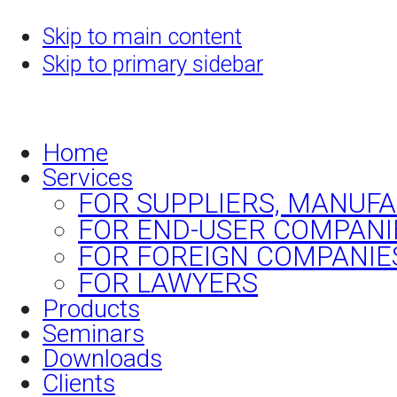
Skip to main content
Skip to primary sidebar
Home
Services
FOR SUPPLIERS, MANUF
FOR END-USER COMPANI
FOR FOREIGN COMPANIE
FOR LAWYERS
Products
Seminars
Downloads
Clients