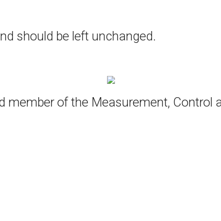
 and should be left unchanged.
oud member of the Measurement, Control 