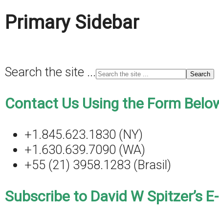
Primary Sidebar
Search the site ...
Contact Us Using the Form Below
+1.845.623.1830 (NY)
+1.630.639.7090 (WA)
+55 (21) 3958.1283 (Brasil)
Subscribe to David W Spitzer’s E