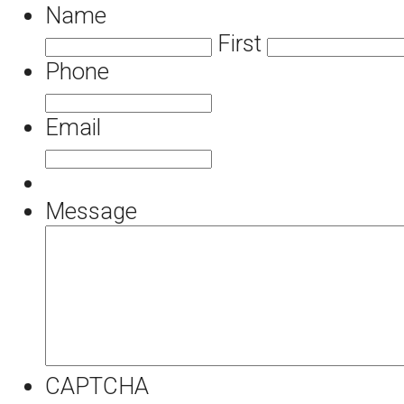
Name
First
Phone
Email
Message
CAPTCHA