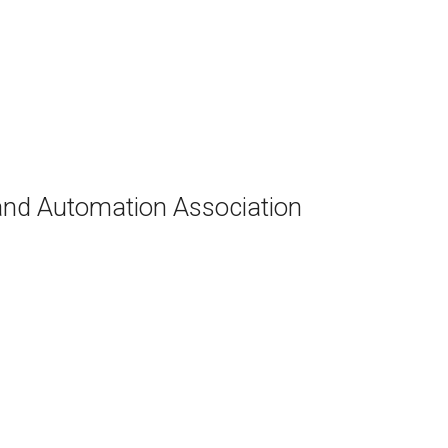
and Automation Association