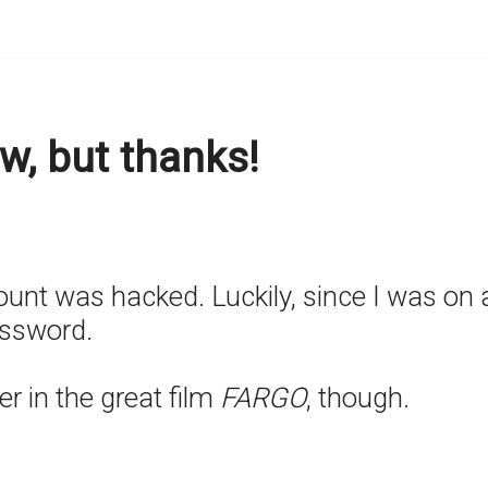
w, but thanks!
t was hacked. Luckily, since I was on an 
assword.
r in the great film
FARGO
, though.