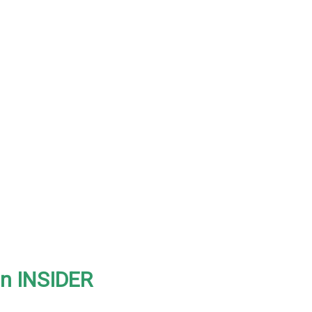
on INSIDER