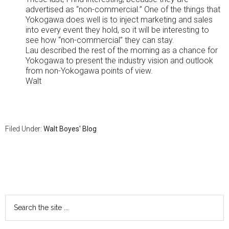
advertised as “non-commercial.” One of the things that
Yokogawa does well is to inject marketing and sales
into every event they hold, so it will be interesting to
see how “non-commercial” they can stay.
Lau described the rest of the morning as a chance for
Yokogawa to present the industry vision and outlook
from non-Yokogawa points of view.
Walt
Filed Under:
Walt Boyes' Blog
Primary
Sidebar
Search
the
site