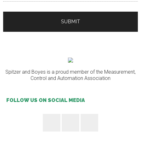
Spitzer and Boyes is a proud member of the Measurement,
Control and Automation Association
FOLLOW US ON SOCIAL MEDIA