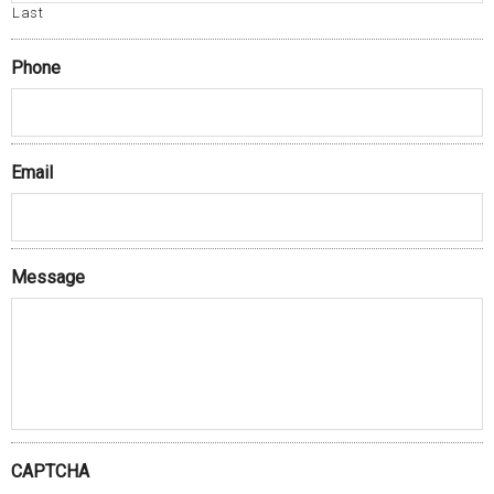
Last
Phone
Email
Message
CAPTCHA