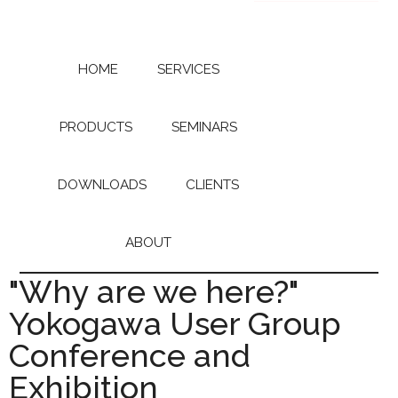
Skip
Skip
to
to
main
primary
content
sidebar
HOME
SERVICES
PRODUCTS
SEMINARS
DOWNLOADS
CLIENTS
ABOUT
"Why are we here?"
Yokogawa User Group
Conference and
Exhibition