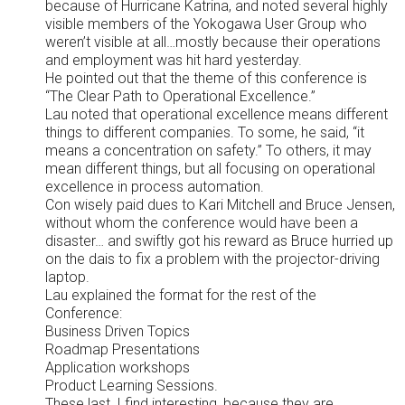
because of Hurricane Katrina, and noted several highly
visible members of the Yokogawa User Group who
weren’t visible at all…mostly because their operations
and employment was hit hard yesterday.
He pointed out that the theme of this conference is
“The Clear Path to Operational Excellence.”
Lau noted that operational excellence means different
things to different companies. To some, he said, “it
means a concentration on safety.” To others, it may
mean different things, but all focusing on operational
excellence in process automation.
Con wisely paid dues to Kari Mitchell and Bruce Jensen,
without whom the conference would have been a
disaster… and swiftly got his reward as Bruce hurried up
on the dais to fix a problem with the projector-driving
laptop.
Lau explained the format for the rest of the
Conference:
Business Driven Topics
Roadmap Presentations
Application workshops
Product Learning Sessions.
These last, I find interesting, because they are