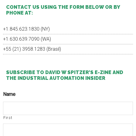
...
CONTACT US USING THE FORM BELOW OR BY
PHONE AT:
+1.845.623.1830 (NY)
+1.630.639.7090 (WA)
+55 (21) 3958.1283 (Brasil)
SUBSCRIBE TO DAVID W SPITZER’S E-ZINE AND
THE INDUSTRIAL AUTOMATION INSIDER
Name
First