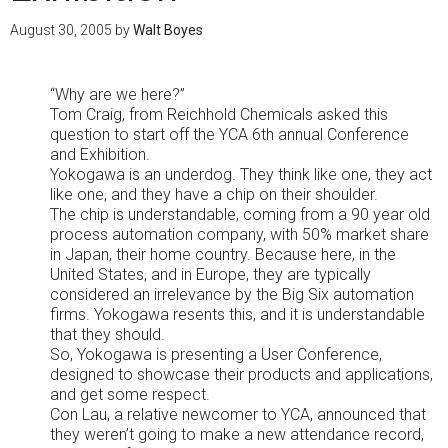
August 30, 2005
by
Walt Boyes
“Why are we here?”
Tom Craig, from Reichhold Chemicals asked this
question to start off the YCA 6th annual Conference
and Exhibition.
Yokogawa is an underdog. They think like one, they act
like one, and they have a chip on their shoulder.
The chip is understandable, coming from a 90 year old
process automation company, with 50% market share
in Japan, their home country. Because here, in the
United States, and in Europe, they are typically
considered an irrelevance by the Big Six automation
firms. Yokogawa resents this, and it is understandable
that they should.
So, Yokogawa is presenting a User Conference,
designed to showcase their products and applications,
and get some respect.
Con Lau, a relative newcomer to YCA, announced that
they weren’t going to make a new attendance record,