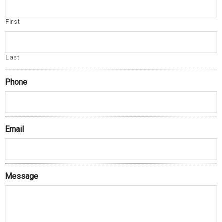
First
Last
Phone
Email
Message