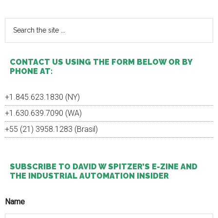
Sidebar
Search
the
site
...
CONTACT US USING THE FORM BELOW OR BY
PHONE AT:
+1.845.623.1830 (NY)
+1.630.639.7090 (WA)
+55 (21) 3958.1283 (Brasil)
SUBSCRIBE TO DAVID W SPITZER’S E-ZINE AND
THE INDUSTRIAL AUTOMATION INSIDER
Name