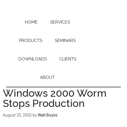
Skip
Skip
to
to
main
primary
content
sidebar
HOME
SERVICES
PRODUCTS
SEMINARS
DOWNLOADS
CLIENTS
ABOUT
Windows 2000 Worm
Stops Production
August 20, 2005
by
Walt Boyes