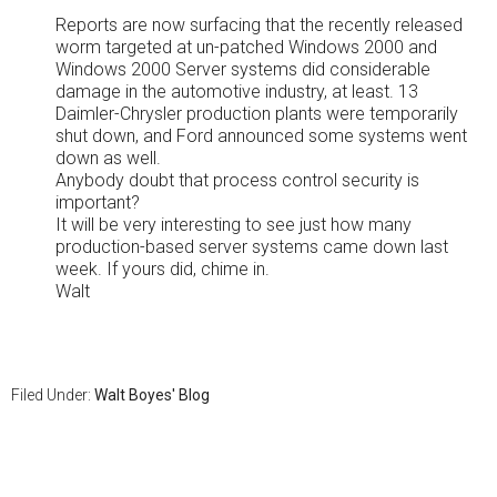
Reports are now surfacing that the recently released
worm targeted at un-patched Windows 2000 and
Windows 2000 Server systems did considerable
damage in the automotive industry, at least. 13
Daimler-Chrysler production plants were temporarily
shut down, and Ford announced some systems went
down as well.
Anybody doubt that process control security is
important?
It will be very interesting to see just how many
production-based server systems came down last
week. If yours did, chime in.
Walt
Filed Under:
Walt Boyes' Blog
Primary