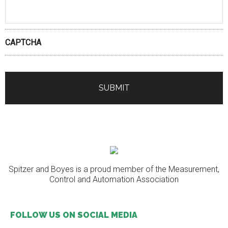
CAPTCHA
Spitzer and Boyes is a proud member of the Measurement,
Control and Automation Association
FOLLOW US ON SOCIAL MEDIA