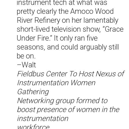
instrument tech at what was
pretty clearly the Amoco Wood
River Refinery on her lamentably
short-lived television show, “Grace
Under Fire.” It only ran five
seasons, and could arguably still
be on.
–Walt
Fieldbus Center To Host Nexus of
Instrumentation Women
Gathering
Networking group formed to
boost presence of women in the
instrumentation
workforce