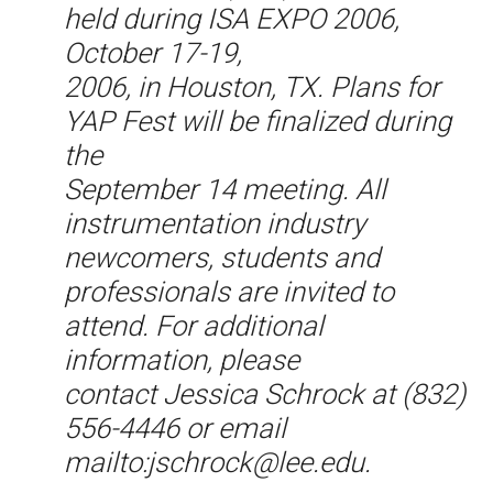
held during ISA EXPO 2006,
October 17-19,
2006, in Houston, TX. Plans for
YAP Fest will be finalized during
the
September 14 meeting. All
instrumentation industry
newcomers, students and
professionals are invited to
attend. For additional
information, please
contact Jessica Schrock at (832)
556-4446 or email
mailto:jschrock@lee.edu.