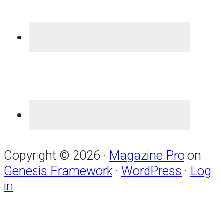
Copyright © 2026 ·
Magazine Pro
on
Genesis Framework
·
WordPress
·
Log
in