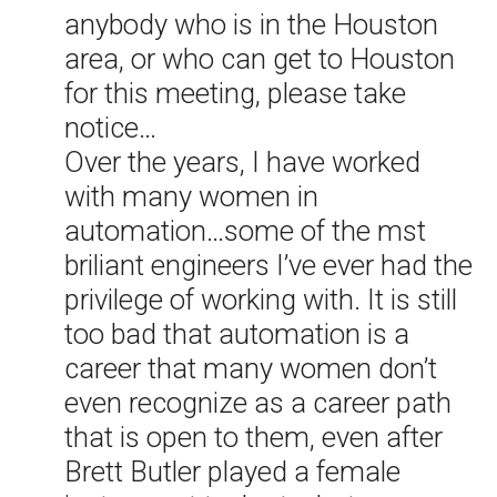
anybody who is in the Houston
area, or who can get to Houston
for this meeting, please take
notice…
Over the years, I have worked
with many women in
automation…some of the mst
briliant engineers I’ve ever had the
privilege of working with. It is still
too bad that automation is a
career that many women don’t
even recognize as a career path
that is open to them, even after
Brett Butler played a female