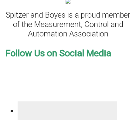
Spitzer and Boyes is a proud member
of the Measurement, Control and
Automation Association
Follow Us on Social Media