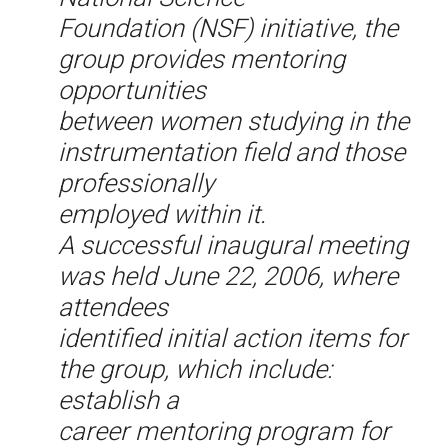
Foundation (NSF) initiative, the
group provides mentoring
opportunities
between women studying in the
instrumentation field and those
professionally
employed within it.
A successful inaugural meeting
was held June 22, 2006, where
attendees
identified initial action items for
the group, which include:
establish a
career mentoring program for