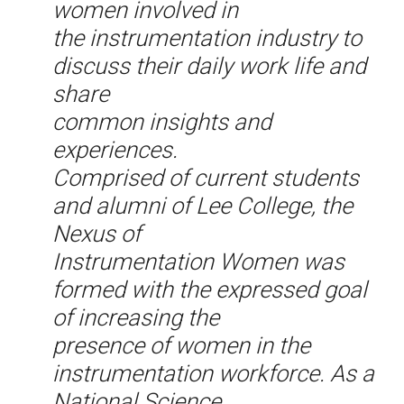
women involved in
the instrumentation industry to
discuss their daily work life and
share
common insights and
experiences.
Comprised of current students
and alumni of Lee College, the
Nexus of
Instrumentation Women was
formed with the expressed goal
of increasing the
presence of women in the
instrumentation workforce. As a
National Science