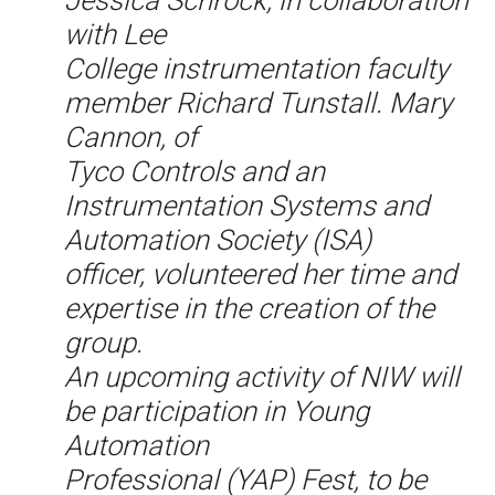
Jessica Schrock, in collaboration
with Lee
College instrumentation faculty
member Richard Tunstall. Mary
Cannon, of
Tyco Controls and an
Instrumentation Systems and
Automation Society (ISA)
officer, volunteered her time and
expertise in the creation of the
group.
An upcoming activity of NIW will
be participation in Young
Automation
Professional (YAP) Fest, to be