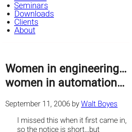
Seminars
Downloads
Clients
About
Women in engineering…
women in automation…
September 11, 2006
by
Walt Boyes
I missed this when it first came in,
so the notice is short…but