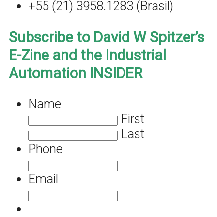
+55 (21) 3958.1283 (Brasil)
Subscribe to David W Spitzer’s
E-Zine and the Industrial
Automation INSIDER
Name
First
Last
Phone
Email