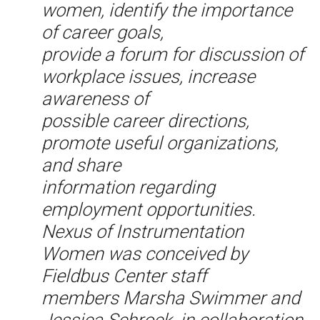
women, identify the importance
of career goals,
provide a forum for discussion of
workplace issues, increase
awareness of
possible career directions,
promote useful organizations,
and share
information regarding
employment opportunities.
Nexus of Instrumentation
Women was conceived by
Fieldbus Center staff
members Marsha Swimmer and