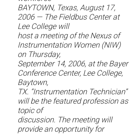
BAYTOWN, Texas, August 17,
2006 — The Fieldbus Center at
Lee College will
host a meeting of the Nexus of
Instrumentation Women (NIW)
on Thursday,
September 14, 2006, at the Bayer
Conference Center, Lee College,
Baytown,
TX. “Instrumentation Technician”
will be the featured profession as
topic of
discussion. The meeting will
provide an opportunity for