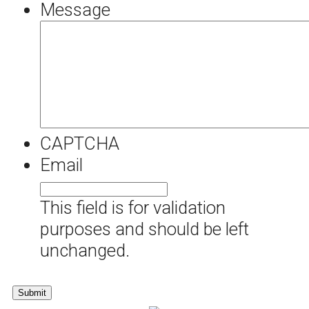
Message
CAPTCHA
Email
This field is for validation
purposes and should be left
unchanged.