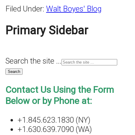
Filed Under:
Walt Boyes' Blog
Primary Sidebar
Search the site ...
Contact Us Using the Form
Below or by Phone at:
+1.845.623.1830 (NY)
+1.630.639.7090 (WA)