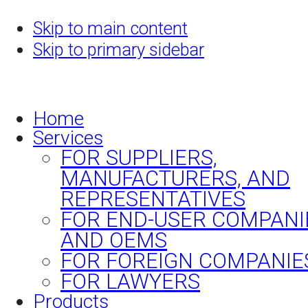
Skip to main content
Skip to primary sidebar
Home
Services
FOR SUPPLIERS,
MANUFACTURERS, AND
REPRESENTATIVES
FOR END-USER COMPANI
AND OEMS
FOR FOREIGN COMPANIE
FOR LAWYERS
Products