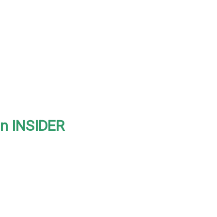
on INSIDER