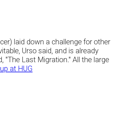
er) laid down a challenge for other
itable, Urso said, and is already
 "The Last Migration." All the large
-up at HUG