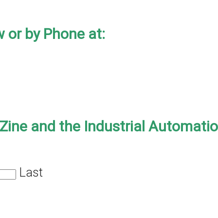
 or by Phone at:
-Zine and the Industrial Automati
Last