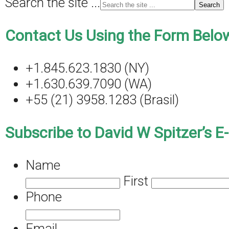
Search the site ...
Contact Us Using the Form Below
+1.845.623.1830 (NY)
+1.630.639.7090 (WA)
+55 (21) 3958.1283 (Brasil)
Subscribe to David W Spitzer’s E
Name
First
Phone
Email