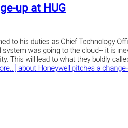
nge-up at HUG
d to his duties as Chief Technology Offic
 system was going to the cloud-- it is inev
This will lead to what they boldly called,
re...]
about Honeywell pitches a change