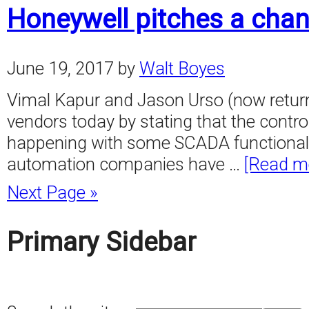
Honeywell pitches a cha
June 19, 2017
by
Walt Boyes
Vimal Kapur and Jason Urso (now returne
vendors today by stating that the control
happening with some SCADA functionality. 
automation companies have …
[Read mo
Next Page »
Primary Sidebar