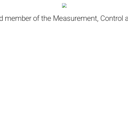
oud member of the Measurement, Control 