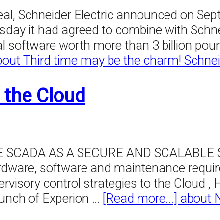
eal, Schneider Electric announced on Sep
esday it had agreed to combine with Schne
al software worth more than 3 billion poun
bout Third time may be the charm! Schnei
 the Cloud
ADA AS A SECURE AND SCALABLE SERV
rdware, software and maintenance require
rvisory control strategies to the Cloud 
aunch of Experion …
[Read more...]
about 