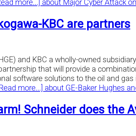
Read more...]
about Major Cyber Attack o
kogawa-KBC are partners
GE) and KBC a wholly-owned subsidiary 
rtnership that will provide a combinatio
 software solutions to the oil and gas i
[Read more...]
about GE-Baker Hughes an
arm! Schneider does the A