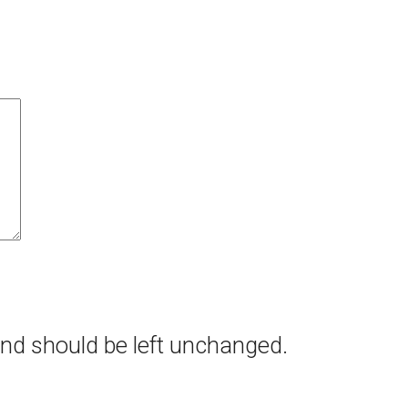
 and should be left unchanged.