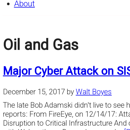
About
Oil and Gas
Major Cyber Attack on SI
December 15, 2017
by
Walt Boyes
The late Bob Adamski didn't live to see 
reports: From FireEye, on 12/14/17: A
Disruption to Critical Infrastructure A