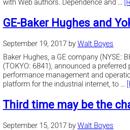
with Web authors. Dependence and …
[
GE-Baker Hughes and Yo
September 19, 2017
by
Walt Boyes
Baker Hughes, a GE company (NYSE: BH
(TOKYO: 6841), announced a preferred pa
performance management and operational
platform for the industrial internet, to …
Third time may be the ch
September 15, 2017
by
Walt Boyes