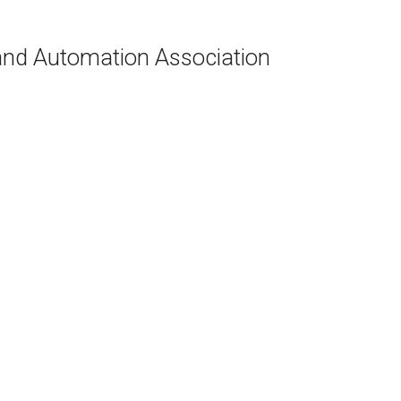
and Automation Association