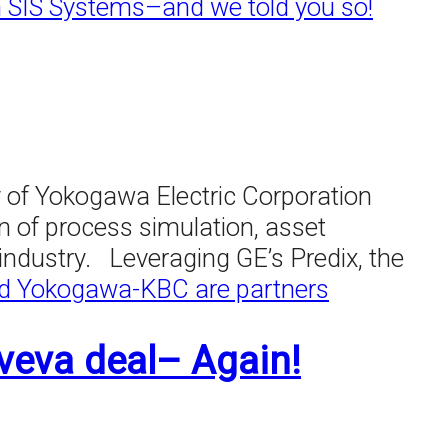
n SIS Systems–and we told you so!
of Yokogawa Electric Corporation
n of process simulation, asset
ndustry. Leveraging GE’s Predix, the
d Yokogawa-KBC are partners
veva deal– Again!