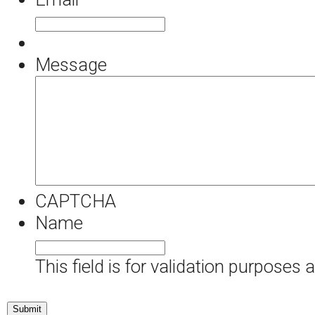
Message
CAPTCHA
Name
This field is for validation purposes