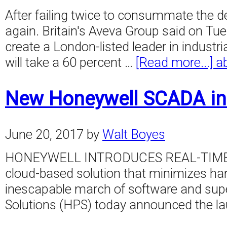
After failing twice to consummate the d
again. Britain's Aveva Group said on Tu
create a London-listed leader in industri
will take a 60 percent …
[Read more...]
a
New Honeywell SCADA in
June 20, 2017
by
Walt Boyes
HONEYWELL INTRODUCES REAL-TIME SC
cloud-based solution that minimizes ha
inescapable march of software and supe
Solutions (HPS) today announced the l