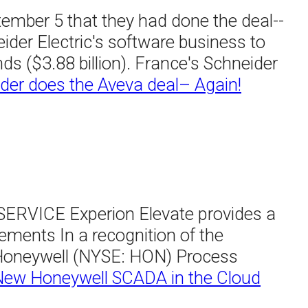
tember 5 that they had done the deal--
ider Electric's software business to
ds ($3.88 billion). France's Schneider
der does the Aveva deal– Again!
ICE Experion Elevate provides a
ments In a recognition of the
, Honeywell (NYSE: HON) Process
New Honeywell SCADA in the Cloud