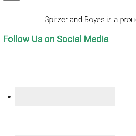
Spitzer and Boyes is a pr
Follow Us on Social Media