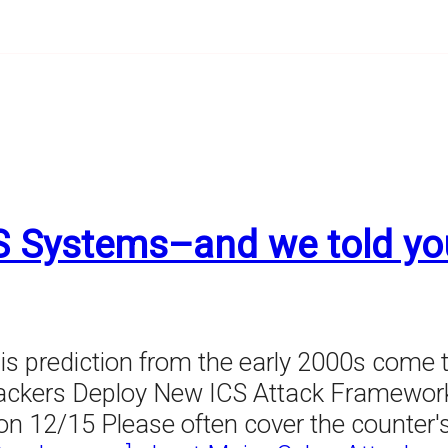
S Systems–and we told yo
his prediction from the early 2000s come t
ttackers Deploy New ICS Attack Framewo
nd on 12/15 Please often cover the counte