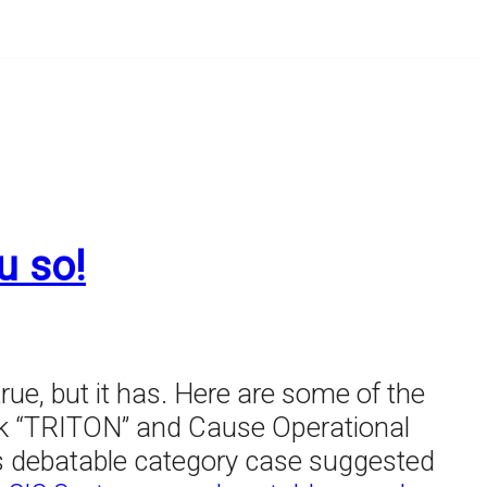
u so!
rue, but it has. Here are some of the
rk “TRITON” and Cause Operational
r's debatable category case suggested