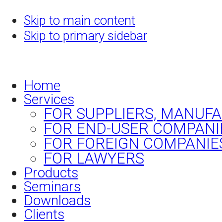
Skip to main content
Skip to primary sidebar
Home
Services
FOR SUPPLIERS, MANUF
FOR END-USER COMPANI
FOR FOREIGN COMPANIE
FOR LAWYERS
Products
Seminars
Downloads
Clients