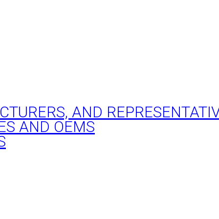
ACTURERS, AND REPRESENTATI
ES AND OEMS
S