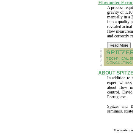
Flowmeter Error
A process requir
gravity of 1.10
manually in a 2
into a quality 
revealed actual 
flow measureme
and correctly r
Read More
ABOUT SPITZE
In addition to 
expert witness
about flow me
control. Davi
Portuguese.
Spitzer and B
seminars, strat
The content o