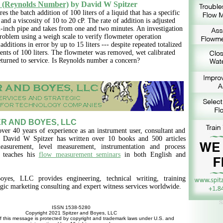
 (Reynolds Number)
by David W Spitzer
es the batch addition of 100 liters of a liquid that has a specific
 and a viscosity of 10 to 20 cP. The rate of addition is adjusted
-inch pipe and takes from one and two minutes. An investigation
problem using a weigh scale to verify flowmeter operation
additions in error by up to 15 liters --- despite repeated totalized
nts of 100 liters. The flowmeter was removed, wet calibrated
eturned to service. Is Reynolds number a concern?
R AND BOYES, LLC
over 40 years of experience as an instrument user, consultant and
, David W Spitzer has written over 10 books and 500 articles
asurement, level measurement, instrumentation and process
d teaches his
flow measurement seminars
in both English and
oyes, LLC provides engineering, technical writing, training
egic marketing consulting and expert witness services worldwide.
ISSN 1538-5280
Copyright 2021 Spitzer and Boyes, LLC
f this message is protected by copyright and trademark laws under U.S. and