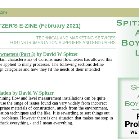
Zine
ZER'S E-ZINE (February 2021)
TECHNICAL AND MARKETING SERVICES
FOR INSTRUMENTATION SUPPLIERS AND END-USERS
owmeters (Part 3)
by David W Spitzer
rtain characteristics of Coriolis mass flowmeters has allowed this
e applied to many processes. The following sections define
n categories and how they fit the needs of their intended
lation
by David W Spitzer
ining flow and level measurement installations can be quite
ause the range of issues found can vary widely from incorrect
priate materials of construction, attack from the environment,
ation techniques and the like. It is rewarding to sort things out
t problems. However there is one situation that makes me stop in
check everything - and I mean everything.