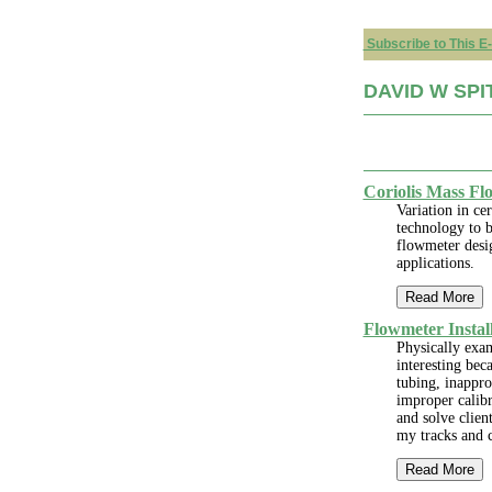
Subscribe to This E-
DAVID W SPIT
Coriolis Mass Fl
Variation in ce
technology to b
flowmeter desig
applications.
Read More
Flowmeter Instal
Physically exam
interesting bec
tubing, inappro
improper calibr
and solve clien
my tracks and 
Read More