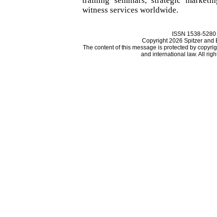
training seminars, strategic marketi
witness services worldwide.
ISSN 1538-5280
Copyright 2026 Spitzer and
The content of this message is protected by copyri
and international law. All rig