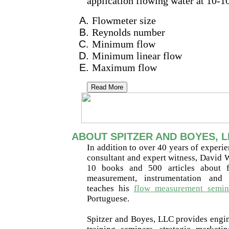
application flowing water at 10-1
Flowmeter size
Reynolds number
Minimum flow
Minimum linear flow
Maximum flow
Read More
ABOUT SPITZER AND BOYES, L
In addition to over 40 years of experie
consultant and expert witness, David W
10 books and 500 articles about f
measurement, instrumentation and 
teaches his
flow measurement semin
Portuguese.
Spitzer and Boyes, LLC provides engine