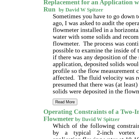
Replacement for an Application w
Run
by David W Spitzer
Sometimes you have to go down t
ago, I was asked to audit the opera
flowmeter installed in a horizonta
water with some solids and reco
flowmeter. The process was contin
possible to examine the inside of 
if there was any deposition of the 
application, deposited solids woul
profile so the flow measurement c
affected. The fluid velocity was re
presumed that there was (at least)
solids were deposited in the flow
Read More
Operating Constraints of a Two-I
Flowmeter
by David W Spitzer
Which of the following constrain
by a typical 2-inch vortex 