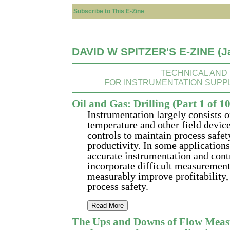
Subscribe to This E-Zine
DAVID W SPITZER'S E-ZINE (J
TECHNICAL AND
FOR INSTRUMENTATION SUPP
Oil and Gas: Drilling (Part 1 of 1
Instrumentation largely consists of
temperature and other field devic
controls to maintain process safe
productivity. In some applications
accurate instrumentation and contr
incorporate difficult measurement
measurably improve profitability, 
process safety.
Read More
The Ups and Downs of Flow Meas