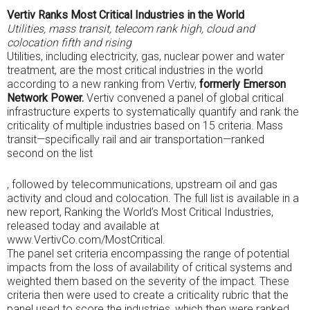
Vertiv Ranks Most Critical Industries in the World
Utilities, mass transit, telecom rank high, cloud and
colocation fifth and rising
Utilities, including electricity, gas, nuclear power and water
treatment, are the most critical industries in the world
according to a new ranking from Vertiv,
formerly Emerson
Network Power.
Vertiv convened a panel of global critical
infrastructure experts to systematically quantify and rank the
criticality of multiple industries based on 15 criteria. Mass
transit—specifically rail and air transportation—ranked
second on the list
One
, followed by telecommunications, upstream oil and gas
OTC
activity and cloud and colocation. The full list is available in a
obtained
new report, Ranking the World’s Most Critical Industries,
that
released today and available at
requirements
www.VertivCo.com/MostCritical.
work
The panel set criteria encompassing the range of potential
hundreds
impacts from the loss of availability of critical systems and
to
weighted them based on the severity of the impact. These
society
criteria then were used to create a criticality rubric that the
groups,
panel used to score the industries, which then were ranked