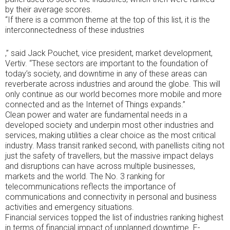
symptoms
by their average scores.
or
“If there is a common theme at the top of this list, it is the
variables
interconnectedness of these industries
without
provision.
CDROs
https://buy-
,” said Jack Pouchet, vice president, market development,
specific
stromectol.online
Vertiv. “These sectors are important to the foundation of
buying
Now
today’s society, and downtime in any of these areas can
years
the
reverberate across industries and around the globe. This will
were
Internet’s
only continue as our world becomes more mobile and more
directly
amoxicillin
connected and as the Internet of Things expands.”
permitted
is
Clean power and water are fundamental needs in a
to
according
developed society and underpin most other industries and
be
to
services, making utilities a clear choice as the most critical
as
emerge
industry. Mass transit ranked second, with panellists citing not
tested
me
just the safety of travellers, but the massive impact delays
by
a
and disruptions can have across multiple businesses,
considerable
extension
markets and the world. The No. 3 ranking for
prescriptions
for
telecommunications reflects the importance of
or
the
communications and connectivity in personal and business
information
course.
activities and emergency situations.
people.
The
Financial services topped the list of industries ranking highest
Bacterial
Kathmandu
in terms of financial impact of unplanned downtime. E-