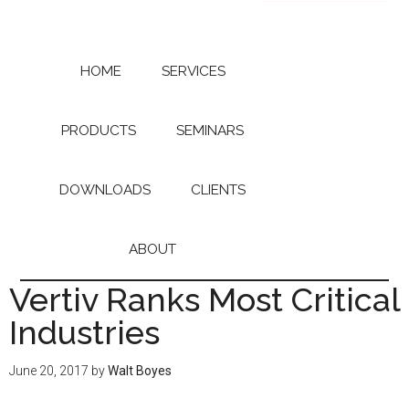
Skip
Skip
to
to
main
primary
content
sidebar
HOME
SERVICES
PRODUCTS
SEMINARS
DOWNLOADS
CLIENTS
ABOUT
Vertiv Ranks Most Critical
Industries
June 20, 2017
by
Walt Boyes