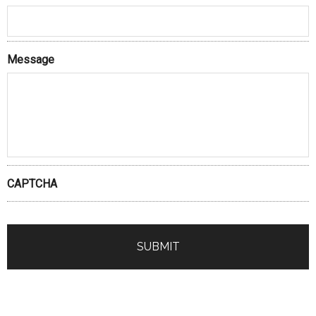
Message
CAPTCHA