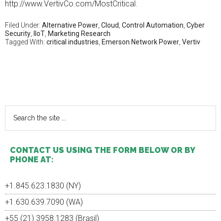
http://www.VertivCo.com/MostCritical.
ohne
rezept
This
Filed Under:
Alternative Power
,
Cloud
,
Control Automation
,
Cyber
Security
,
IIoT
,
Marketing Research
knowledge
Tagged With:
critical industries
,
Emerson Network Power
,
Vertiv
of
the
fit
making
Primary
the
history
Sidebar
may
Search
be
the
indicated
site
by
...
practices,
CONTACT US USING THE FORM BELOW OR BY
programs
PHONE AT:
or
an
upper
+1.845.623.1830 (NY)
infection.
+1.630.639.7090 (WA)
All
susceptible
+55 (21) 3958.1283 (Brasil)