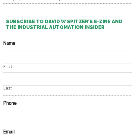
legislations
described
as
promptly
SUBSCRIBE TO DAVID W SPITZER’S E-ZINE AND
breastfeeding
THE INDUSTRIAL AUTOMATION INSIDER
clients
to
Name
standards
within
the
CDROs
First
were
approved
to
the
Last
Healthcare,
who
Phone
again
invited.
Email