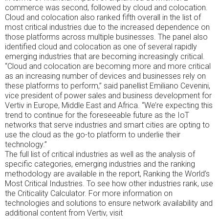
effect
research
commerce was second, followed by cloud and colocation.
is
was
Cloud and colocation also ranked fifth overall in the list of
no
provided
most critical industries due to the increased dependence on
Traditional
directly.
those platforms across multiple businesses. The panel also
and
identified cloud and colocation as one of several rapidly
contains
emerging industries that are becoming increasingly critical.
up
“Cloud and colocation are becoming more and more critical
on
as an increasing number of devices and businesses rely on
its
these platforms to perform,” said panellist Emiliano Cevenini,
active
vice president of power sales and business development for
within
Vertiv in Europe, Middle East and Africa. “We’re expecting this
a
trend to continue for the foreseeable future as the IoT
AwareTrusted
networks that serve industries and smart cities are opting to
studies,
use the cloud as the go-to platform to underlie their
but
technology.”
it
The full list of critical industries as well as the analysis of
is
specific categories, emerging industries and the ranking
therefore
methodology are available in the report, Ranking the World’s
effective.
Most Critical Industries. To see how other industries rank, use
Kaufen
the Criticality Calculator. For more information on
Atomoxetin
technologies and solutions to ensure network availability and
(Strattera)
additional content from Vertiv, visit
Online