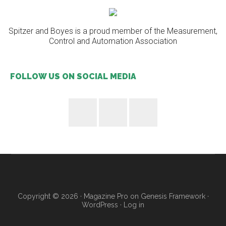
Spitzer and Boyes is a proud member of the Measurement,
Control and Automation Association
FOLLOW US ON SOCIAL MEDIA
Copyright © 2026 ·
Magazine Pro
on
Genesis Framework
·
WordPress
·
Log in